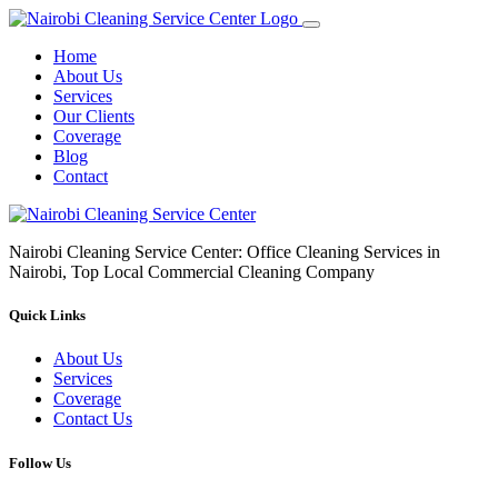
Home
About Us
Services
Our Clients
Coverage
Blog
Contact
Nairobi Cleaning Service Center: Office Cleaning Services in
Nairobi, Top Local Commercial Cleaning Company
Quick Links
About Us
Services
Coverage
Contact Us
Follow Us