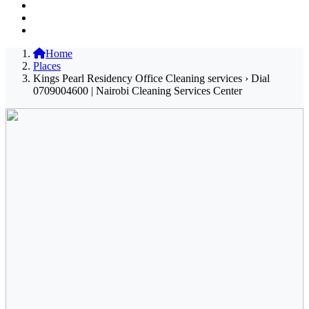
Home
Places
Kings Pearl Residency Office Cleaning services › Dial
0709004600 | Nairobi Cleaning Services Center