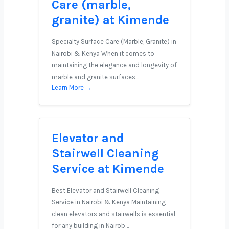
Care (marble,
granite) at Kimende
Specialty Surface Care (Marble, Granite) in
Nairobi & Kenya When it comes to
maintaining the elegance and longevity of
marble and granite surfaces…
Learn More →
Elevator and
Stairwell Cleaning
Service at Kimende
Best Elevator and Stairwell Cleaning
Service in Nairobi & Kenya Maintaining
clean elevators and stairwells is essential
for any building in Nairob…