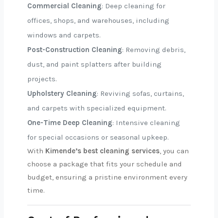
Commercial Cleaning
: Deep cleaning for
offices, shops, and warehouses, including
windows and carpets.
Post-Construction Cleaning
: Removing debris,
dust, and paint splatters after building
projects.
Upholstery Cleaning
: Reviving sofas, curtains,
and carpets with specialized equipment.
One-Time Deep Cleaning
: Intensive cleaning
for special occasions or seasonal upkeep.
With
Kimende’s best cleaning services
, you can
choose a package that fits your schedule and
budget, ensuring a pristine environment every
time.