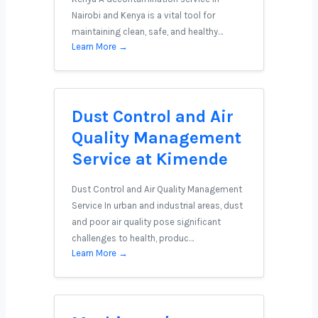
Nairobi and Kenya is a vital tool for
maintaining clean, safe, and healthy…
Learn More →
Dust Control and Air
Quality Management
Service at Kimende
Dust Control and Air Quality Management
Service In urban and industrial areas, dust
and poor air quality pose significant
challenges to health, produc…
Learn More →