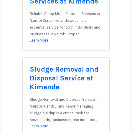
Services at Kimende
Reliable Scrap Metal Disposal Services in
Nairobi Scrap metal disposal is an
essential service for both individuals and
businesses in Nairobi. Proper …
Learn More →
Sludge Removal and
Disposal Service at
Kimende
Sludge Removal and Disposal Service in
Nairobi, Kiambu, and Kenya Managing
sludge buildup is a critical task for
households, businesses, and industrie…
Learn More →