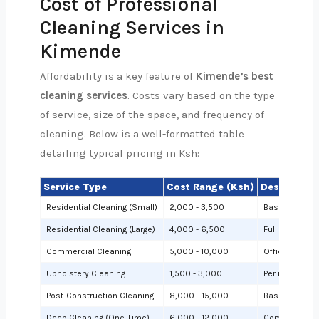
Cost of Professional
Cleaning Services in
Kimende
Affordability is a key feature of
Kimende’s best
cleaning services
. Costs vary based on the type
of service, size of the space, and frequency of
cleaning. Below is a well-formatted table
detailing typical pricing in Ksh:
Service Type
Cost Range (Ksh)
Description
Residential Cleaning (Small)
2,000 - 3,500
Basic cleanin
Residential Cleaning (Large)
4,000 - 6,500
Full cleaning
Commercial Cleaning
5,000 - 10,000
Offices or sh
Upholstery Cleaning
1,500 - 3,000
Per item (e.g.,
Post-Construction Cleaning
8,000 - 15,000
Based on site 
Deep Cleaning (One-Time)
6,000 - 12,000
Comprehensiv