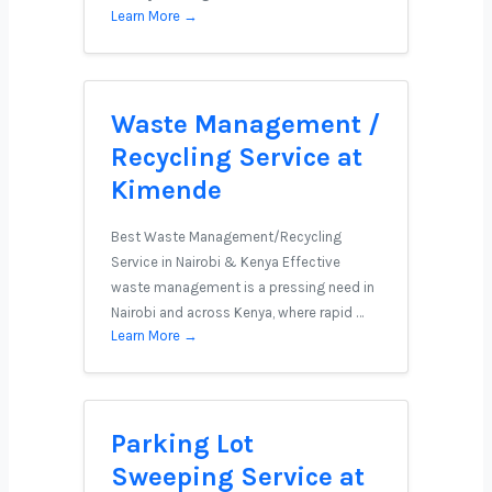
Learn More →
Waste Management /
Recycling Service at
Kimende
Best Waste Management/Recycling
Service in Nairobi & Kenya Effective
waste management is a pressing need in
Nairobi and across Kenya, where rapid …
Learn More →
Parking Lot
Sweeping Service at