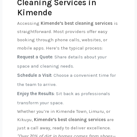
Cleaning Services in
Kimende
Accessing
Kimende’s best cleaning services
is
straightforward. Most providers offer easy
booking through phone calls, websites, or
mobile apps. Here’s the typical process:
Request a Quote
: Share details about your
space and cleaning needs.
Schedule a Visit
: Choose a convenient time for
the team to arrive.
Enjoy the Results
: Sit back as professionals
transform your space.
Whether you’re in Kimende Town, Limuru, or
Kikuyu,
Kimende’s best cleaning services
are
just a call away, ready to deliver excellence.
"Over 70% of dirt in homes comes from shoes—