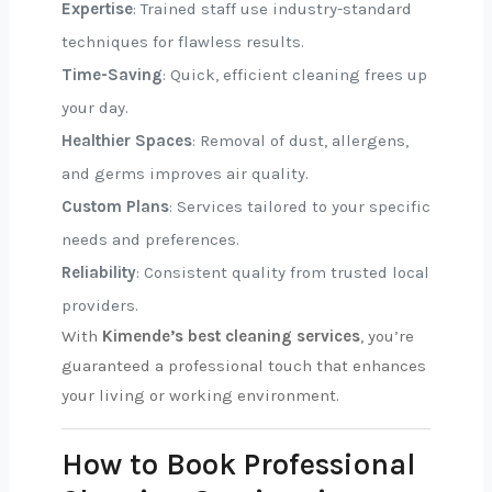
Expertise
: Trained staff use industry-standard
techniques for flawless results.
Time-Saving
: Quick, efficient cleaning frees up
your day.
Healthier Spaces
: Removal of dust, allergens,
and germs improves air quality.
Custom Plans
: Services tailored to your specific
needs and preferences.
Reliability
: Consistent quality from trusted local
providers.
With
Kimende’s best cleaning services
, you’re
guaranteed a professional touch that enhances
your living or working environment.
How to Book Professional