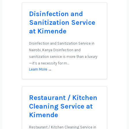
Disinfection and
Sanitization Service
at Kimende
Disinfection and Sanitization Service in
Nairobi, Kenya Disinfection and
sanitization service is more than a luxury
—it’s a necessity for m…
Learn More →
Restaurant / Kitchen
Cleaning Service at
Kimende
Restaurant / Kitchen Cleaning Service in