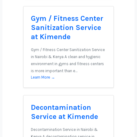
Gym / Fitness Center
Sanitization Service
at Kimende
Gym / Fitness Center Sanitization Service
in Nairobi & Kenya A clean and hygienic
environment in gyms and fitness centers
is more important than e…
Learn More →
Decontamination
Service at Kimende
Decontamination Service in Nairobi &
Kenya A decontamination service in