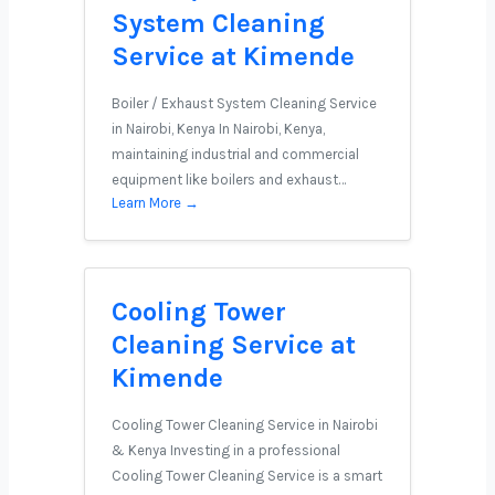
System Cleaning
Service at Kimende
Boiler / Exhaust System Cleaning Service
in Nairobi, Kenya In Nairobi, Kenya,
maintaining industrial and commercial
equipment like boilers and exhaust…
Learn More →
Cooling Tower
Cleaning Service at
Kimende
Cooling Tower Cleaning Service in Nairobi
& Kenya Investing in a professional
Cooling Tower Cleaning Service is a smart