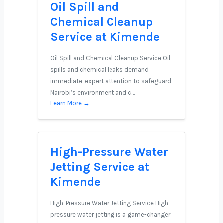
Oil Spill and
Chemical Cleanup
Service at Kimende
Oil Spill and Chemical Cleanup Service Oil
spills and chemical leaks demand
immediate, expert attention to safeguard
Nairobi’s environment and c…
Learn More →
High-Pressure Water
Jetting Service at
Kimende
High-Pressure Water Jetting Service High-
pressure water jetting is a game-changer