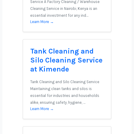
Service A Factory Cleaning / Warehouse
Cleaning Service in Nairobi, Kenya is an
essential investment for any ind…
Learn More →
Tank Cleaning and
Silo Cleaning Service
at Kimende
Tank Cleaning and Silo Cleaning Service
Maintaining clean tanks and silos is
essential for industries and households
alike, ensuring safety, hygiene, …
Learn More →