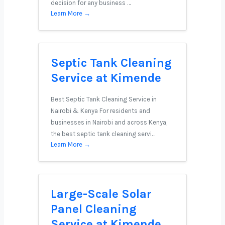
decision for any business …
Learn More →
Septic Tank Cleaning
Service at Kimende
Best Septic Tank Cleaning Service in
Nairobi & Kenya For residents and
businesses in Nairobi and across Kenya,
the best septic tank cleaning servi…
Learn More →
Large-Scale Solar
Panel Cleaning
Service at Kimende