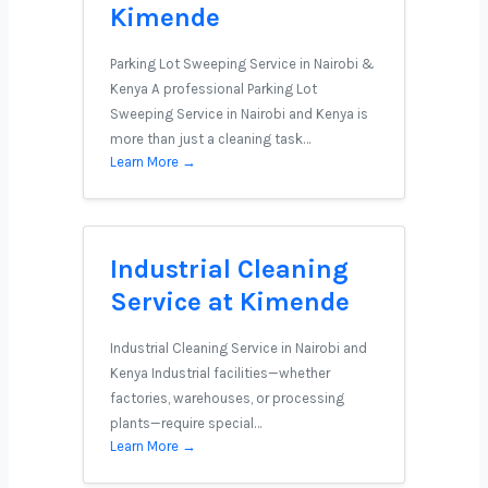
Kimende
Parking Lot Sweeping Service in Nairobi &
Kenya A professional Parking Lot
Sweeping Service in Nairobi and Kenya is
more than just a cleaning task…
Learn More →
Industrial Cleaning
Service at Kimende
Industrial Cleaning Service in Nairobi and
Kenya Industrial facilities—whether
factories, warehouses, or processing
plants—require special…
Learn More →