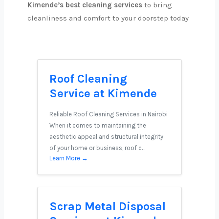
Kimende’s best cleaning services
to bring
cleanliness and comfort to your doorstep today
Roof Cleaning
Service at Kimende
Reliable Roof Cleaning Services in Nairobi
When it comes to maintaining the
aesthetic appeal and structural integrity
of your home or business, roof c…
Learn More →
Scrap Metal Disposal