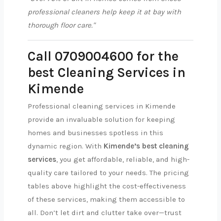
professional cleaners help keep it at bay with
thorough floor care."
Call 0709004600 for the
best Cleaning Services in
Kimende
Professional cleaning services in Kimende
provide an invaluable solution for keeping
homes and businesses spotless in this
dynamic region. With
Kimende’s best cleaning
services
, you get affordable, reliable, and high-
quality care tailored to your needs. The pricing
tables above highlight the cost-effectiveness
of these services, making them accessible to
all. Don’t let dirt and clutter take over—trust