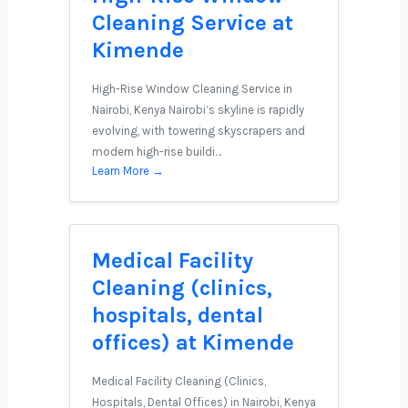
Cleaning Service at
Kimende
High-Rise Window Cleaning Service in
Nairobi, Kenya Nairobi’s skyline is rapidly
evolving, with towering skyscrapers and
modern high-rise buildi…
Learn More →
Medical Facility
Cleaning (clinics,
hospitals, dental
offices) at Kimende
Medical Facility Cleaning (Clinics,
Hospitals, Dental Offices) in Nairobi, Kenya