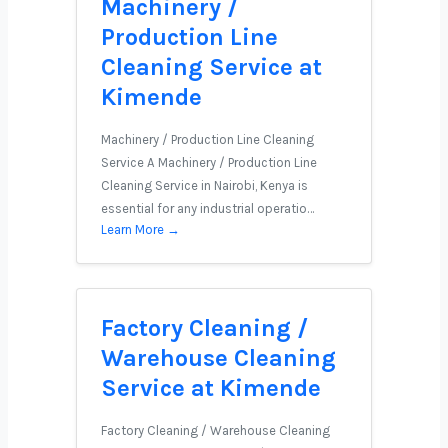
Machinery /
Production Line
Cleaning Service at
Kimende
Machinery / Production Line Cleaning
Service A Machinery / Production Line
Cleaning Service in Nairobi, Kenya is
essential for any industrial operatio…
Learn More →
Factory Cleaning /
Warehouse Cleaning
Service at Kimende
Factory Cleaning / Warehouse Cleaning