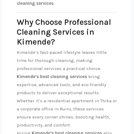
cleaning services
.
Why Choose Professional
Cleaning Services in
Kimende?
Kimende’s fast-paced lifestyle leaves little
time for thorough cleaning, making
professional services a practical choice.
Kimende’s best cleaning services
bring
expertise, advanced tools, and eco-friendly
products to deliver exceptional results.
Whether it’s a residential apartment in Thika or
a corporate office in Ruiru, these services
ensure every corner shines, boosting health,
productivity, and comfort.
Hiring
Kimende’s best cleaning services
also