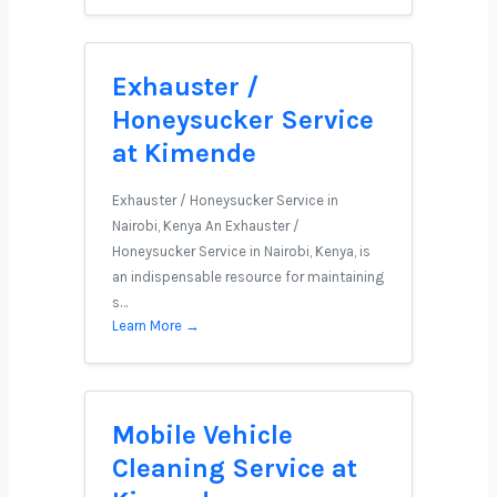
Exhauster /
Honeysucker Service
at Kimende
Exhauster / Honeysucker Service in
Nairobi, Kenya An Exhauster /
Honeysucker Service in Nairobi, Kenya, is
an indispensable resource for maintaining
s…
Learn More →
Mobile Vehicle
Cleaning Service at