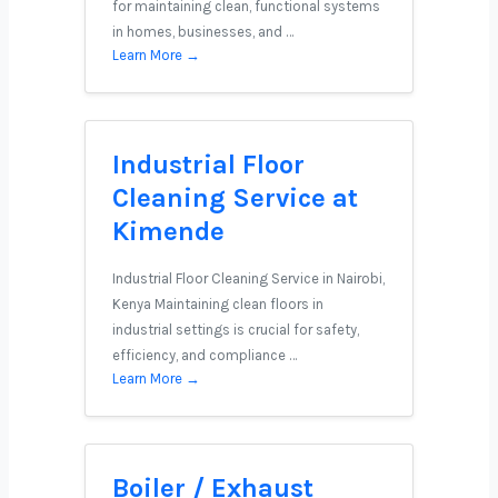
for maintaining clean, functional systems
in homes, businesses, and …
Learn More →
Industrial Floor
Cleaning Service at
Kimende
Industrial Floor Cleaning Service in Nairobi,
Kenya Maintaining clean floors in
industrial settings is crucial for safety,
efficiency, and compliance …
Learn More →
Boiler / Exhaust