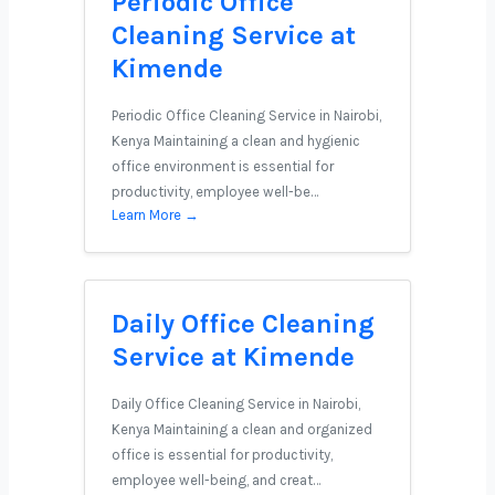
Periodic Office
Cleaning Service at
Kimende
Periodic Office Cleaning Service in Nairobi,
Kenya Maintaining a clean and hygienic
office environment is essential for
productivity, employee well-be…
Learn More →
Daily Office Cleaning
Service at Kimende
Daily Office Cleaning Service in Nairobi,
Kenya Maintaining a clean and organized
office is essential for productivity,
employee well-being, and creat…