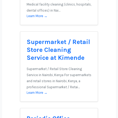
Medical facility cleaning (clinics, hospitals,
dental offices) in Nai…
Learn More →
Supermarket / Retail
Store Cleaning
Service at Kimende
Supermarket / Retail Store Cleaning
Service in Nairobi, Kenya For supermarkets
and retail stores in Nairobi, Kenya, a
professional Supermarket / Retai…
Learn More →