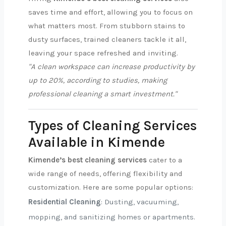
saves time and effort, allowing you to focus on
what matters most. From stubborn stains to
dusty surfaces, trained cleaners tackle it all,
leaving your space refreshed and inviting.
"A clean workspace can increase productivity by
up to 20%, according to studies, making
professional cleaning a smart investment."
Types of Cleaning Services
Available in Kimende
Kimende’s best cleaning services
cater to a
wide range of needs, offering flexibility and
customization. Here are some popular options:
Residential Cleaning
: Dusting, vacuuming,
mopping, and sanitizing homes or apartments.