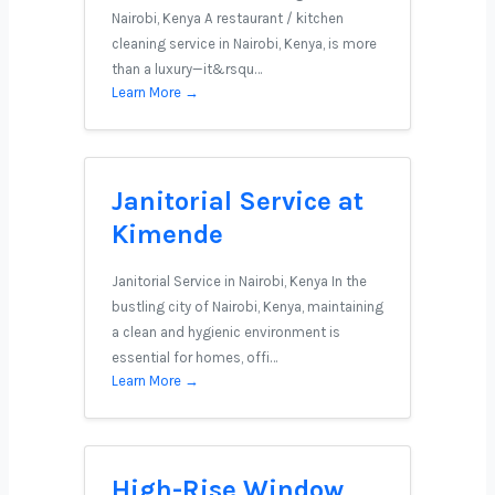
Nairobi, Kenya A restaurant / kitchen
cleaning service in Nairobi, Kenya, is more
than a luxury—it&rsqu…
Learn More →
Janitorial Service at
Kimende
Janitorial Service in Nairobi, Kenya In the
bustling city of Nairobi, Kenya, maintaining
a clean and hygienic environment is
essential for homes, offi…
Learn More →
High-Rise Window