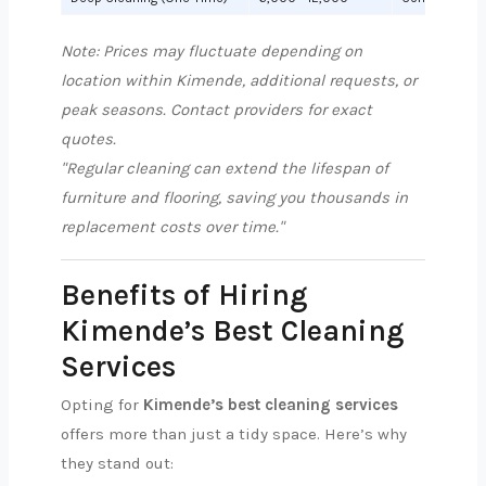
Note: Prices may fluctuate depending on
location within Kimende, additional requests, or
peak seasons. Contact providers for exact
quotes.
"Regular cleaning can extend the lifespan of
furniture and flooring, saving you thousands in
replacement costs over time."
Benefits of Hiring
Kimende’s Best Cleaning
Services
Opting for
Kimende’s best cleaning services
offers more than just a tidy space. Here’s why
they stand out: