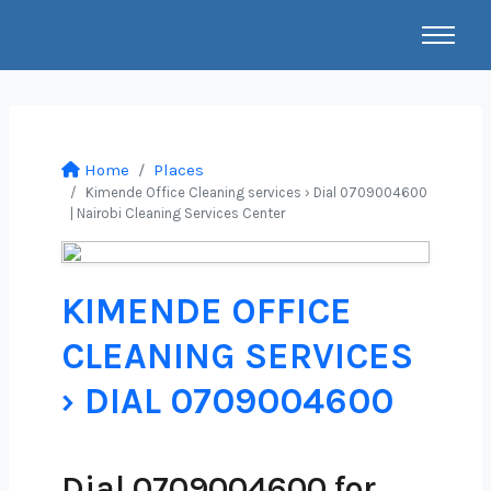
Home
Places
Kimende Office Cleaning services › Dial 0709004600
| Nairobi Cleaning Services Center
KIMENDE OFFICE
CLEANING SERVICES
› DIAL 0709004600
Dial 0709004600 for