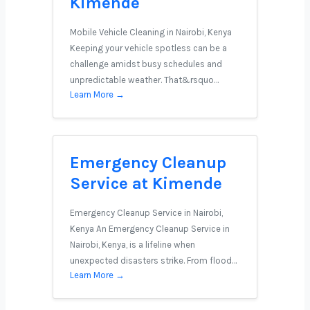
Kimende
Mobile Vehicle Cleaning in Nairobi, Kenya
Keeping your vehicle spotless can be a
challenge amidst busy schedules and
unpredictable weather. That&rsquo…
Learn More →
Emergency Cleanup
Service at Kimende
Emergency Cleanup Service in Nairobi,
Kenya An Emergency Cleanup Service in
Nairobi, Kenya, is a lifeline when
unexpected disasters strike. From flood…
Learn More →