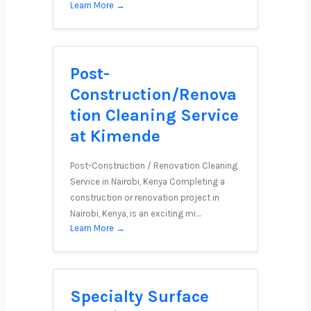
Learn More →
Post-
Construction/Renova
tion Cleaning Service
at Kimende
Post-Construction / Renovation Cleaning
Service in Nairobi, Kenya Completing a
construction or renovation project in
Nairobi, Kenya, is an exciting mi…
Learn More →
Specialty Surface