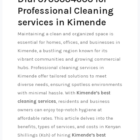
Professional Cleaning
services in Kimende
Maintaining a clean and organized space is
essential for homes, offices, and businesses in
Kimende, a bustling region known for its
vibrant communities and growing commercial
hubs. Professional cleaning services in
Kimende offer tailored solutions to meet
diverse needs, ensuring spotless environments
with minimal hassle. With
Kimende’s best
cleaning services
, residents and business
owners can enjoy top-notch hygiene at
affordable rates. This article delves into the
benefits, types of services, and costs in Kenyan
Shillings (Ksh) of hiring
Kimende’s best