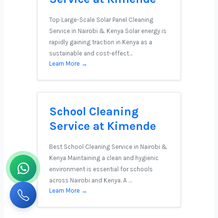
Top Large-Scale Solar Panel Cleaning
Service in Nairobi & Kenya Solar energy is
rapidly gaining traction in Kenya as a
sustainable and cost-effect…
Learn More →
School Cleaning
Service at Kimende
Best School Cleaning Service in Nairobi &
Kenya Maintaining a clean and hygienic
environment is essential for schools
across Nairobi and Kenya. A …
Learn More →