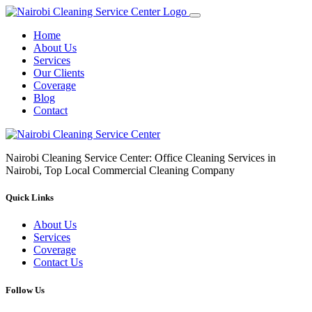
Home
About Us
Services
Our Clients
Coverage
Blog
Contact
Nairobi Cleaning Service Center: Office Cleaning Services in
Nairobi, Top Local Commercial Cleaning Company
Quick Links
About Us
Services
Coverage
Contact Us
Follow Us