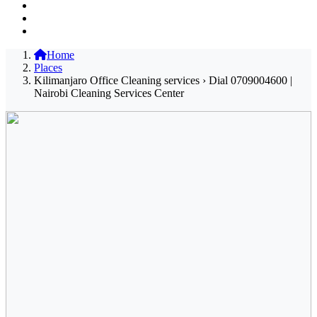
Home
Places
Kilimanjaro Office Cleaning services › Dial 0709004600 |
Nairobi Cleaning Services Center