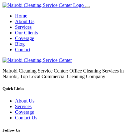
Home
About Us
Services
Our Clients
Coverage
Blog
Contact
Nairobi Cleaning Service Center: Office Cleaning Services in
Nairobi, Top Local Commercial Cleaning Company
Quick Links
About Us
Services
Coverage
Contact Us
Follow Us