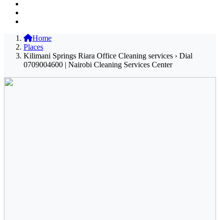
Home
Places
Kilimani Springs Riara Office Cleaning services › Dial
0709004600 | Nairobi Cleaning Services Center