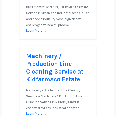
Dust Control and Air Quality Management
Service In urban and industrial areas, dust
and poor air quality pose significant
challenges to health, produc…
Learn More →
Machinery /
Production Line
Cleaning Service at
Kidfarmaco Estate
Machinery / Production Line Cleaning
Service A Machinery / Production Line
Cleaning Service in Nairobi, Kenya is
essential for any industrial operatio…
Learn More →