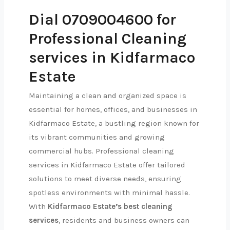
Dial 0709004600 for
Professional Cleaning
services in Kidfarmaco
Estate
Maintaining a clean and organized space is
essential for homes, offices, and businesses in
Kidfarmaco Estate, a bustling region known for
its vibrant communities and growing
commercial hubs. Professional cleaning
services in Kidfarmaco Estate offer tailored
solutions to meet diverse needs, ensuring
spotless environments with minimal hassle.
With
Kidfarmaco Estate’s best cleaning
services
, residents and business owners can