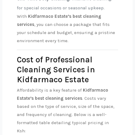
for special occasions or seasonal upkeep.
With
Kidfarmaco Estate’s best cleaning
services
, you can choose a package that fits
your schedule and budget, ensuring a pristine
environment every time.
Cost of Professional
Cleaning Services in
Kidfarmaco Estate
Affordability is a key feature of
Kidfarmaco
Estate’s best cleaning services
. Costs vary
based on the type of service, size of the space,
and frequency of cleaning. Below is a well-
formatted table detailing typical pricing in
Ksh: