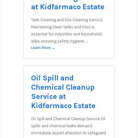
at Kidfarmaco Estate
Tank Cleaning and Silo Cleaning Service
Maintaining clean tanks and silos is
essential for industries and households
alike, ensuring safety, hygiene, …
Learn More →
Oil Spill and
Chemical Cleanup
Service at
Kidfarmaco Estate
Oil Spill and Chemical Cleanup Service Oil
spills and chemical leaks demand
immediate, expert attention to safeguard