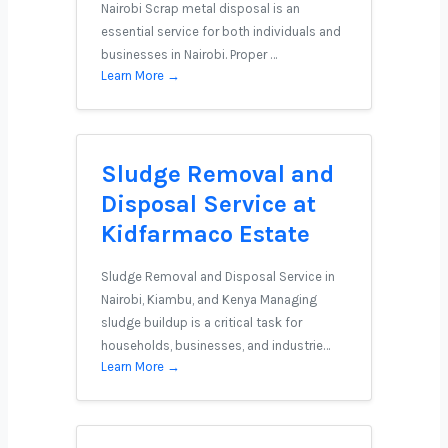
Nairobi Scrap metal disposal is an
essential service for both individuals and
businesses in Nairobi. Proper …
Learn More →
Sludge Removal and
Disposal Service at
Kidfarmaco Estate
Sludge Removal and Disposal Service in
Nairobi, Kiambu, and Kenya Managing
sludge buildup is a critical task for
households, businesses, and industrie…
Learn More →