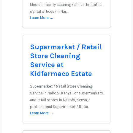
Medical facility cleaning (clinics, hospitals,
dental offices) in Nai…
Learn More →
Supermarket / Retail
Store Cleaning
Service at
Kidfarmaco Estate
Supermarket / Retail Store Cleaning
Service in Nairobi, Kenya For supermarkets
and retail stores in Nairobi, Kenya, a
professional Supermarket / Retai…
Learn More →