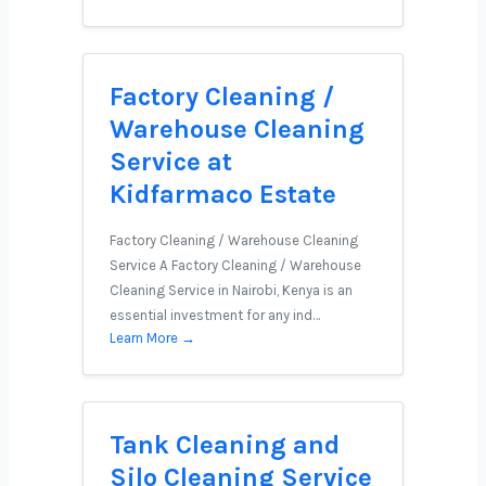
Factory Cleaning /
Warehouse Cleaning
Service at
Kidfarmaco Estate
Factory Cleaning / Warehouse Cleaning
Service A Factory Cleaning / Warehouse
Cleaning Service in Nairobi, Kenya is an
essential investment for any ind…
Learn More →
Tank Cleaning and
Silo Cleaning Service