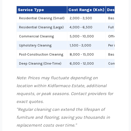
Service Type
Cost Range (Ksh)
Description
Residential Cleaning (Small)
2,000 - 3,500
Basic cleanin
Residential Cleaning (Large)
4,000 - 6,500
Full cleaning
Commercial Cleaning
5,000 - 10,000
Offices or sh
Upholstery Cleaning
1,500 - 3,000
Per item (e.g.,
Post-Construction Cleaning
8,000 - 15,000
Based on site 
Deep Cleaning (One-Time)
6,000 - 12,000
Comprehensiv
Note: Prices may fluctuate depending on
location within Kidfarmaco Estate, additional
requests, or peak seasons. Contact providers for
exact quotes.
"Regular cleaning can extend the lifespan of
furniture and flooring, saving you thousands in
replacement costs over time."