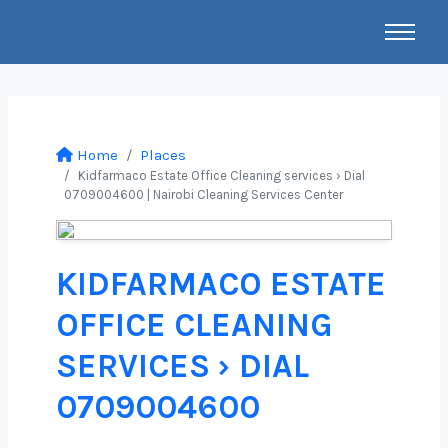
Home
Places
Kidfarmaco Estate Office Cleaning services › Dial
0709004600 | Nairobi Cleaning Services Center
KIDFARMACO ESTATE
OFFICE CLEANING
SERVICES › DIAL
0709004600