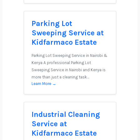
Parking Lot
Sweeping Service at
Kidfarmaco Estate
Parking Lot Sweeping Service in Nairobi &
Kenya A professional Parking Lot
Sweeping Service in Nairobi and Kenya is
more than just a cleaning task…
Learn More →
Industrial Cleaning
Service at
Kidfarmaco Estate