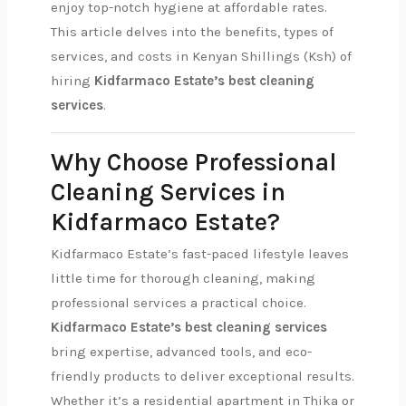
enjoy top-notch hygiene at affordable rates.
This article delves into the benefits, types of
services, and costs in Kenyan Shillings (Ksh) of
hiring
Kidfarmaco Estate’s best cleaning
services
.
Why Choose Professional
Cleaning Services in
Kidfarmaco Estate?
Kidfarmaco Estate’s fast-paced lifestyle leaves
little time for thorough cleaning, making
professional services a practical choice.
Kidfarmaco Estate’s best cleaning services
bring expertise, advanced tools, and eco-
friendly products to deliver exceptional results.
Whether it’s a residential apartment in Thika or