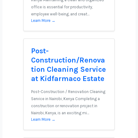
office is essential for productivity,
employee well-being, and creat…
Learn More →
Post-
Construction/Renova
tion Cleaning Service
at Kidfarmaco Estate
Post-Construction / Renovation Cleaning
Service in Nairobi, Kenya Completing a
construction or renovation project in
Nairobi, Kenya, is an exciting mi…
Learn More →