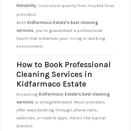
Reliability
: Consistent quality from trusted local
providers.
With
Kidfarmaco Estate’s best cleaning
services
, you’re guaranteed a professional
touch that enhances your living or working
environment.
How to Book Professional
Cleaning Services in
Kidfarmaco Estate
Accessing
Kidfarmaco Estate’s best cleaning
services
is straightforward. Most providers
offer easy booking through phone calls,
websites, or mobile apps. Here’s the typical
process: