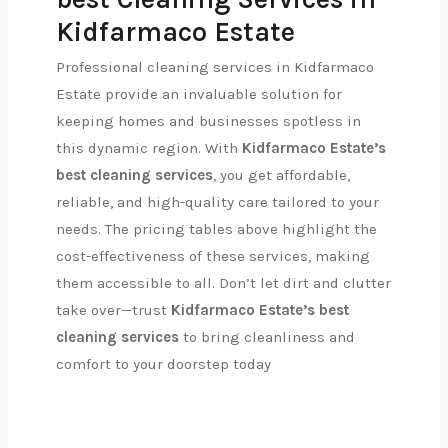
Kidfarmaco Estate
Professional cleaning services in Kidfarmaco
Estate provide an invaluable solution for
keeping homes and businesses spotless in
this dynamic region. With
Kidfarmaco Estate’s
best cleaning services
, you get affordable,
reliable, and high-quality care tailored to your
needs. The pricing tables above highlight the
cost-effectiveness of these services, making
them accessible to all. Don’t let dirt and clutter
take over—trust
Kidfarmaco Estate’s best
cleaning services
to bring cleanliness and
comfort to your doorstep today