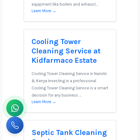
equipment like boilers and exhaust…
Learn More →
Cooling Tower
Cleaning Service at
Kidfarmaco Estate
Cooling Tower Cleaning Service in Nairobi
& Kenya Investing in a professional
Cooling Tower Cleaning Service is a smart
decision for any business …
Learn More →
Septic Tank Cleaning