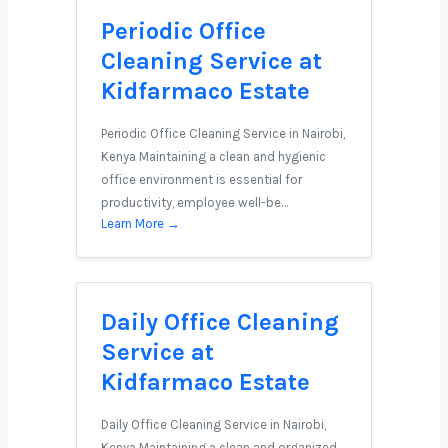
Periodic Office
Cleaning Service at
Kidfarmaco Estate
Periodic Office Cleaning Service in Nairobi,
Kenya Maintaining a clean and hygienic
office environment is essential for
productivity, employee well-be…
Learn More →
Daily Office Cleaning
Service at
Kidfarmaco Estate
Daily Office Cleaning Service in Nairobi,
Kenya Maintaining a clean and organized