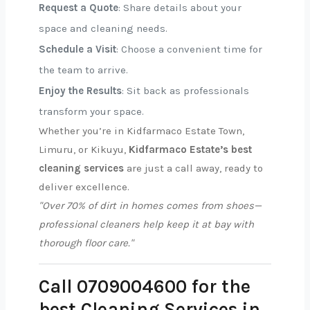
Request a Quote
: Share details about your
space and cleaning needs.
Schedule a Visit
: Choose a convenient time for
the team to arrive.
Enjoy the Results
: Sit back as professionals
transform your space.
Whether you’re in Kidfarmaco Estate Town,
Limuru, or Kikuyu,
Kidfarmaco Estate’s best
cleaning services
are just a call away, ready to
deliver excellence.
"Over 70% of dirt in homes comes from shoes—
professional cleaners help keep it at bay with
thorough floor care."
Call 0709004600 for the
best Cleaning Services in