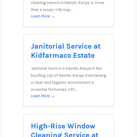
cleaning service in Nairobi, Kenya, is more
than a luxury—it&rsqu…
Learn More →
Janitorial Service at
Kidfarmaco Estate
Janitorial Service in Nairobi, Kenya In the
bustling city of Nairobi, Kenya, maintaining
a clean and hygienic environment is
essential for homes, offi…
Learn More →
High-Rise Window
Cleaning Service at