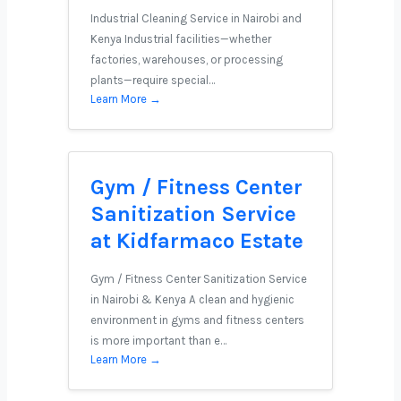
Industrial Cleaning Service in Nairobi and
Kenya Industrial facilities—whether
factories, warehouses, or processing
plants—require special…
Learn More →
Gym / Fitness Center
Sanitization Service
at Kidfarmaco Estate
Gym / Fitness Center Sanitization Service
in Nairobi & Kenya A clean and hygienic
environment in gyms and fitness centers
is more important than e…
Learn More →