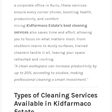
a corporate office in Ruiru, these services
ensure every corner shines, boosting health,
productivity, and comfort.
Hiring
Kidfarmaco Estate’s best cleaning
services
also saves time and effort, allowing
you to focus on what matters most. From
stubborn stains to dusty surfaces, trained
cleaners tackle it all, leaving your space
refreshed and inviting.
"A clean workspace can increase productivity by
up to 20%, according to studies, making
professional cleaning a smart investment."
Types of Cleaning Services
Available in Kidfarmaco
Estate