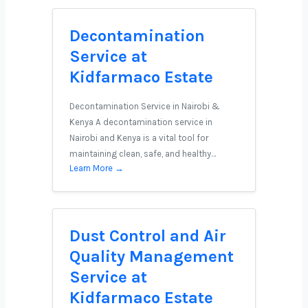
Decontamination
Service at
Kidfarmaco Estate
Decontamination Service in Nairobi &
Kenya A decontamination service in
Nairobi and Kenya is a vital tool for
maintaining clean, safe, and healthy…
Learn More →
Dust Control and Air
Quality Management
Service at
Kidfarmaco Estate