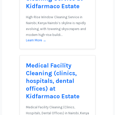
Kidfarmaco Estate
High-Rise Window Cleaning Service in
Nairobi, Kenya Nairobi’s skyline is rapidly
evolving, with towering skyscrapers and
modern high-rise buildi…
Learn More →
Medical Facility
Cleaning (clinics,
hospitals, dental
offices) at
Kidfarmaco Estate
Medical Facility Cleaning (Clinics,
Hospitals, Dental Offices) in Nairobi, Kenya