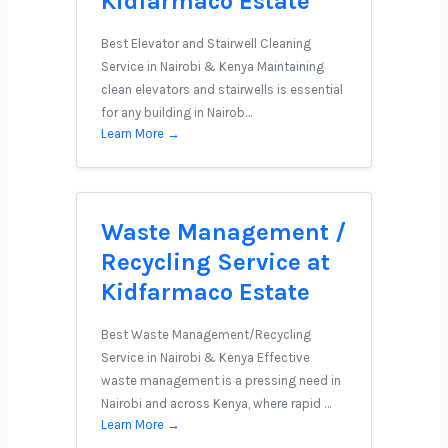
Kidfarmaco Estate
Best Elevator and Stairwell Cleaning
Service in Nairobi & Kenya Maintaining
clean elevators and stairwells is essential
for any building in Nairob…
Learn More →
Waste Management /
Recycling Service at
Kidfarmaco Estate
Best Waste Management/Recycling
Service in Nairobi & Kenya Effective
waste management is a pressing need in
Nairobi and across Kenya, where rapid …
Learn More →