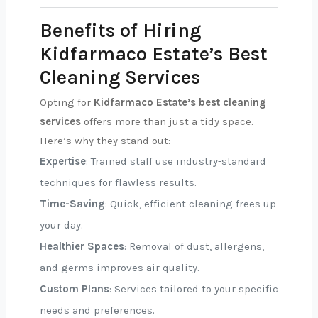
Benefits of Hiring
Kidfarmaco Estate’s Best
Cleaning Services
Opting for
Kidfarmaco Estate’s best cleaning
services
offers more than just a tidy space.
Here’s why they stand out:
Expertise
: Trained staff use industry-standard
techniques for flawless results.
Time-Saving
: Quick, efficient cleaning frees up
your day.
Healthier Spaces
: Removal of dust, allergens,
and germs improves air quality.
Custom Plans
: Services tailored to your specific
needs and preferences.