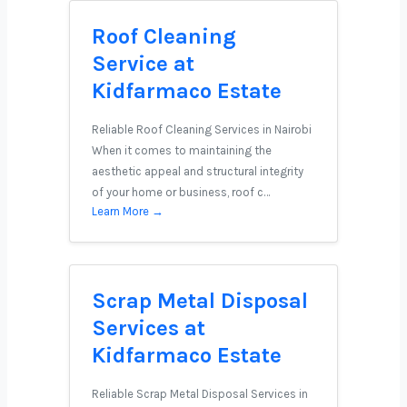
Roof Cleaning
Service at
Kidfarmaco Estate
Reliable Roof Cleaning Services in Nairobi
When it comes to maintaining the
aesthetic appeal and structural integrity
of your home or business, roof c…
Learn More →
Scrap Metal Disposal
Services at
Kidfarmaco Estate
Reliable Scrap Metal Disposal Services in