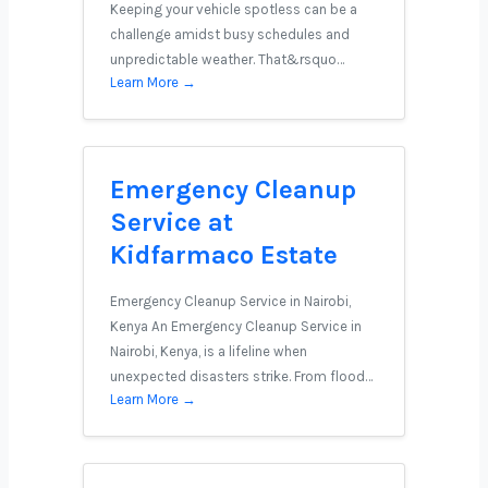
Keeping your vehicle spotless can be a
challenge amidst busy schedules and
unpredictable weather. That&rsquo…
Learn More →
Emergency Cleanup
Service at
Kidfarmaco Estate
Emergency Cleanup Service in Nairobi,
Kenya An Emergency Cleanup Service in
Nairobi, Kenya, is a lifeline when
unexpected disasters strike. From flood…
Learn More →