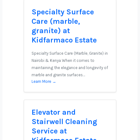
Specialty Surface
Care (marble,
granite) at
Kidfarmaco Estate
Specialty Surface Care (Marble, Granite) in
Nairobi & Kenya When it comes to
maintaining the elegance and longevity of
marble and granite surfaces…
Learn More →
Elevator and
Stairwell Cleaning
Service at