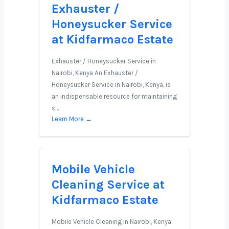
Exhauster /
Honeysucker Service
at Kidfarmaco Estate
Exhauster / Honeysucker Service in
Nairobi, Kenya An Exhauster /
Honeysucker Service in Nairobi, Kenya, is
an indispensable resource for maintaining
s…
Learn More →
Mobile Vehicle
Cleaning Service at
Kidfarmaco Estate
Mobile Vehicle Cleaning in Nairobi, Kenya