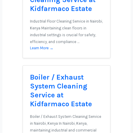
Kidfarmaco Estate
Industrial Floor Cleaning Service in Nairobi,
Kenya Maintaining clean floors in
industrial settings is crucial for safety,
efficiency, and compliance …
Learn More →
Boiler / Exhaust
System Cleaning
Service at
Kidfarmaco Estate
Boiler / Exhaust System Cleaning Service
in Nairobi, Kenya In Nairobi, Kenya,
maintaining industrial and commercial