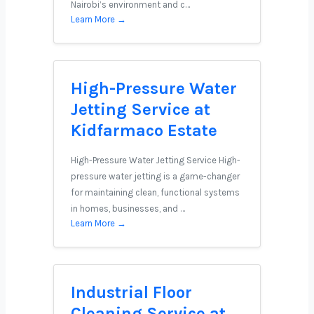
Nairobi’s environment and c…
Learn More →
High-Pressure Water
Jetting Service at
Kidfarmaco Estate
High-Pressure Water Jetting Service High-
pressure water jetting is a game-changer
for maintaining clean, functional systems
in homes, businesses, and …
Learn More →
Industrial Floor
Cleaning Service at