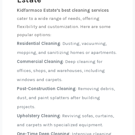
Kidfarmaco Estate’s best cleaning services
cater to a wide range of needs, offering
flexibility and customization. Here are some
popular options:
Residential Cleaning
: Dusting, vacuuming,
mopping, and sanitizing homes or apartments.
Commercial Cleaning
: Deep cleaning for
offices, shops, and warehouses, including
windows and carpets.
Post-Construction Cleaning
: Removing debris,
dust, and paint splatters after building
projects.
Upholstery Cleaning
: Reviving sofas, curtains,
and carpets with specialized equipment.
One-Time Deep Cleaning
: Intensive cleaning