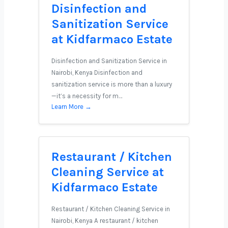
Disinfection and
Sanitization Service
at Kidfarmaco Estate
Disinfection and Sanitization Service in
Nairobi, Kenya Disinfection and
sanitization service is more than a luxury
—it’s a necessity for m…
Learn More →
Restaurant / Kitchen
Cleaning Service at
Kidfarmaco Estate
Restaurant / Kitchen Cleaning Service in
Nairobi, Kenya A restaurant / kitchen