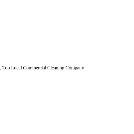
obi, Top Local Commercial Cleaning Company