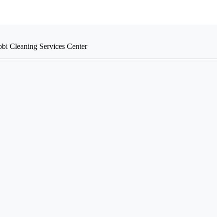
obi Cleaning Services Center