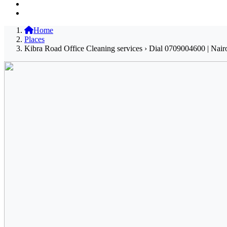
Home
Places
Kibra Road Office Cleaning services › Dial 0709004600 | Nair