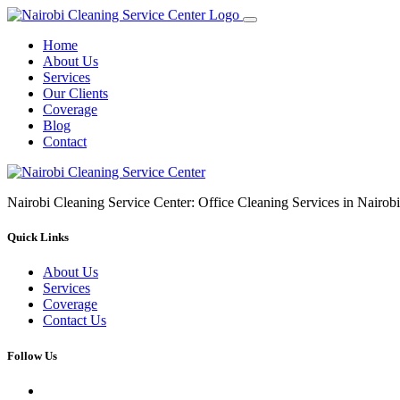
Home
About Us
Services
Our Clients
Coverage
Blog
Contact
Nairobi Cleaning Service Center: Office Cleaning Services in Nair
Quick Links
About Us
Services
Coverage
Contact Us
Follow Us