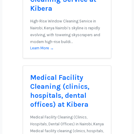
Kibera
High-Rise Window Cleaning Service in
Nairobi, Kenya Nairobi’s skyline is rapidly
evolving, with towering skyscrapers and
modern high-rise buildi…
Learn More →
Medical Facility
Cleaning (clinics,
hospitals, dental
offices) at Kibera
Medical Facility Cleaning (Clinics,
Hospitals, Dental Offices) in Nairobi, Kenya
Medical facility cleaning (clinics, hospitals,