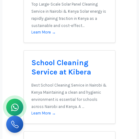
Top Large-Scale Solar Panel Cleaning
Service in Nairobi & Kenya Solar energy is
rapidly gaining traction in Kenya as a
sustainable and cost-effect…
Learn More →
School Cleaning
Service at Kibera
Best School Cleaning Service in Nairobi &
Kenya Maintaining a clean and hygienic
environment is essential for schools
across Nairobi and Kenya. A …
Learn More →