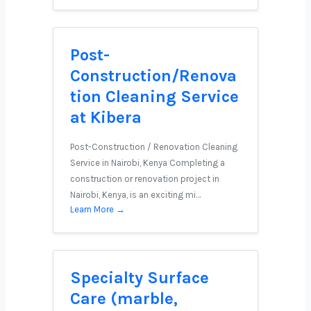
Post-
Construction/Renova
tion Cleaning Service
at Kibera
Post-Construction / Renovation Cleaning
Service in Nairobi, Kenya Completing a
construction or renovation project in
Nairobi, Kenya, is an exciting mi…
Learn More →
Specialty Surface
Care (marble,