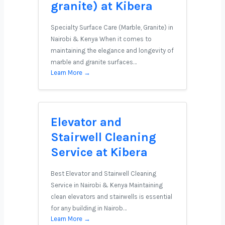
granite) at Kibera
Specialty Surface Care (Marble, Granite) in
Nairobi & Kenya When it comes to
maintaining the elegance and longevity of
marble and granite surfaces…
Learn More →
Elevator and
Stairwell Cleaning
Service at Kibera
Best Elevator and Stairwell Cleaning
Service in Nairobi & Kenya Maintaining
clean elevators and stairwells is essential
for any building in Nairob…
Learn More →