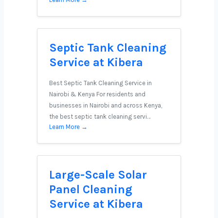
Septic Tank Cleaning
Service at Kibera
Best Septic Tank Cleaning Service in
Nairobi & Kenya For residents and
businesses in Nairobi and across Kenya,
the best septic tank cleaning servi…
Learn More →
Large-Scale Solar
Panel Cleaning
Service at Kibera