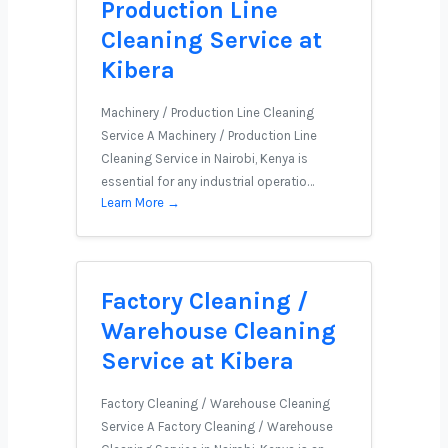
Production Line
Cleaning Service at
Kibera
Machinery / Production Line Cleaning
Service A Machinery / Production Line
Cleaning Service in Nairobi, Kenya is
essential for any industrial operatio…
Learn More →
Factory Cleaning /
Warehouse Cleaning
Service at Kibera
Factory Cleaning / Warehouse Cleaning
Service A Factory Cleaning / Warehouse