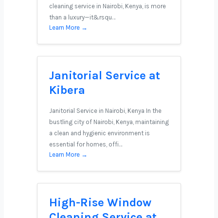
cleaning service in Nairobi, Kenya, is more
than a luxury—it&rsqu…
Learn More →
Janitorial Service at
Kibera
Janitorial Service in Nairobi, Kenya In the
bustling city of Nairobi, Kenya, maintaining
a clean and hygienic environment is
essential for homes, offi…
Learn More →
High-Rise Window
Cleaning Service at