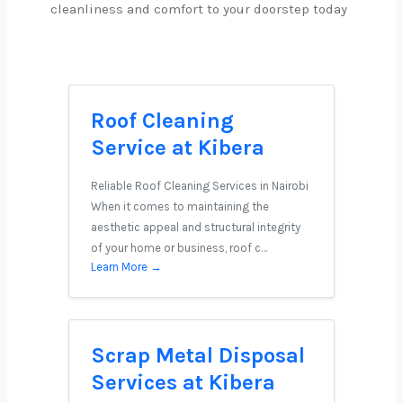
cleanliness and comfort to your doorstep today
Roof Cleaning
Service at Kibera
Reliable Roof Cleaning Services in Nairobi
When it comes to maintaining the
aesthetic appeal and structural integrity
of your home or business, roof c…
Learn More →
Scrap Metal Disposal
Services at Kibera