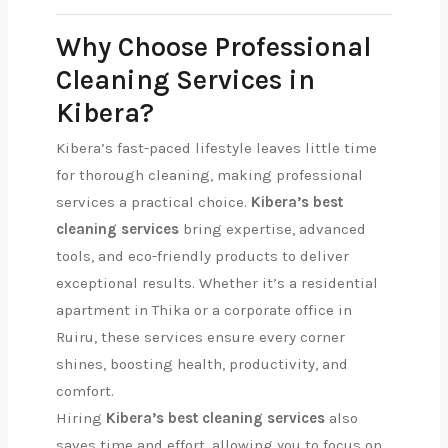
Why Choose Professional
Cleaning Services in
Kibera?
Kibera’s fast-paced lifestyle leaves little time
for thorough cleaning, making professional
services a practical choice.
Kibera’s best
cleaning services
bring expertise, advanced
tools, and eco-friendly products to deliver
exceptional results. Whether it’s a residential
apartment in Thika or a corporate office in
Ruiru, these services ensure every corner
shines, boosting health, productivity, and
comfort.
Hiring
Kibera’s best cleaning services
also
saves time and effort, allowing you to focus on