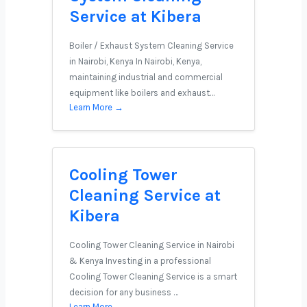
Service at Kibera
Boiler / Exhaust System Cleaning Service
in Nairobi, Kenya In Nairobi, Kenya,
maintaining industrial and commercial
equipment like boilers and exhaust…
Learn More →
Cooling Tower
Cleaning Service at
Kibera
Cooling Tower Cleaning Service in Nairobi
& Kenya Investing in a professional
Cooling Tower Cleaning Service is a smart
decision for any business …
Learn More →