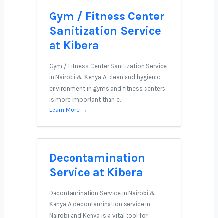
Gym / Fitness Center
Sanitization Service
at Kibera
Gym / Fitness Center Sanitization Service
in Nairobi & Kenya A clean and hygienic
environment in gyms and fitness centers
is more important than e…
Learn More →
Decontamination
Service at Kibera
Decontamination Service in Nairobi &
Kenya A decontamination service in
Nairobi and Kenya is a vital tool for