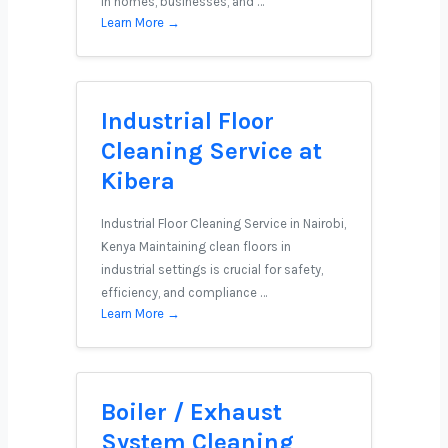
in homes, businesses, and …
Learn More →
Industrial Floor
Cleaning Service at
Kibera
Industrial Floor Cleaning Service in Nairobi,
Kenya Maintaining clean floors in
industrial settings is crucial for safety,
efficiency, and compliance …
Learn More →
Boiler / Exhaust
System Cleaning