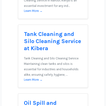
Cleaning Service in Nairobi, Kenya is an
essential investment for any ind…
Learn More →
Tank Cleaning and
Silo Cleaning Service
at Kibera
Tank Cleaning and Silo Cleaning Service
Maintaining clean tanks and silos is
essential for industries and households
alike, ensuring safety, hygiene, …
Learn More →
Oil Spill and