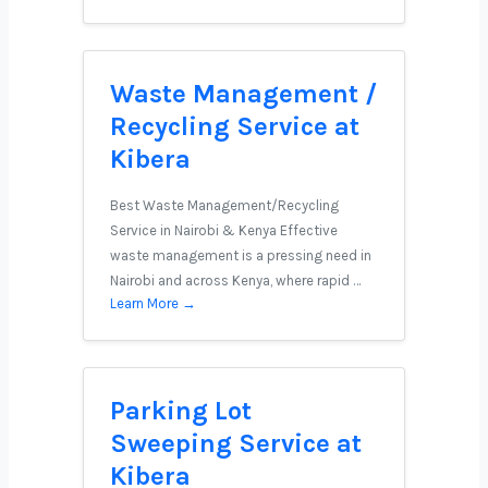
Waste Management /
Recycling Service at
Kibera
Best Waste Management/Recycling
Service in Nairobi & Kenya Effective
waste management is a pressing need in
Nairobi and across Kenya, where rapid …
Learn More →
Parking Lot
Sweeping Service at
Kibera