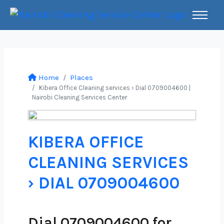
Home
Places
Kibera Office Cleaning services › Dial 0709004600 |
Nairobi Cleaning Services Center
KIBERA OFFICE
CLEANING SERVICES
› DIAL 0709004600
Dial 0709004600 for