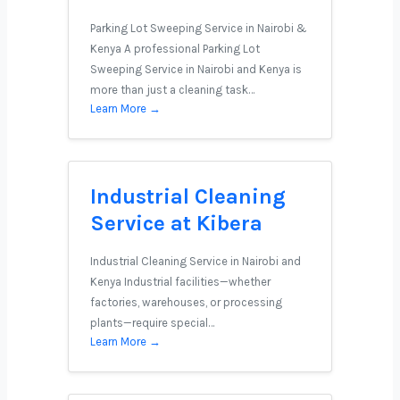
Parking Lot Sweeping Service in Nairobi &
Kenya A professional Parking Lot
Sweeping Service in Nairobi and Kenya is
more than just a cleaning task…
Learn More →
Industrial Cleaning
Service at Kibera
Industrial Cleaning Service in Nairobi and
Kenya Industrial facilities—whether
factories, warehouses, or processing
plants—require special…
Learn More →