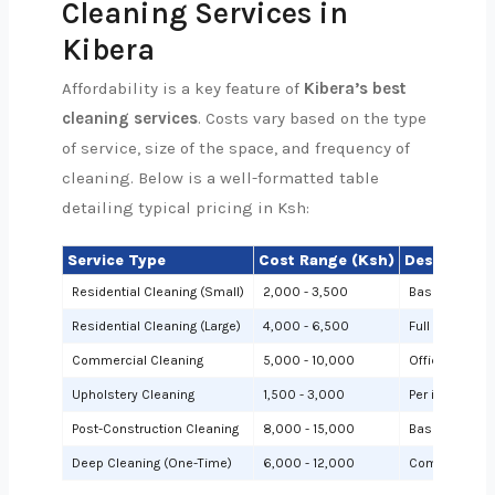
Cleaning Services in
Kibera
Affordability is a key feature of
Kibera’s best
cleaning services
. Costs vary based on the type
of service, size of the space, and frequency of
cleaning. Below is a well-formatted table
detailing typical pricing in Ksh:
Service Type
Cost Range (Ksh)
Description
Residential Cleaning (Small)
2,000 - 3,500
Basic cleanin
Residential Cleaning (Large)
4,000 - 6,500
Full cleaning
Commercial Cleaning
5,000 - 10,000
Offices or sh
Upholstery Cleaning
1,500 - 3,000
Per item (e.g.,
Post-Construction Cleaning
8,000 - 15,000
Based on site 
Deep Cleaning (One-Time)
6,000 - 12,000
Comprehensiv