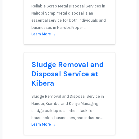
Reliable Scrap Metal Disposal Services in
Nairobi Scrap metal disposal is an
essential service for both individuals and
businesses in Nairobi. Proper …
Learn More →
Sludge Removal and
Disposal Service at
Kibera
Sludge Removal and Disposal Service in
Nairobi, Kiambu, and Kenya Managing
sludge buildup is a critical task for
households, businesses, and industrie…
Learn More →