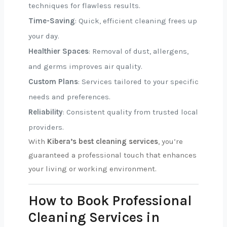
techniques for flawless results.
Time-Saving
: Quick, efficient cleaning frees up
your day.
Healthier Spaces
: Removal of dust, allergens,
and germs improves air quality.
Custom Plans
: Services tailored to your specific
needs and preferences.
Reliability
: Consistent quality from trusted local
providers.
With
Kibera’s best cleaning services
, you’re
guaranteed a professional touch that enhances
your living or working environment.
How to Book Professional
Cleaning Services in