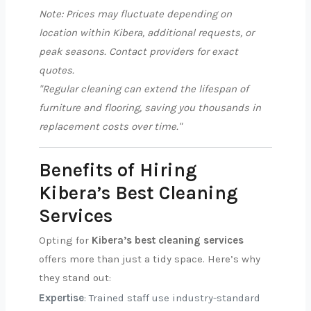
Note: Prices may fluctuate depending on
location within Kibera, additional requests, or
peak seasons. Contact providers for exact
quotes.
"Regular cleaning can extend the lifespan of
furniture and flooring, saving you thousands in
replacement costs over time."
Benefits of Hiring
Kibera’s Best Cleaning
Services
Opting for
Kibera’s best cleaning services
offers more than just a tidy space. Here’s why
they stand out:
Expertise
: Trained staff use industry-standard