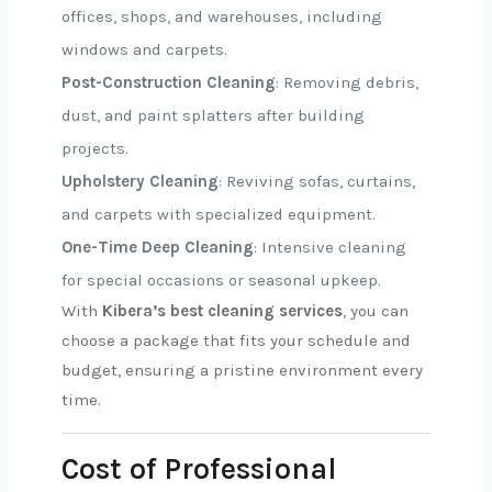
offices, shops, and warehouses, including
windows and carpets.
Post-Construction Cleaning
: Removing debris,
dust, and paint splatters after building
projects.
Upholstery Cleaning
: Reviving sofas, curtains,
and carpets with specialized equipment.
One-Time Deep Cleaning
: Intensive cleaning
for special occasions or seasonal upkeep.
With
Kibera’s best cleaning services
, you can
choose a package that fits your schedule and
budget, ensuring a pristine environment every
time.
Cost of Professional