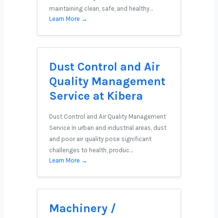
maintaining clean, safe, and healthy…
Learn More →
Dust Control and Air
Quality Management
Service at Kibera
Dust Control and Air Quality Management
Service In urban and industrial areas, dust
and poor air quality pose significant
challenges to health, produc…
Learn More →
Machinery /