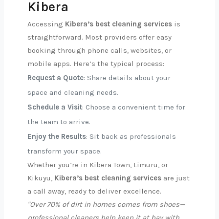
Kibera
Accessing
Kibera’s best cleaning services
is
straightforward. Most providers offer easy
booking through phone calls, websites, or
mobile apps. Here’s the typical process:
Request a Quote
: Share details about your
space and cleaning needs.
Schedule a Visit
: Choose a convenient time for
the team to arrive.
Enjoy the Results
: Sit back as professionals
transform your space.
Whether you’re in Kibera Town, Limuru, or
Kikuyu,
Kibera’s best cleaning services
are just
a call away, ready to deliver excellence.
"Over 70% of dirt in homes comes from shoes—
professional cleaners help keep it at bay with