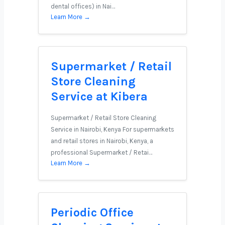
dental offices) in Nai…
Learn More →
Supermarket / Retail
Store Cleaning
Service at Kibera
Supermarket / Retail Store Cleaning
Service in Nairobi, Kenya For supermarkets
and retail stores in Nairobi, Kenya, a
professional Supermarket / Retai…
Learn More →
Periodic Office