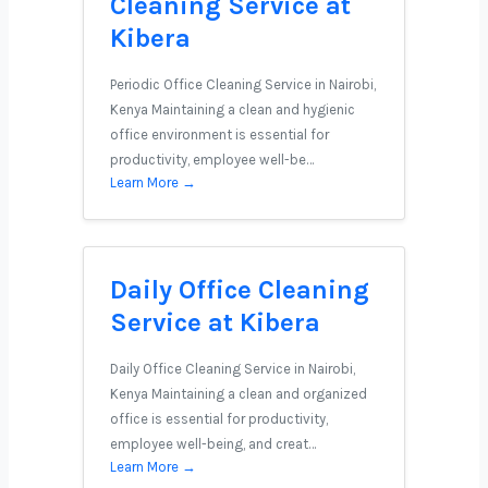
Cleaning Service at
Kibera
Periodic Office Cleaning Service in Nairobi,
Kenya Maintaining a clean and hygienic
office environment is essential for
productivity, employee well-be…
Learn More →
Daily Office Cleaning
Service at Kibera
Daily Office Cleaning Service in Nairobi,
Kenya Maintaining a clean and organized
office is essential for productivity,
employee well-being, and creat…
Learn More →