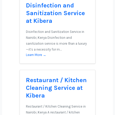
Disinfection and
Sanitization Service
at Kibera
Disinfection and Sanitization Service in
Nairobi, Kenya Disinfection and
sanitization service is more than a luxury
—it’s a necessity for m…
Learn More →
Restaurant / Kitchen
Cleaning Service at
Kibera
Restaurant / Kitchen Cleaning Service in
Nairobi, Kenya A restaurant / kitchen