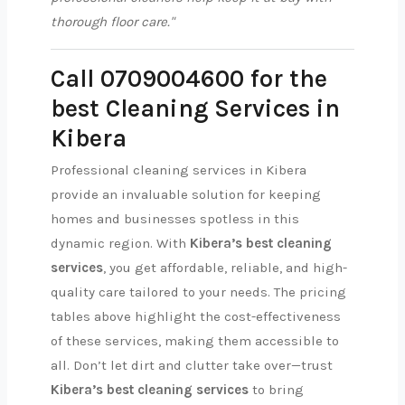
thorough floor care."
Call 0709004600 for the
best Cleaning Services in
Kibera
Professional cleaning services in Kibera
provide an invaluable solution for keeping
homes and businesses spotless in this
dynamic region. With
Kibera’s best cleaning
services
, you get affordable, reliable, and high-
quality care tailored to your needs. The pricing
tables above highlight the cost-effectiveness
of these services, making them accessible to
all. Don’t let dirt and clutter take over—trust
Kibera’s best cleaning services
to bring