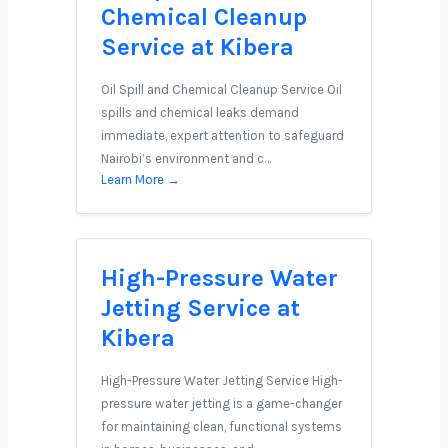
Chemical Cleanup
Service at Kibera
Oil Spill and Chemical Cleanup Service Oil
spills and chemical leaks demand
immediate, expert attention to safeguard
Nairobi’s environment and c…
Learn More →
High-Pressure Water
Jetting Service at
Kibera
High-Pressure Water Jetting Service High-
pressure water jetting is a game-changer
for maintaining clean, functional systems