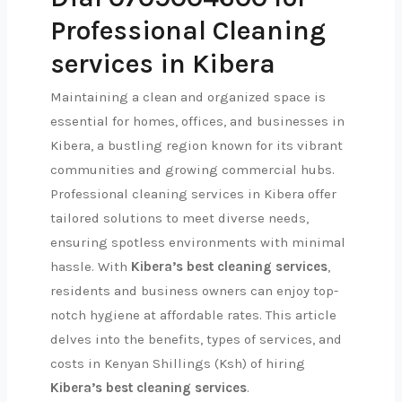
Professional Cleaning
services in Kibera
Maintaining a clean and organized space is
essential for homes, offices, and businesses in
Kibera, a bustling region known for its vibrant
communities and growing commercial hubs.
Professional cleaning services in Kibera offer
tailored solutions to meet diverse needs,
ensuring spotless environments with minimal
hassle. With
Kibera’s best cleaning services
,
residents and business owners can enjoy top-
notch hygiene at affordable rates. This article
delves into the benefits, types of services, and
costs in Kenyan Shillings (Ksh) of hiring
Kibera’s best cleaning services
.