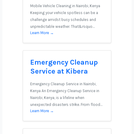
Mobile Vehicle Cleaning in Nairobi, Kenya
Keeping your vehicle spotless can be a
challenge amidst busy schedules and
unpredictable weather. That&rsquo…
Learn More →
Emergency Cleanup
Service at Kibera
Emergency Cleanup Service in Nairobi,
Kenya An Emergency Cleanup Service in
Nairobi, Kenya, is a lifeline when
unexpected disasters strike. From flood…
Learn More →