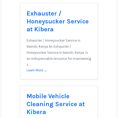
Exhauster /
Honeysucker Service
at Kibera
Exhauster / Honeysucker Service in
Nairobi, Kenya An Exhauster /
Honeysucker Service in Nairobi, Kenya, is
an indispensable resource for maintaining
s…
Learn More →
Mobile Vehicle
Cleaning Service at
Kibera