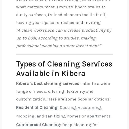
what matters most. From stubborn stains to
dusty surfaces, trained cleaners tackle it all,
leaving your space refreshed and inviting.
"A clean workspace can increase productivity by
up to 20%, according to studies, making
professional cleaning a smart investment."
Types of Cleaning Services
Available in Kibera
Kibera’s best cleaning services
cater to a wide
range of needs, offering flexibility and
customization. Here are some popular options:
Residential Cleaning
: Dusting, vacuuming,
mopping, and sanitizing homes or apartments.
Commercial Cleaning
: Deep cleaning for