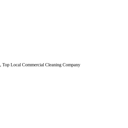
obi, Top Local Commercial Cleaning Company