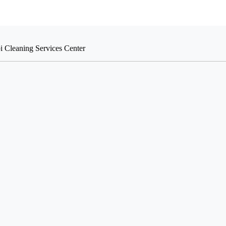
i Cleaning Services Center