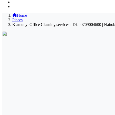
Home
Places
Kiamunyi Office Cleaning services › Dial 0709004600 | Nairob