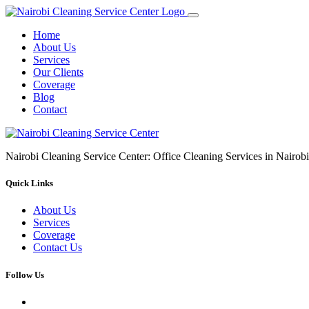
Home
About Us
Services
Our Clients
Coverage
Blog
Contact
Nairobi Cleaning Service Center: Office Cleaning Services in Nair
Quick Links
About Us
Services
Coverage
Contact Us
Follow Us