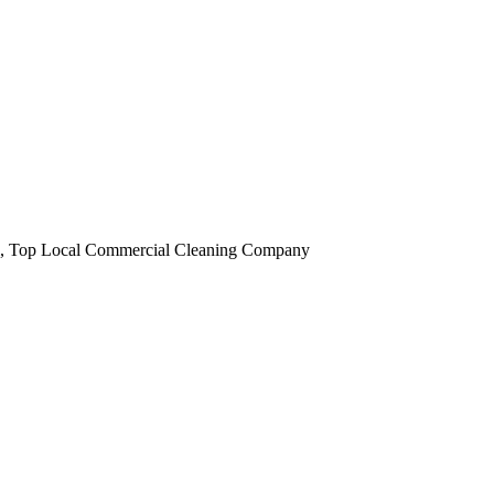
obi, Top Local Commercial Cleaning Company