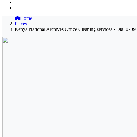
Home
Places
Kenya National Archives Office Cleaning services › Dial 0709