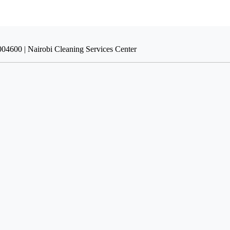
004600 | Nairobi Cleaning Services Center