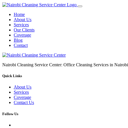
Home
About Us
Services
Our Clients
Coverage
Blog
Contact
Nairobi Cleaning Service Center: Office Cleaning Services in Nair
Quick Links
About Us
Services
Coverage
Contact Us
Follow Us