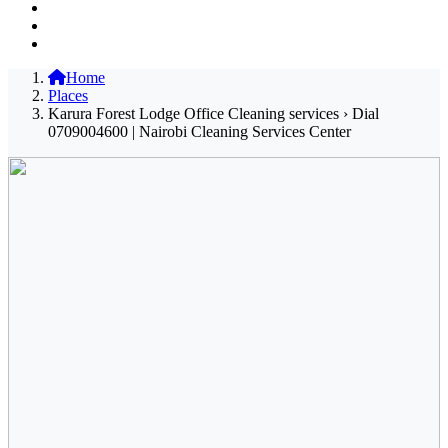
Home
Places
Karura Forest Lodge Office Cleaning services › Dial
0709004600 | Nairobi Cleaning Services Center