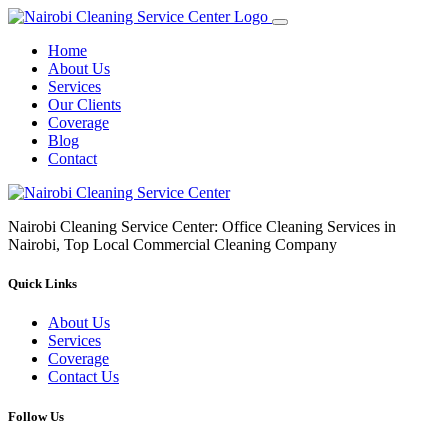
Home
About Us
Services
Our Clients
Coverage
Blog
Contact
Nairobi Cleaning Service Center: Office Cleaning Services in
Nairobi, Top Local Commercial Cleaning Company
Quick Links
About Us
Services
Coverage
Contact Us
Follow Us