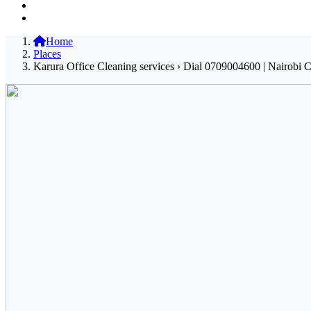
Home
Places
Karura Office Cleaning services › Dial 0709004600 | Nairobi C