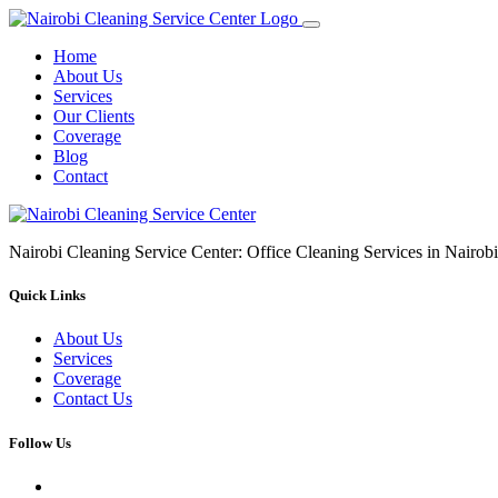
Home
About Us
Services
Our Clients
Coverage
Blog
Contact
Nairobi Cleaning Service Center: Office Cleaning Services in Nair
Quick Links
About Us
Services
Coverage
Contact Us
Follow Us