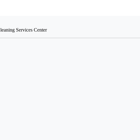
leaning Services Center