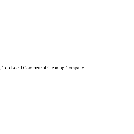
obi, Top Local Commercial Cleaning Company