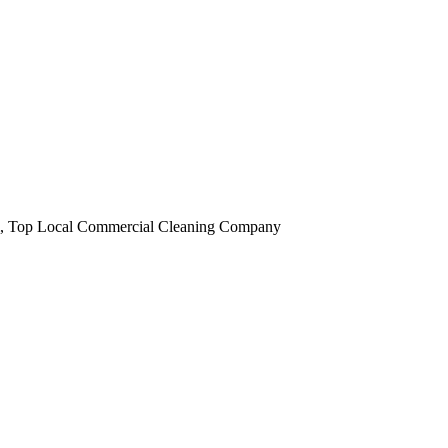
obi, Top Local Commercial Cleaning Company