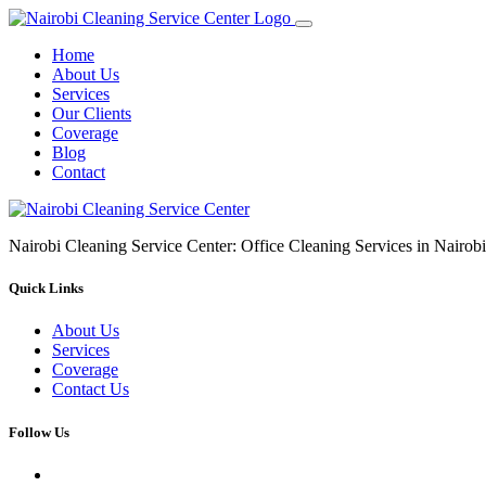
Home
About Us
Services
Our Clients
Coverage
Blog
Contact
Nairobi Cleaning Service Center: Office Cleaning Services in Nair
Quick Links
About Us
Services
Coverage
Contact Us
Follow Us