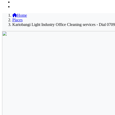
Home
Places
Kariobangi Light Industry Office Cleaning services › Dial 070