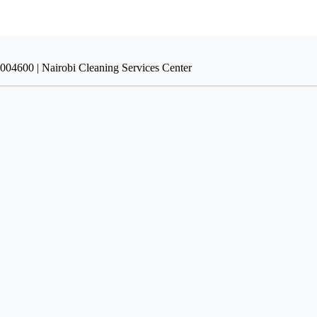
9004600 | Nairobi Cleaning Services Center