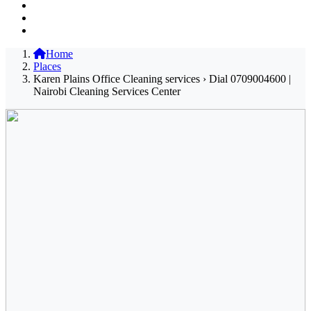
Home
Places
Karen Plains Office Cleaning services › Dial 0709004600 |
Nairobi Cleaning Services Center