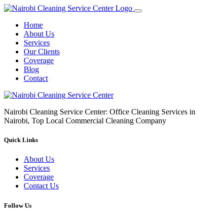
Home
About Us
Services
Our Clients
Coverage
Blog
Contact
Nairobi Cleaning Service Center: Office Cleaning Services in
Nairobi, Top Local Commercial Cleaning Company
Quick Links
About Us
Services
Coverage
Contact Us
Follow Us