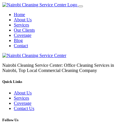
Home
About Us
Services
Our Clients
Coverage
Blog
Contact
Nairobi Cleaning Service Center: Office Cleaning Services in
Nairobi, Top Local Commercial Cleaning Company
Quick Links
About Us
Services
Coverage
Contact Us
Follow Us