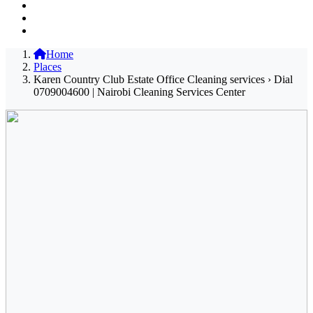
Home
Places
Karen Country Club Estate Office Cleaning services › Dial
0709004600 | Nairobi Cleaning Services Center