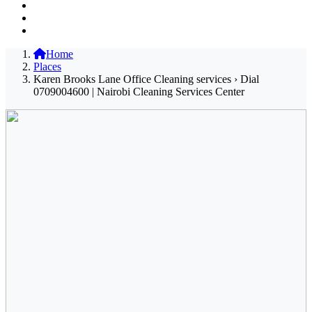
Home
Places
Karen Brooks Lane Office Cleaning services › Dial
0709004600 | Nairobi Cleaning Services Center