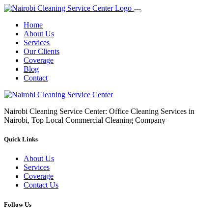
Home
About Us
Services
Our Clients
Coverage
Blog
Contact
Nairobi Cleaning Service Center: Office Cleaning Services in
Nairobi, Top Local Commercial Cleaning Company
Quick Links
About Us
Services
Coverage
Contact Us
Follow Us