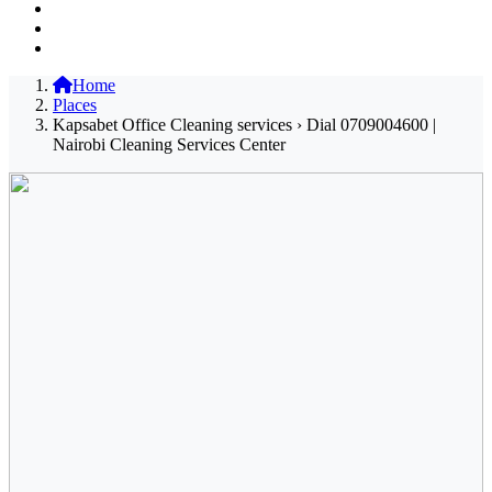
Home
Places
Kapsabet Office Cleaning services › Dial 0709004600 |
Nairobi Cleaning Services Center