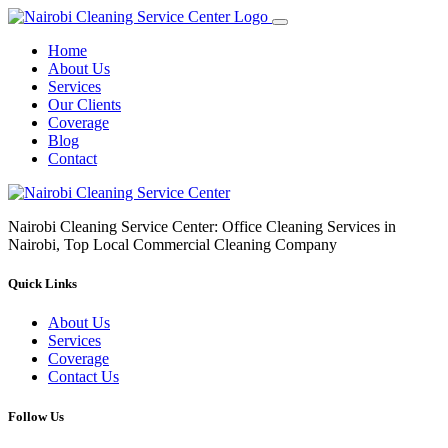
Home
About Us
Services
Our Clients
Coverage
Blog
Contact
Nairobi Cleaning Service Center: Office Cleaning Services in
Nairobi, Top Local Commercial Cleaning Company
Quick Links
About Us
Services
Coverage
Contact Us
Follow Us