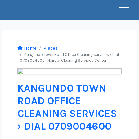
Home
Places
Kangundo Town Road Office Cleaning services › Dial
0709004600 | Nairobi Cleaning Services Center
KANGUNDO TOWN
ROAD OFFICE
CLEANING SERVICES
› DIAL 0709004600