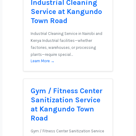
Industrial Cleaning
Service at Kangundo
Town Road
Industrial Cleaning Service in Nairobi and
Kenya Industrial facilities—whether
factories, warehouses, or processing
plants—require special…
Learn More →
Gym / Fitness Center
Sanitization Service
at Kangundo Town
Road
Gym / Fitness Center Sanitization Service