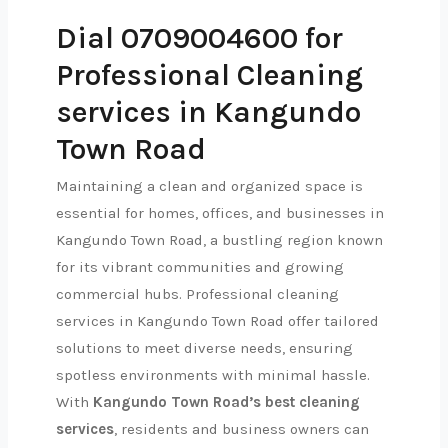
Dial 0709004600 for
Professional Cleaning
services in Kangundo
Town Road
Maintaining a clean and organized space is
essential for homes, offices, and businesses in
Kangundo Town Road, a bustling region known
for its vibrant communities and growing
commercial hubs. Professional cleaning
services in Kangundo Town Road offer tailored
solutions to meet diverse needs, ensuring
spotless environments with minimal hassle.
With
Kangundo Town Road’s best cleaning
services
, residents and business owners can