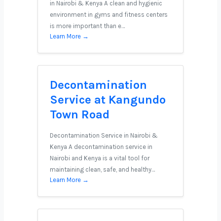
in Nairobi & Kenya A clean and hygienic
environment in gyms and fitness centers
is more important than e…
Learn More →
Decontamination
Service at Kangundo
Town Road
Decontamination Service in Nairobi &
Kenya A decontamination service in
Nairobi and Kenya is a vital tool for
maintaining clean, safe, and healthy…
Learn More →