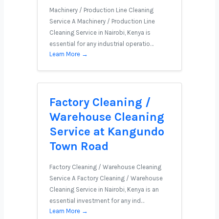
Machinery / Production Line Cleaning
Service A Machinery / Production Line
Cleaning Service in Nairobi, Kenya is
essential for any industrial operatio…
Learn More →
Factory Cleaning /
Warehouse Cleaning
Service at Kangundo
Town Road
Factory Cleaning / Warehouse Cleaning
Service A Factory Cleaning / Warehouse
Cleaning Service in Nairobi, Kenya is an
essential investment for any ind…
Learn More →