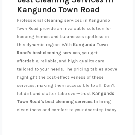
Kangundo Town Road
Professional cleaning services in Kangundo
Town Road provide an invaluable solution for
keeping homes and businesses spotless in
this dynamic region. With
Kangundo Town
Road’s best cleaning services
, you get
affordable, reliable, and high-quality care
tailored to your needs. The pricing tables above
highlight the cost-effectiveness of these
services, making them accessible to all. Don’t
let dirt and clutter take over—trust
Kangundo
Town Road’s best cleaning services
to bring
cleanliness and comfort to your doorstep today