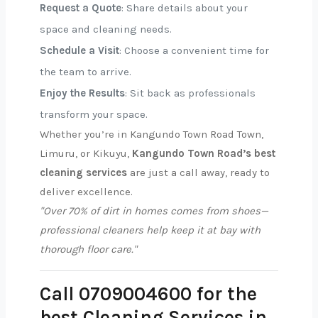
Request a Quote
: Share details about your
space and cleaning needs.
Schedule a Visit
: Choose a convenient time for
the team to arrive.
Enjoy the Results
: Sit back as professionals
transform your space.
Whether you’re in Kangundo Town Road Town,
Limuru, or Kikuyu,
Kangundo Town Road’s best
cleaning services
are just a call away, ready to
deliver excellence.
"Over 70% of dirt in homes comes from shoes—
professional cleaners help keep it at bay with
thorough floor care."
Call 0709004600 for the
best Cleaning Services in