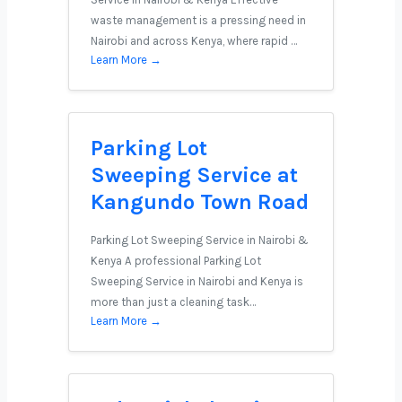
waste management is a pressing need in
Nairobi and across Kenya, where rapid …
Learn More →
Parking Lot
Sweeping Service at
Kangundo Town Road
Parking Lot Sweeping Service in Nairobi &
Kenya A professional Parking Lot
Sweeping Service in Nairobi and Kenya is
more than just a cleaning task…
Learn More →