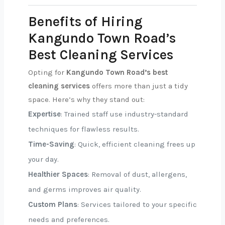
Benefits of Hiring
Kangundo Town Road’s
Best Cleaning Services
Opting for
Kangundo Town Road’s best
cleaning services
offers more than just a tidy
space. Here’s why they stand out:
Expertise
: Trained staff use industry-standard
techniques for flawless results.
Time-Saving
: Quick, efficient cleaning frees up
your day.
Healthier Spaces
: Removal of dust, allergens,
and germs improves air quality.
Custom Plans
: Services tailored to your specific
needs and preferences.