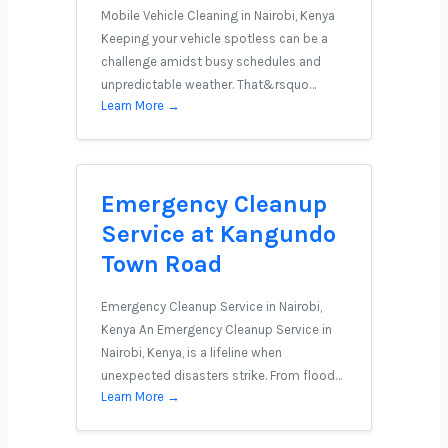
Mobile Vehicle Cleaning in Nairobi, Kenya
Keeping your vehicle spotless can be a
challenge amidst busy schedules and
unpredictable weather. That&rsquo…
Learn More →
Emergency Cleanup
Service at Kangundo
Town Road
Emergency Cleanup Service in Nairobi,
Kenya An Emergency Cleanup Service in
Nairobi, Kenya, is a lifeline when
unexpected disasters strike. From flood…
Learn More →