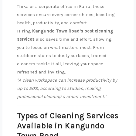
Thika or a corporate office in Ruiru, these
services ensure every corner shines, boosting
health, productivity, and comfort.
Hiring
Kangundo Town Road’s best cleaning
services
also saves time and effort, allowing
you to focus on what matters most. From
stubborn stains to dusty surfaces, trained
cleaners tackle it all, leaving your space
refreshed and inviting.
"A clean workspace can increase productivity by
up to 20%, according to studies, making
professional cleaning a smart investment."
Types of Cleaning Services
Available in Kangundo
Town Road