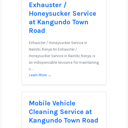
Exhauster /
Honeysucker Service
at Kangundo Town
Road
Exhauster / Honeysucker Service in
Nairobi, Kenya An Exhauster /
Honeysucker Service in Nairobi, Kenya, is
an indispensable resource for maintaining
s…
Learn More →
Mobile Vehicle
Cleaning Service at
Kangundo Town Road