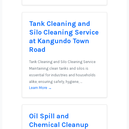
Tank Cleaning and
Silo Cleaning Service
at Kangundo Town
Road
Tank Cleaning and Silo Cleaning Service
Maintaining clean tanks and silos is
essential for industries and households
alike, ensuring safety, hygiene, …
Learn More →
Oil Spill and
Chemical Cleanup