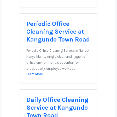
Periodic Office
Cleaning Service at
Kangundo Town Road
Periodic Office Cleaning Service in Nairobi,
Kenya Maintaining a clean and hygienic
office environment is essential for
productivity, employee well-be…
Learn More →
Daily Office Cleaning
Service at Kangundo
Town Road