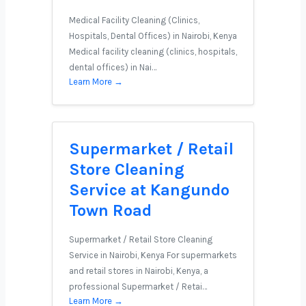
Medical Facility Cleaning (Clinics,
Hospitals, Dental Offices) in Nairobi, Kenya
Medical facility cleaning (clinics, hospitals,
dental offices) in Nai…
Learn More →
Supermarket / Retail
Store Cleaning
Service at Kangundo
Town Road
Supermarket / Retail Store Cleaning
Service in Nairobi, Kenya For supermarkets
and retail stores in Nairobi, Kenya, a
professional Supermarket / Retai…
Learn More →