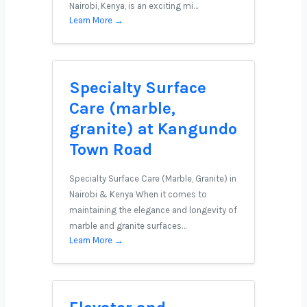
Nairobi, Kenya, is an exciting mi…
Learn More →
Specialty Surface
Care (marble,
granite) at Kangundo
Town Road
Specialty Surface Care (Marble, Granite) in
Nairobi & Kenya When it comes to
maintaining the elegance and longevity of
marble and granite surfaces…
Learn More →