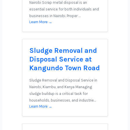
Nairobi Scrap metal disposal is an
essential service for both individuals and
businesses in Nairobi. Proper …
Learn More →
Sludge Removal and
Disposal Service at
Kangundo Town Road
Sludge Removal and Disposal Service in
Nairobi, Kiambu, and Kenya Managing
sludge buildup is a critical task for
households, businesses, and industrie…
Learn More →