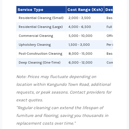
Service Type
Cost Range (Ksh)
Description
Residential Cleaning (Small)
2,000 - 3,500
Basic cleanin
Residential Cleaning (Large)
4,000 - 6,500
Full cleaning
Commercial Cleaning
5,000 - 10,000
Offices or sh
Upholstery Cleaning
1,500 - 3,000
Per item (e.g.,
Post-Construction Cleaning
8,000 - 15,000
Based on site 
Deep Cleaning (One-Time)
6,000 - 12,000
Comprehensiv
Note: Prices may fluctuate depending on
location within Kangundo Town Road, additional
requests, or peak seasons. Contact providers for
exact quotes.
"Regular cleaning can extend the lifespan of
furniture and flooring, saving you thousands in
replacement costs over time."