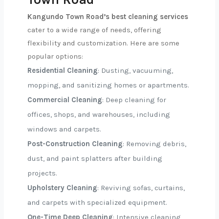
Kangundo Town Road’s best cleaning services
cater to a wide range of needs, offering
flexibility and customization. Here are some
popular options:
Residential Cleaning
: Dusting, vacuuming,
mopping, and sanitizing homes or apartments.
Commercial Cleaning
: Deep cleaning for
offices, shops, and warehouses, including
windows and carpets.
Post-Construction Cleaning
: Removing debris,
dust, and paint splatters after building
projects.
Upholstery Cleaning
: Reviving sofas, curtains,
and carpets with specialized equipment.
One-Time Deep Cleaning
: Intensive cleaning