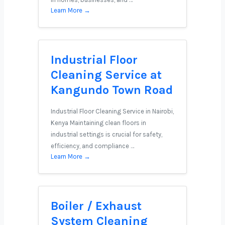
Learn More →
Industrial Floor
Cleaning Service at
Kangundo Town Road
Industrial Floor Cleaning Service in Nairobi,
Kenya Maintaining clean floors in
industrial settings is crucial for safety,
efficiency, and compliance …
Learn More →
Boiler / Exhaust
System Cleaning