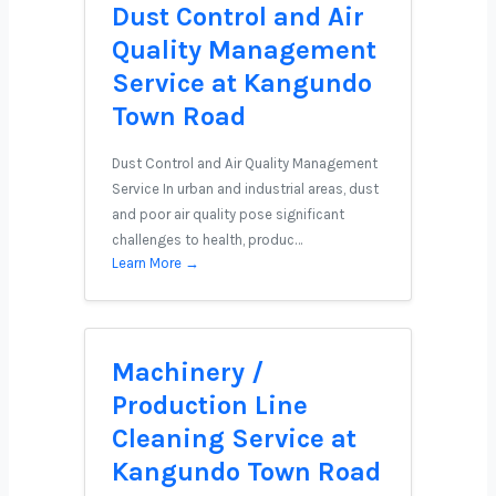
Dust Control and Air
Quality Management
Service at Kangundo
Town Road
Dust Control and Air Quality Management
Service In urban and industrial areas, dust
and poor air quality pose significant
challenges to health, produc…
Learn More →
Machinery /
Production Line
Cleaning Service at
Kangundo Town Road