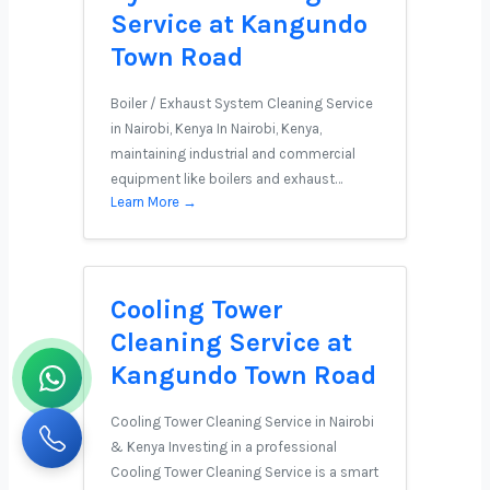
Service at Kangundo
Town Road
Boiler / Exhaust System Cleaning Service
in Nairobi, Kenya In Nairobi, Kenya,
maintaining industrial and commercial
equipment like boilers and exhaust…
Learn More →
Cooling Tower
Cleaning Service at
Kangundo Town Road
Cooling Tower Cleaning Service in Nairobi
& Kenya Investing in a professional
Cooling Tower Cleaning Service is a smart