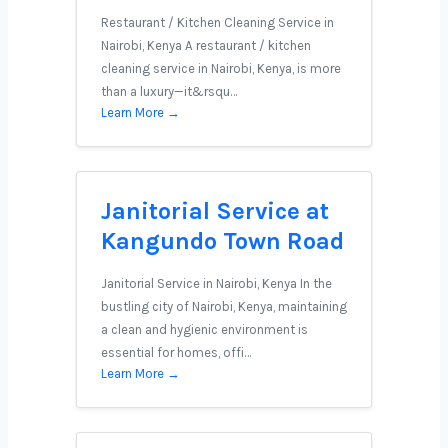
Restaurant / Kitchen Cleaning Service in
Nairobi, Kenya A restaurant / kitchen
cleaning service in Nairobi, Kenya, is more
than a luxury—it&rsqu…
Learn More →
Janitorial Service at
Kangundo Town Road
Janitorial Service in Nairobi, Kenya In the
bustling city of Nairobi, Kenya, maintaining
a clean and hygienic environment is
essential for homes, offi…
Learn More →