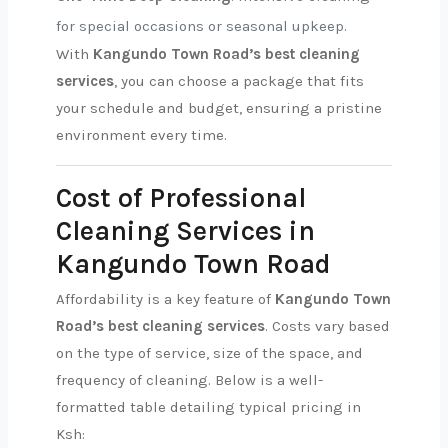
for special occasions or seasonal upkeep.
With
Kangundo Town Road’s best cleaning
services
, you can choose a package that fits
your schedule and budget, ensuring a pristine
environment every time.
Cost of Professional
Cleaning Services in
Kangundo Town Road
Affordability is a key feature of
Kangundo Town
Road’s best cleaning services
. Costs vary based
on the type of service, size of the space, and
frequency of cleaning. Below is a well-
formatted table detailing typical pricing in
Ksh: