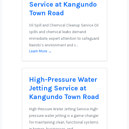
Service at Kangundo
Town Road
Oil Spill and Chemical Cleanup Service Oil
spills and chemical leaks demand
immediate, expert attention to safeguard
Nairobi’s environment and c…
Learn More →
High-Pressure Water
Jetting Service at
Kangundo Town Road
High-Pressure Water Jetting Service High-
pressure water jetting is a game-changer
for maintaining clean, functional systems
in homes, businesses, and …