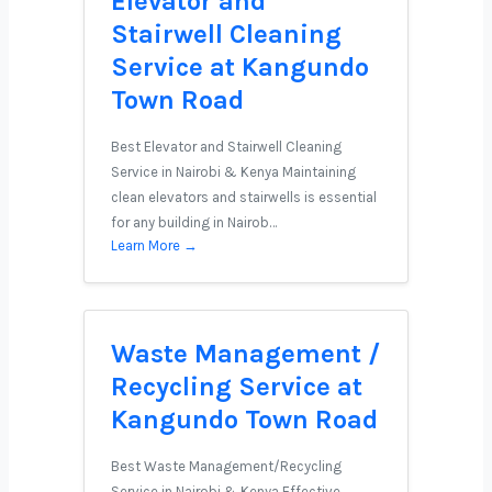
Elevator and
Stairwell Cleaning
Service at Kangundo
Town Road
Best Elevator and Stairwell Cleaning
Service in Nairobi & Kenya Maintaining
clean elevators and stairwells is essential
for any building in Nairob…
Learn More →
Waste Management /
Recycling Service at
Kangundo Town Road
Best Waste Management/Recycling
Service in Nairobi & Kenya Effective