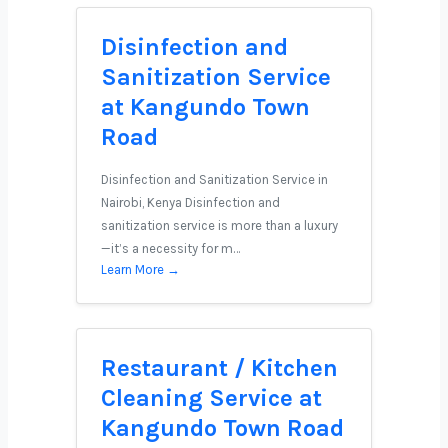
Disinfection and
Sanitization Service
at Kangundo Town
Road
Disinfection and Sanitization Service in
Nairobi, Kenya Disinfection and
sanitization service is more than a luxury
—it’s a necessity for m…
Learn More →
Restaurant / Kitchen
Cleaning Service at
Kangundo Town Road