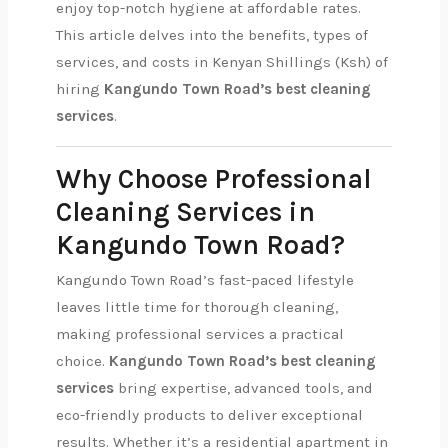
enjoy top-notch hygiene at affordable rates.
This article delves into the benefits, types of
services, and costs in Kenyan Shillings (Ksh) of
hiring
Kangundo Town Road’s best cleaning
services
.
Why Choose Professional
Cleaning Services in
Kangundo Town Road?
Kangundo Town Road’s fast-paced lifestyle
leaves little time for thorough cleaning,
making professional services a practical
choice.
Kangundo Town Road’s best cleaning
services
bring expertise, advanced tools, and
eco-friendly products to deliver exceptional
results. Whether it’s a residential apartment in