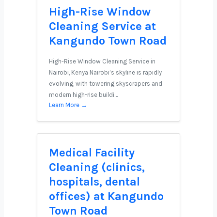
High-Rise Window
Cleaning Service at
Kangundo Town Road
High-Rise Window Cleaning Service in
Nairobi, Kenya Nairobi’s skyline is rapidly
evolving, with towering skyscrapers and
modern high-rise buildi…
Learn More →
Medical Facility
Cleaning (clinics,
hospitals, dental
offices) at Kangundo
Town Road