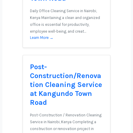
Daily Office Cleaning Service in Nairobi,
Kenya Maintaining a clean and organized
office is essential for productivity,
employee well-being, and creat…
Learn More →
Post-
Construction/Renova
tion Cleaning Service
at Kangundo Town
Road
Post-Construction / Renovation Cleaning
Service in Nairobi, Kenya Completing a
construction or renovation project in