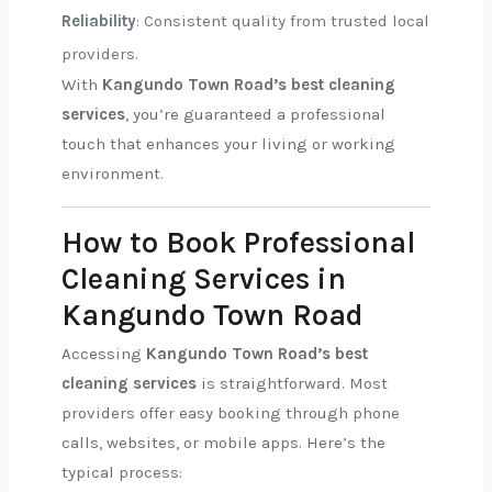
Reliability
: Consistent quality from trusted local
providers.
With
Kangundo Town Road’s best cleaning
services
, you’re guaranteed a professional
touch that enhances your living or working
environment.
How to Book Professional
Cleaning Services in
Kangundo Town Road
Accessing
Kangundo Town Road’s best
cleaning services
is straightforward. Most
providers offer easy booking through phone
calls, websites, or mobile apps. Here’s the
typical process: