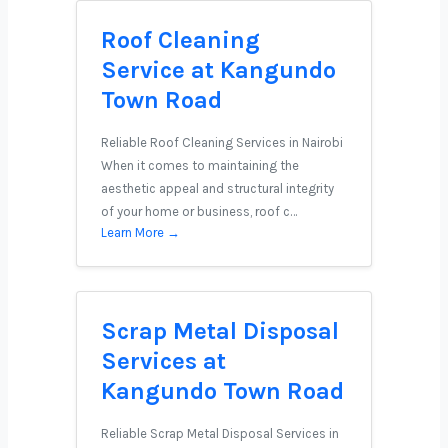
Roof Cleaning
Service at Kangundo
Town Road
Reliable Roof Cleaning Services in Nairobi
When it comes to maintaining the
aesthetic appeal and structural integrity
of your home or business, roof c…
Learn More →
Scrap Metal Disposal
Services at
Kangundo Town Road
Reliable Scrap Metal Disposal Services in