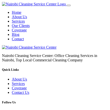
Home
About Us
Services
Our Clients
Coverage
Blog
Contact
Nairobi Cleaning Service Center: Office Cleaning Services in
Nairobi, Top Local Commercial Cleaning Company
Quick Links
About Us
Services
Coverage
Contact Us
Follow Us