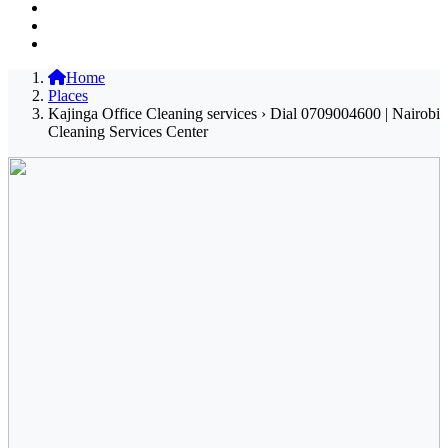
Home
Places
Kajinga Office Cleaning services › Dial 0709004600 | Nairobi
Cleaning Services Center