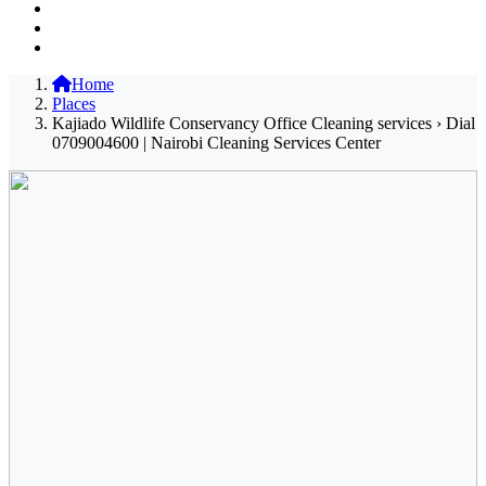
Home
Places
Kajiado Wildlife Conservancy Office Cleaning services › Dial
0709004600 | Nairobi Cleaning Services Center