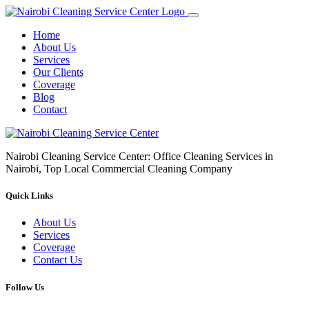
Home
About Us
Services
Our Clients
Coverage
Blog
Contact
Nairobi Cleaning Service Center: Office Cleaning Services in
Nairobi, Top Local Commercial Cleaning Company
Quick Links
About Us
Services
Coverage
Contact Us
Follow Us