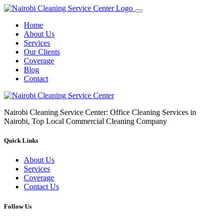
Home
About Us
Services
Our Clients
Coverage
Blog
Contact
Nairobi Cleaning Service Center: Office Cleaning Services in
Nairobi, Top Local Commercial Cleaning Company
Quick Links
About Us
Services
Coverage
Contact Us
Follow Us