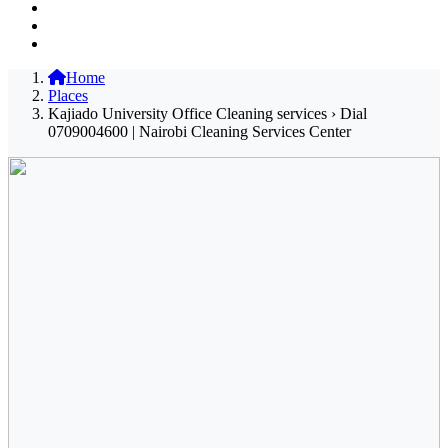
Home
Places
Kajiado University Office Cleaning services › Dial
0709004600 | Nairobi Cleaning Services Center