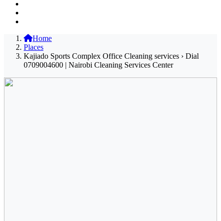
Home
Places
Kajiado Sports Complex Office Cleaning services › Dial
0709004600 | Nairobi Cleaning Services Center