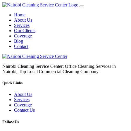
Home
About Us
Services
Our Clients
Coverage
Blog
Contact
Nairobi Cleaning Service Center: Office Cleaning Services in
Nairobi, Top Local Commercial Cleaning Company
Quick Links
About Us
Services
Coverage
Contact Us
Follow Us