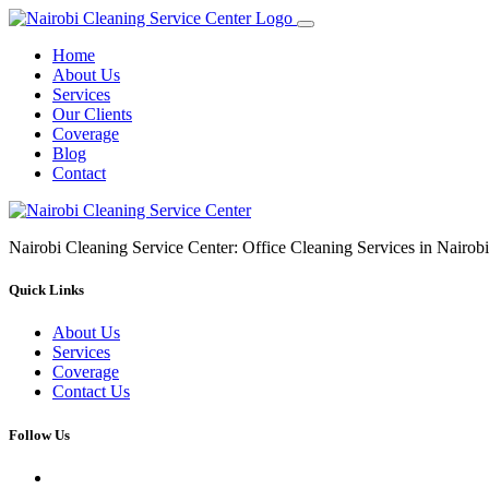
Home
About Us
Services
Our Clients
Coverage
Blog
Contact
Nairobi Cleaning Service Center: Office Cleaning Services in Nair
Quick Links
About Us
Services
Coverage
Contact Us
Follow Us