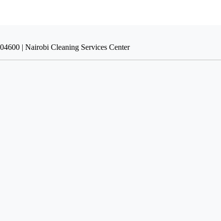
004600 | Nairobi Cleaning Services Center