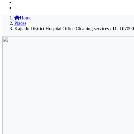
Home
Places
Kajiado District Hospital Office Cleaning services › Dial 0709