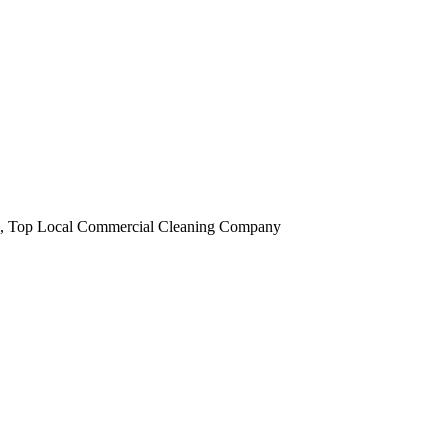
obi, Top Local Commercial Cleaning Company