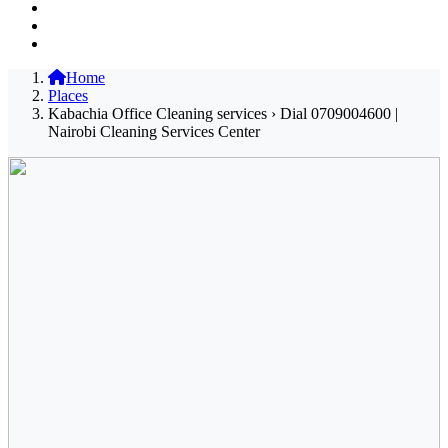
Home
Places
Kabachia Office Cleaning services › Dial 0709004600 |
Nairobi Cleaning Services Center