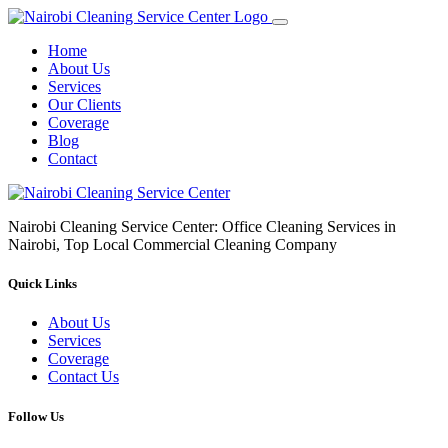
Home
About Us
Services
Our Clients
Coverage
Blog
Contact
Nairobi Cleaning Service Center: Office Cleaning Services in
Nairobi, Top Local Commercial Cleaning Company
Quick Links
About Us
Services
Coverage
Contact Us
Follow Us