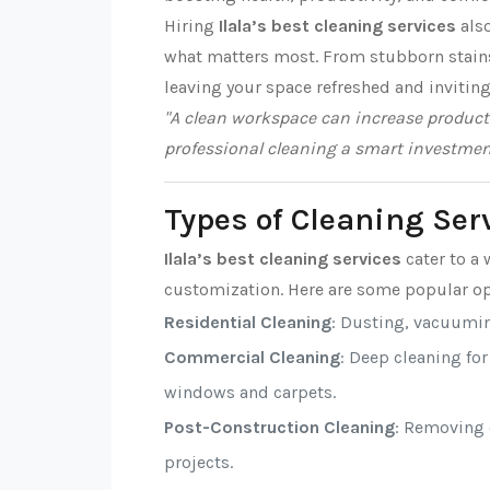
Hiring
Ilala’s best cleaning services
also
what matters most. From stubborn stains t
leaving your space refreshed and inviting
"A clean workspace can increase producti
professional cleaning a smart investmen
Types of Cleaning Serv
Ilala’s best cleaning services
cater to a 
customization. Here are some popular op
Residential Cleaning
: Dusting, vacuumi
Commercial Cleaning
: Deep cleaning fo
windows and carpets.
Post-Construction Cleaning
: Removing d
projects.