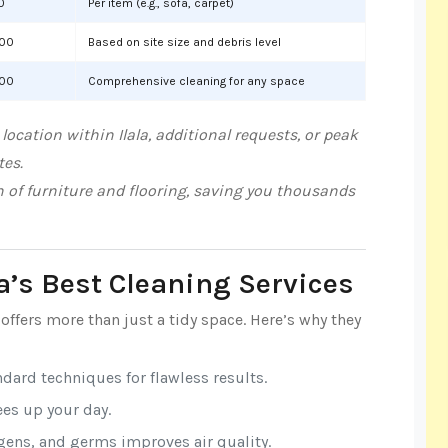
0
Per item (e.g., sofa, carpet)
000
Based on site size and debris level
000
Comprehensive cleaning for any space
ocation within Ilala, additional requests, or peak
tes.
n of furniture and flooring, saving you thousands
la’s Best Cleaning Services
offers more than just a tidy space. Here’s why they
ndard techniques for flawless results.
rees up your day.
rgens, and germs improves air quality.