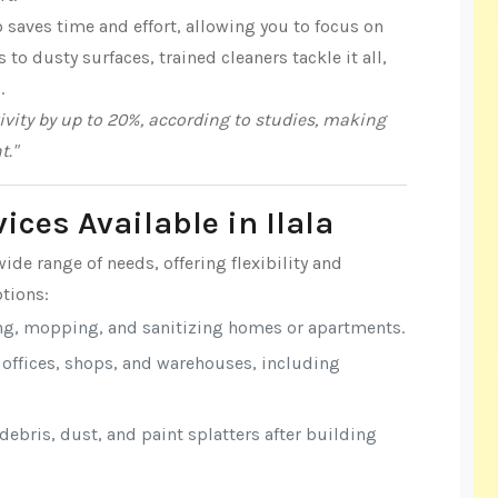
 saves time and effort, allowing you to focus on
o dusty surfaces, trained cleaners tackle it all,
.
vity by up to 20%, according to studies, making
t."
ices Available in Ilala
wide range of needs, offering flexibility and
tions:
ng, mopping, and sanitizing homes or apartments.
r offices, shops, and warehouses, including
ebris, dust, and paint splatters after building