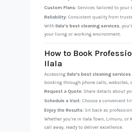
Custom Plans
: Services tailored to your
Reliability
: Consistent quality from trust
With
Ilala’s best cleaning services
, you
your living or working environment.
How to Book Professio
Ilala
Accessing
Ilala’s best cleaning services
booking through phone calls, websites, o
Request a Quote
: Share details about y
Schedule a Visit
: Choose a convenient tim
Enjoy the Results
: Sit back as professio
Whether you’re in Ilala Town, Limuru, or
call away, ready to deliver excellence.