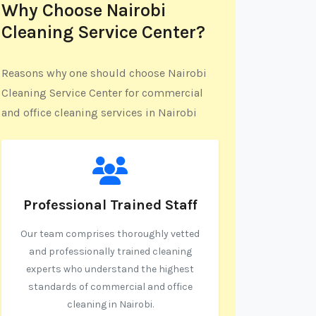
Why Choose Nairobi
Cleaning Service Center?
Reasons why one should choose Nairobi
Cleaning Service Center for commercial
and office cleaning services in Nairobi
Professional Trained Staff
Our team comprises thoroughly vetted
and professionally trained cleaning
experts who understand the highest
standards of commercial and office
cleaning in Nairobi.