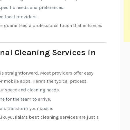
 specific needs and preferences.
ed local providers.
’re guaranteed a professional touch that enhances
nal Cleaning Services in
is straightforward. Most providers offer easy
r mobile apps. Here’s the typical process:
our space and cleaning needs.
e for the team to arrive.
nals transform your space.
 Kikuyu,
Ilala’s best cleaning services
are just a