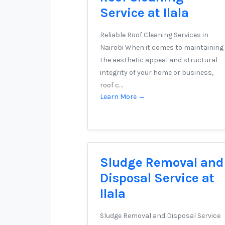
Service at Ilala
Reliable Roof Cleaning Services in
Nairobi When it comes to maintaining
the aesthetic appeal and structural
integrity of your home or business,
roof c…
Learn More →
Sludge Removal and
Disposal Service at
Ilala
Sludge Removal and Disposal Service