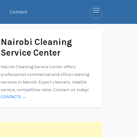
Contact
Nairobi Cleaning
Service Center
Nairobi Cleaning Service Center offers
professional commercial and office cleaning
services in Nairobi. Expert cleaners, reliable
service, competitive rates. Contact us today!
CONTACTS →