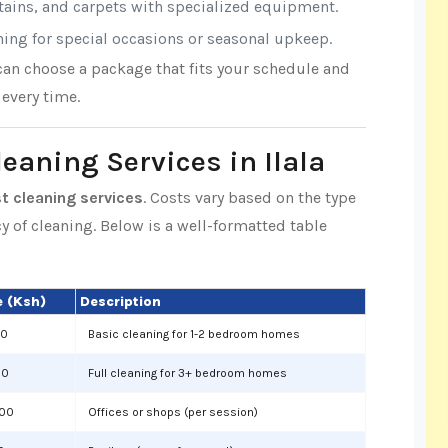
rtains, and carpets with specialized equipment.
aning for special occasions or seasonal upkeep.
 can choose a package that fits your schedule and
every time.
leaning Services in Ilala
st cleaning services
. Costs vary based on the type
cy of cleaning. Below is a well-formatted table
 (Ksh)
Description
00
Basic cleaning for 1-2 bedroom homes
00
Full cleaning for 3+ bedroom homes
000
Offices or shops (per session)