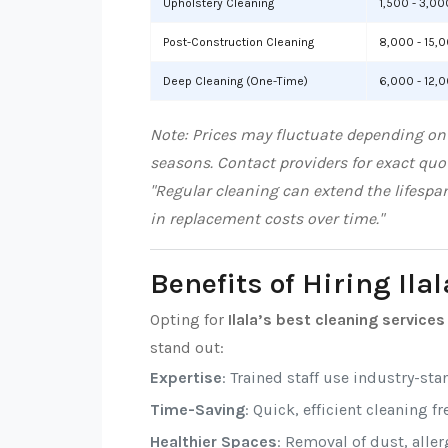
Upholstery Cleaning
1,500 - 3,00
Post-Construction Cleaning
8,000 - 15,
Deep Cleaning (One-Time)
6,000 - 12,
Note: Prices may fluctuate depending on l
seasons. Contact providers for exact quo
"Regular cleaning can extend the lifespa
in replacement costs over time."
Benefits of Hiring Ila
Opting for
Ilala’s best cleaning services
stand out:
Expertise
: Trained staff use industry-sta
Time-Saving
: Quick, efficient cleaning f
Healthier Spaces
: Removal of dust, alle