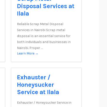
Disposal Services at
Ilala
Reliable Scrap Metal Disposal
Services in Nairobi Scrap metal
disposal is an essential service for
both individuals and businesses in
Nairobi. Proper …
Learn More →
Exhauster /
Honeysucker
Service at Ilala
Exhauster / Honeysucker Service in