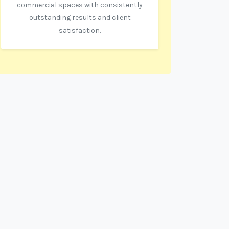
commercial spaces with consistently
outstanding results and client
satisfaction.