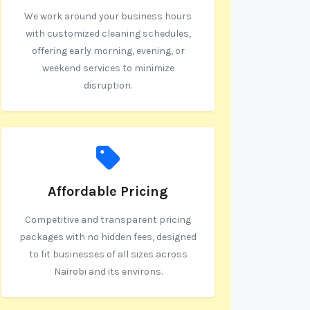
We work around your business hours
with customized cleaning schedules,
offering early morning, evening, or
weekend services to minimize
disruption.
Affordable Pricing
Competitive and transparent pricing
packages with no hidden fees, designed
to fit businesses of all sizes across
Nairobi and its environs.