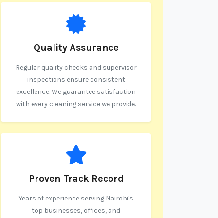
Quality Assurance
Regular quality checks and supervisor
inspections ensure consistent
excellence. We guarantee satisfaction
with every cleaning service we provide.
Proven Track Record
Years of experience serving Nairobi's
top businesses, offices, and