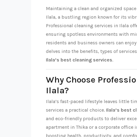
Maintaining a clean and organized space i
Ilala, a bustling region known for its 
Professional cleaning services in Ilala of
ensuring spotless environments with mi
residents and business owners can enjoy t
delves into the benefits, types of service
Ilala’s best cleaning services
.
Why Choose Professio
Ilala?
Ilala’s fast-paced lifestyle leaves little
services a practical choice.
Ilala’s best 
and eco-friendly products to deliver excep
apartment in Thika or a corporate office i
boosting health, productivity, and comfo