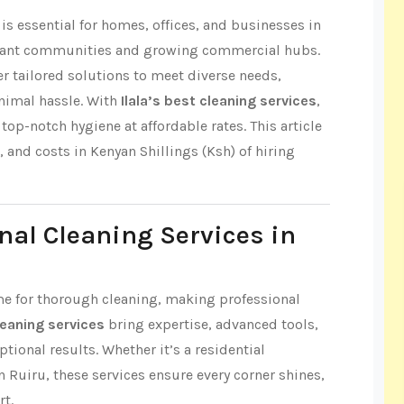
s essential for homes, offices, and businesses in
vibrant communities and growing commercial hubs.
fer tailored solutions to meet diverse needs,
nimal hassle. With
Ilala’s best cleaning services
,
op-notch hygiene at affordable rates. This article
s, and costs in Kenyan Shillings (Ksh) of hiring
nal Cleaning Services in
 time for thorough cleaning, making professional
cleaning services
bring expertise, advanced tools,
tional results. Whether it’s a residential
n Ruiru, these services ensure every corner shines,
rt.