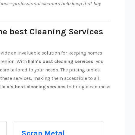
oes—professional cleaners help keep it at bay
he best Cleaning Services
rovide an invaluable solution for keeping homes
 region. With
Ilala’s best cleaning services
, you
 care tailored to your needs. The pricing tables
 these services, making them accessible to all.
t
Ilala’s best cleaning services
to bring cleanliness
Scrap Metal