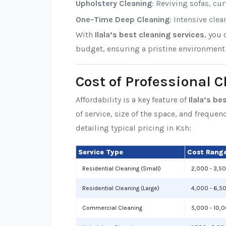
Upholstery Cleaning
: Reviving sofas, cu
One-Time Deep Cleaning
: Intensive cle
With
Ilala’s best cleaning services
, you
budget, ensuring a pristine environment 
Cost of Professional C
Affordability is a key feature of
Ilala’s be
of service, size of the space, and frequen
detailing typical pricing in Ksh:
Service Type
Cost Range
Residential Cleaning (Small)
2,000 - 3,5
Residential Cleaning (Large)
4,000 - 6,5
Commercial Cleaning
5,000 - 10,