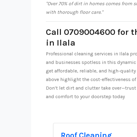
"Over 70% of dirt in homes comes from sh
with thorough floor care."
Call 0709004600 for t
in Ilala
Professional cleaning services in Ilala p
and businesses spotless in this dynamic
get affordable, reliable, and high-quality
above highlight the cost-effectiveness of
Don’t let dirt and clutter take over—trus
and comfort to your doorstep today
Roof Cleaning