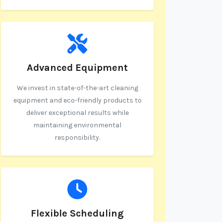
Advanced Equipment
We invest in state-of-the-art cleaning
equipment and eco-friendly products to
deliver exceptional results while
maintaining environmental
responsibility.
Flexible Scheduling