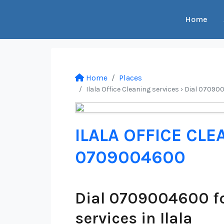
Home
Home
Places
Ilala Office Cleaning services › Dial 07090
ILALA OFFICE CLE
0709004600
Dial 0709004600 fo
services in Ilala