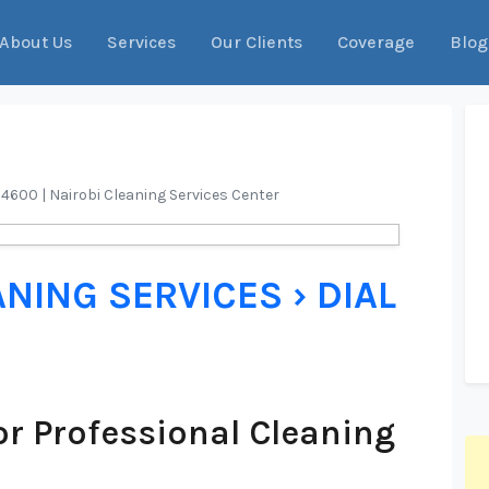
About Us
Services
Our Clients
Coverage
Blog
04600 | Nairobi Cleaning Services Center
ANING SERVICES › DIAL
r Professional Cleaning