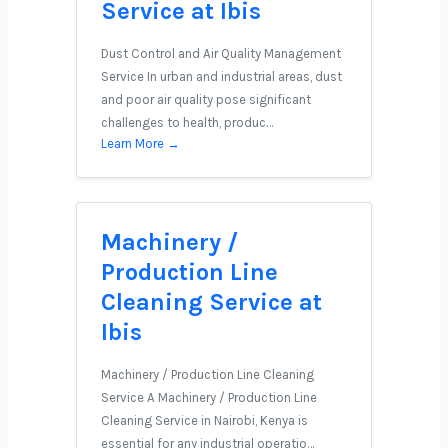
Service at Ibis
Dust Control and Air Quality Management
Service In urban and industrial areas, dust
and poor air quality pose significant
challenges to health, produc…
Learn More →
Machinery /
Production Line
Cleaning Service at
Ibis
Machinery / Production Line Cleaning
Service A Machinery / Production Line
Cleaning Service in Nairobi, Kenya is
essential for any industrial operatio…