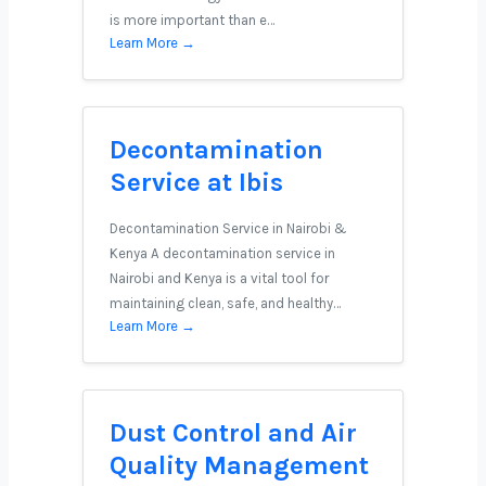
is more important than e…
Learn More →
Decontamination
Service at Ibis
Decontamination Service in Nairobi &
Kenya A decontamination service in
Nairobi and Kenya is a vital tool for
maintaining clean, safe, and healthy…
Learn More →
Dust Control and Air
Quality Management