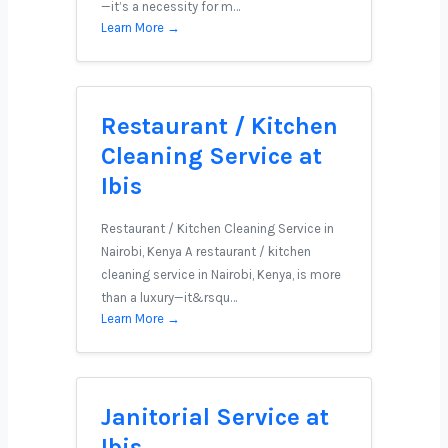
—it’s a necessity for m…
Learn More →
Restaurant / Kitchen
Cleaning Service at
Ibis
Restaurant / Kitchen Cleaning Service in
Nairobi, Kenya A restaurant / kitchen
cleaning service in Nairobi, Kenya, is more
than a luxury—it&rsqu…
Learn More →
Janitorial Service at
Ibis