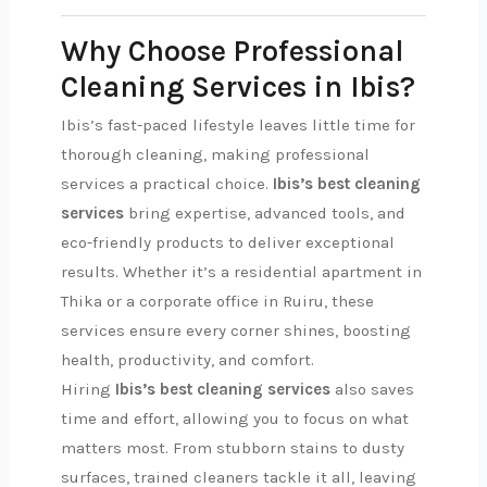
Why Choose Professional
Cleaning Services in Ibis?
Ibis’s fast-paced lifestyle leaves little time for
thorough cleaning, making professional
services a practical choice.
Ibis’s best cleaning
services
bring expertise, advanced tools, and
eco-friendly products to deliver exceptional
results. Whether it’s a residential apartment in
Thika or a corporate office in Ruiru, these
services ensure every corner shines, boosting
health, productivity, and comfort.
Hiring
Ibis’s best cleaning services
also saves
time and effort, allowing you to focus on what
matters most. From stubborn stains to dusty
surfaces, trained cleaners tackle it all, leaving