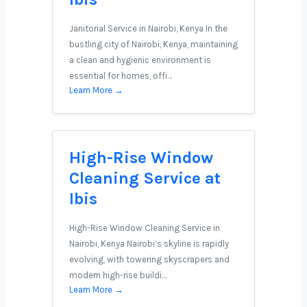
Janitorial Service in Nairobi, Kenya In the
bustling city of Nairobi, Kenya, maintaining
a clean and hygienic environment is
essential for homes, offi…
Learn More →
High-Rise Window
Cleaning Service at
Ibis
High-Rise Window Cleaning Service in
Nairobi, Kenya Nairobi’s skyline is rapidly
evolving, with towering skyscrapers and
modern high-rise buildi…
Learn More →