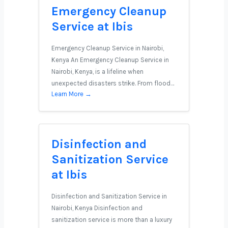
Emergency Cleanup
Service at Ibis
Emergency Cleanup Service in Nairobi,
Kenya An Emergency Cleanup Service in
Nairobi, Kenya, is a lifeline when
unexpected disasters strike. From flood…
Learn More →
Disinfection and
Sanitization Service
at Ibis
Disinfection and Sanitization Service in
Nairobi, Kenya Disinfection and
sanitization service is more than a luxury