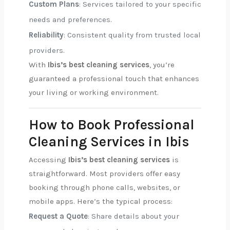
Custom Plans
: Services tailored to your specific
needs and preferences.
Reliability
: Consistent quality from trusted local
providers.
With
Ibis’s best cleaning services
, you’re
guaranteed a professional touch that enhances
your living or working environment.
How to Book Professional
Cleaning Services in Ibis
Accessing
Ibis’s best cleaning services
is
straightforward. Most providers offer easy
booking through phone calls, websites, or
mobile apps. Here’s the typical process:
Request a Quote
: Share details about your