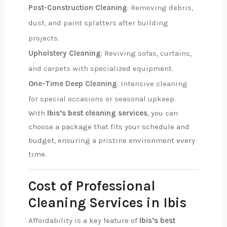
Post-Construction Cleaning
: Removing debris,
dust, and paint splatters after building
projects.
Upholstery Cleaning
: Reviving sofas, curtains,
and carpets with specialized equipment.
One-Time Deep Cleaning
: Intensive cleaning
for special occasions or seasonal upkeep.
With
Ibis’s best cleaning services
, you can
choose a package that fits your schedule and
budget, ensuring a pristine environment every
time.
Cost of Professional
Cleaning Services in Ibis
Affordability is a key feature of
Ibis’s best