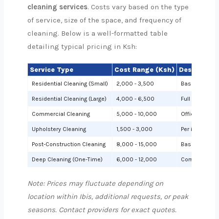
cleaning services
. Costs vary based on the type
of service, size of the space, and frequency of
cleaning. Below is a well-formatted table
detailing typical pricing in Ksh:
Service Type
Cost Range (Ksh)
Description
Residential Cleaning (Small)
2,000 - 3,500
Basic cleanin
Residential Cleaning (Large)
4,000 - 6,500
Full cleaning
Commercial Cleaning
5,000 - 10,000
Offices or sh
Upholstery Cleaning
1,500 - 3,000
Per item (e.g.,
Post-Construction Cleaning
8,000 - 15,000
Based on site 
Deep Cleaning (One-Time)
6,000 - 12,000
Comprehensiv
Note: Prices may fluctuate depending on
location within Ibis, additional requests, or peak
seasons. Contact providers for exact quotes.