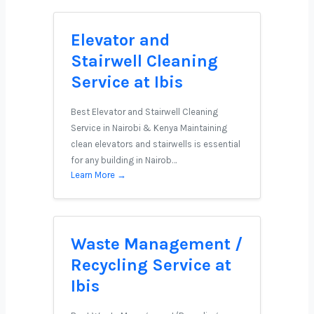
Elevator and
Stairwell Cleaning
Service at Ibis
Best Elevator and Stairwell Cleaning
Service in Nairobi & Kenya Maintaining
clean elevators and stairwells is essential
for any building in Nairob…
Learn More →
Waste Management /
Recycling Service at
Ibis