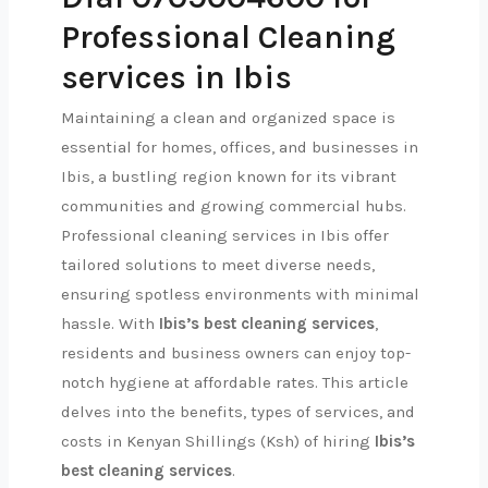
Professional Cleaning
services in Ibis
Maintaining a clean and organized space is
essential for homes, offices, and businesses in
Ibis, a bustling region known for its vibrant
communities and growing commercial hubs.
Professional cleaning services in Ibis offer
tailored solutions to meet diverse needs,
ensuring spotless environments with minimal
hassle. With
Ibis’s best cleaning services
,
residents and business owners can enjoy top-
notch hygiene at affordable rates. This article
delves into the benefits, types of services, and
costs in Kenyan Shillings (Ksh) of hiring
Ibis’s
best cleaning services
.