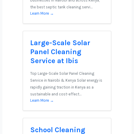
businesses in Nairobi and across Kenya,
the best septic tank cleaning servi…
Learn More →
Large-Scale Solar
Panel Cleaning
Service at Ibis
Top Large-Scale Solar Panel Cleaning
Service in Nairobi & Kenya Solar energy is
rapidly gaining traction in Kenya as a
sustainable and cost-effect…
Learn More →
School Cleaning