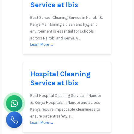
Service at Ibis
Best School Cleaning Service in Nairobi &
Kenya Maintaining a clean and hygienic
environment is essential for schools
across Nairobi and Kenya. A …
Learn More →
Hospital Cleaning
Service at Ibis
Best Hospital Cleaning Service in Nairobi
& Kenya Hospitals in Nairobi and across
Kenya require impeccable cleanliness to
ensure patient safety, s…
Learn More →