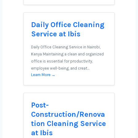
Daily Office Cleaning
Service at Ibis
Daily Office Cleaning Service in Nairobi,
Kenya Maintaining a clean and organized
office is essential for productivity,
employee well-being, and creat…
Learn More →
Post-
Construction/Renova
tion Cleaning Service
at Ibis