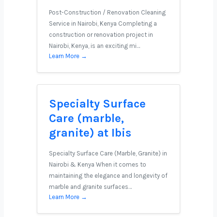
Post-Construction / Renovation Cleaning
Service in Nairobi, Kenya Completing a
construction or renovation project in
Nairobi, Kenya, is an exciting mi…
Learn More →
Specialty Surface
Care (marble,
granite) at Ibis
Specialty Surface Care (Marble, Granite) in
Nairobi & Kenya When it comes to
maintaining the elegance and longevity of
marble and granite surfaces…
Learn More →