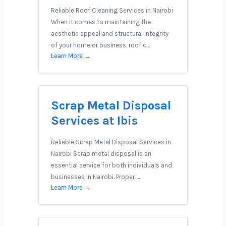
Reliable Roof Cleaning Services in Nairobi
When it comes to maintaining the
aesthetic appeal and structural integrity
of your home or business, roof c…
Learn More →
Scrap Metal Disposal
Services at Ibis
Reliable Scrap Metal Disposal Services in
Nairobi Scrap metal disposal is an
essential service for both individuals and
businesses in Nairobi. Proper …
Learn More →