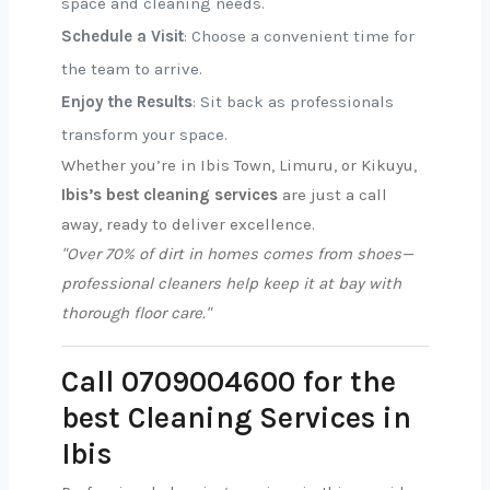
space and cleaning needs.
Schedule a Visit
: Choose a convenient time for
the team to arrive.
Enjoy the Results
: Sit back as professionals
transform your space.
Whether you’re in Ibis Town, Limuru, or Kikuyu,
Ibis’s best cleaning services
are just a call
away, ready to deliver excellence.
"Over 70% of dirt in homes comes from shoes—
professional cleaners help keep it at bay with
thorough floor care."
Call 0709004600 for the
best Cleaning Services in
Ibis