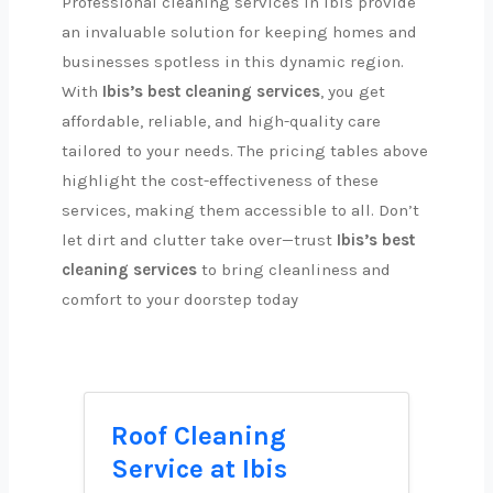
Professional cleaning services in Ibis provide
an invaluable solution for keeping homes and
businesses spotless in this dynamic region.
With
Ibis’s best cleaning services
, you get
affordable, reliable, and high-quality care
tailored to your needs. The pricing tables above
highlight the cost-effectiveness of these
services, making them accessible to all. Don’t
let dirt and clutter take over—trust
Ibis’s best
cleaning services
to bring cleanliness and
comfort to your doorstep today
Roof Cleaning
Service at Ibis