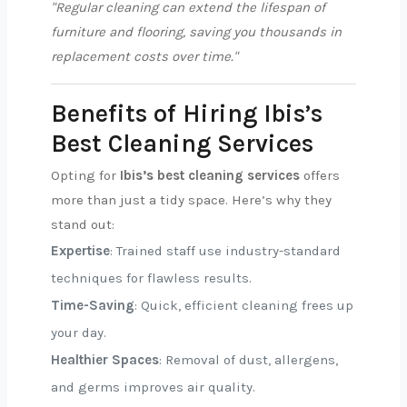
"Regular cleaning can extend the lifespan of
furniture and flooring, saving you thousands in
replacement costs over time."
Benefits of Hiring Ibis’s
Best Cleaning Services
Opting for
Ibis’s best cleaning services
offers
more than just a tidy space. Here’s why they
stand out:
Expertise
: Trained staff use industry-standard
techniques for flawless results.
Time-Saving
: Quick, efficient cleaning frees up
your day.
Healthier Spaces
: Removal of dust, allergens,
and germs improves air quality.