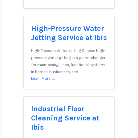
High-Pressure Water
Jetting Service at Ibis
High-Pressure Water Jetting Service High-
pressure water jetting is a game-changer
for maintaining clean, functional systems
in homes, businesses, and …
Learn More →
Industrial Floor
Cleaning Service at
Ibis