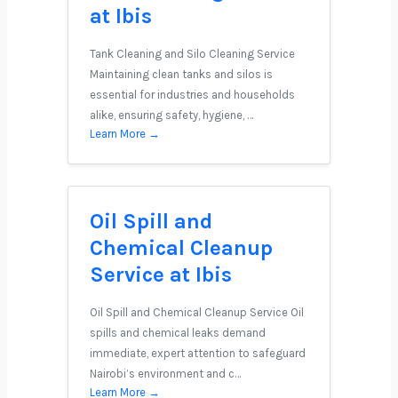
at Ibis
Tank Cleaning and Silo Cleaning Service
Maintaining clean tanks and silos is
essential for industries and households
alike, ensuring safety, hygiene, …
Learn More →
Oil Spill and
Chemical Cleanup
Service at Ibis
Oil Spill and Chemical Cleanup Service Oil
spills and chemical leaks demand
immediate, expert attention to safeguard
Nairobi’s environment and c…
Learn More →