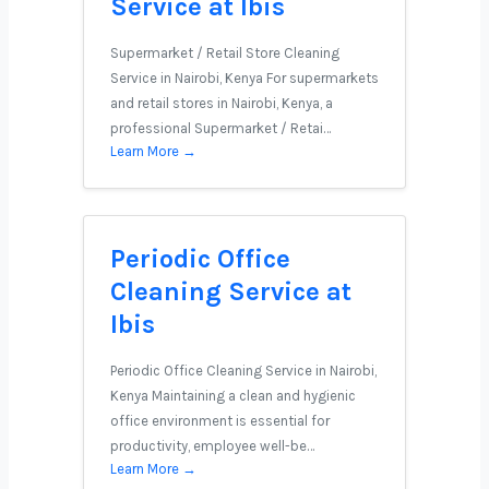
Service at Ibis
Supermarket / Retail Store Cleaning
Service in Nairobi, Kenya For supermarkets
and retail stores in Nairobi, Kenya, a
professional Supermarket / Retai…
Learn More →
Periodic Office
Cleaning Service at
Ibis
Periodic Office Cleaning Service in Nairobi,
Kenya Maintaining a clean and hygienic
office environment is essential for
productivity, employee well-be…
Learn More →