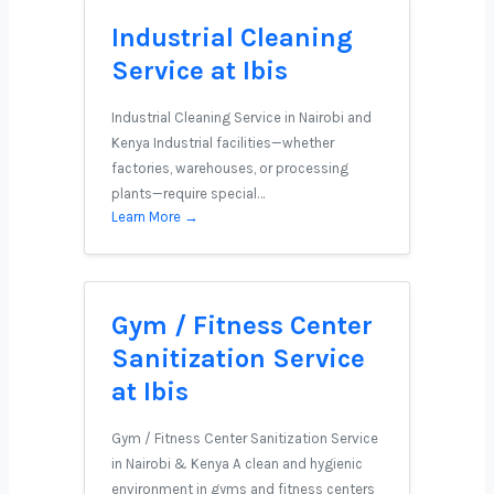
Industrial Cleaning
Service at Ibis
Industrial Cleaning Service in Nairobi and
Kenya Industrial facilities—whether
factories, warehouses, or processing
plants—require special…
Learn More →
Gym / Fitness Center
Sanitization Service
at Ibis
Gym / Fitness Center Sanitization Service
in Nairobi & Kenya A clean and hygienic
environment in gyms and fitness centers