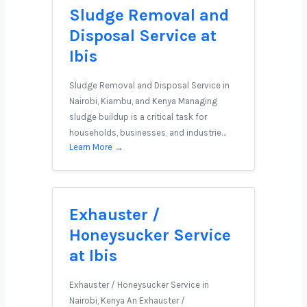
Sludge Removal and
Disposal Service at
Ibis
Sludge Removal and Disposal Service in
Nairobi, Kiambu, and Kenya Managing
sludge buildup is a critical task for
households, businesses, and industrie…
Learn More →
Exhauster /
Honeysucker Service
at Ibis
Exhauster / Honeysucker Service in
Nairobi, Kenya An Exhauster /