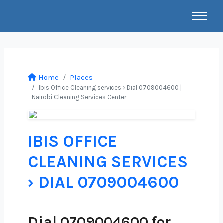
Home
Places
Ibis Office Cleaning services › Dial 0709004600 |
Nairobi Cleaning Services Center
IBIS OFFICE
CLEANING SERVICES
› DIAL 0709004600
Dial 0709004600 for