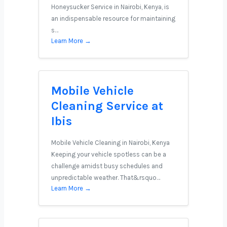
Honeysucker Service in Nairobi, Kenya, is
an indispensable resource for maintaining
s…
Learn More →
Mobile Vehicle
Cleaning Service at
Ibis
Mobile Vehicle Cleaning in Nairobi, Kenya
Keeping your vehicle spotless can be a
challenge amidst busy schedules and
unpredictable weather. That&rsquo…
Learn More →