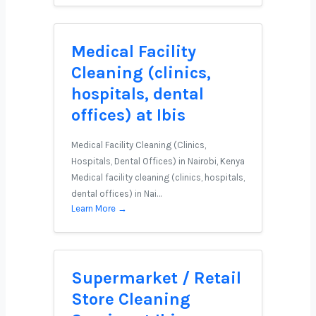
Medical Facility
Cleaning (clinics,
hospitals, dental
offices) at Ibis
Medical Facility Cleaning (Clinics,
Hospitals, Dental Offices) in Nairobi, Kenya
Medical facility cleaning (clinics, hospitals,
dental offices) in Nai…
Learn More →
Supermarket / Retail
Store Cleaning