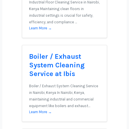
Industrial Floor Cleaning Service in Nairobi,
Kenya Maintaining clean floors in
industrial settings is crucial for safety,
efficiency, and compliance …
Learn More →
Boiler / Exhaust
System Cleaning
Service at Ibis
Boiler / Exhaust System Cleaning Service
in Nairobi, Kenya In Nairobi, Kenya,
maintaining industrial and commercial
equipment like boilers and exhaust…
Learn More →