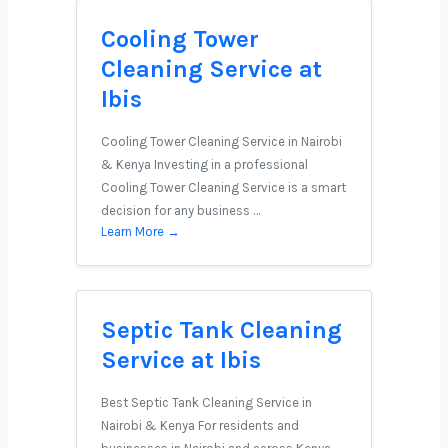
Cooling Tower
Cleaning Service at
Ibis
Cooling Tower Cleaning Service in Nairobi
& Kenya Investing in a professional
Cooling Tower Cleaning Service is a smart
decision for any business …
Learn More →
Septic Tank Cleaning
Service at Ibis
Best Septic Tank Cleaning Service in
Nairobi & Kenya For residents and