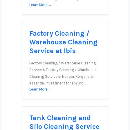
Learn More →
Factory Cleaning /
Warehouse Cleaning
Service at Ibis
Factory Cleaning / Warehouse Cleaning
Service A Factory Cleaning / Warehouse
Cleaning Service in Nairobi, Kenya is an
essential investment for any ind…
Learn More →
Tank Cleaning and
Silo Cleaning Service