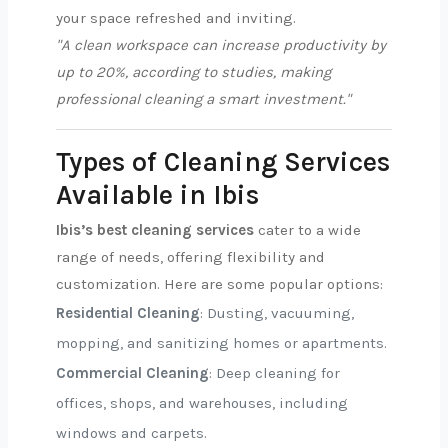
your space refreshed and inviting.
"A clean workspace can increase productivity by
up to 20%, according to studies, making
professional cleaning a smart investment."
Types of Cleaning Services
Available in Ibis
Ibis’s best cleaning services
cater to a wide
range of needs, offering flexibility and
customization. Here are some popular options:
Residential Cleaning
: Dusting, vacuuming,
mopping, and sanitizing homes or apartments.
Commercial Cleaning
: Deep cleaning for
offices, shops, and warehouses, including
windows and carpets.