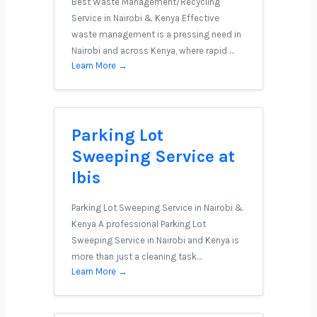
Best Waste Management/Recycling
Service in Nairobi & Kenya Effective
waste management is a pressing need in
Nairobi and across Kenya, where rapid …
Learn More →
Parking Lot
Sweeping Service at
Ibis
Parking Lot Sweeping Service in Nairobi &
Kenya A professional Parking Lot
Sweeping Service in Nairobi and Kenya is
more than just a cleaning task…
Learn More →