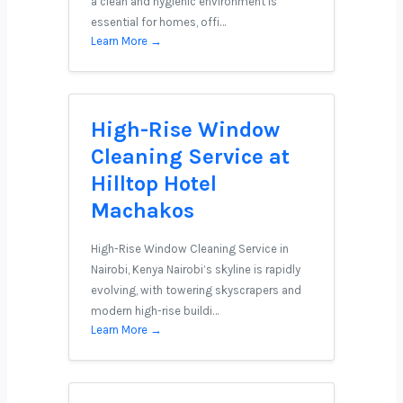
a clean and hygienic environment is
essential for homes, offi…
Learn More →
High-Rise Window
Cleaning Service at
Hilltop Hotel
Machakos
High-Rise Window Cleaning Service in
Nairobi, Kenya Nairobi’s skyline is rapidly
evolving, with towering skyscrapers and
modern high-rise buildi…
Learn More →