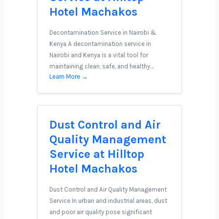
Hotel Machakos
Decontamination Service in Nairobi &
Kenya A decontamination service in
Nairobi and Kenya is a vital tool for
maintaining clean, safe, and healthy…
Learn More →
Dust Control and Air
Quality Management
Service at Hilltop
Hotel Machakos
Dust Control and Air Quality Management
Service In urban and industrial areas, dust
and poor air quality pose significant