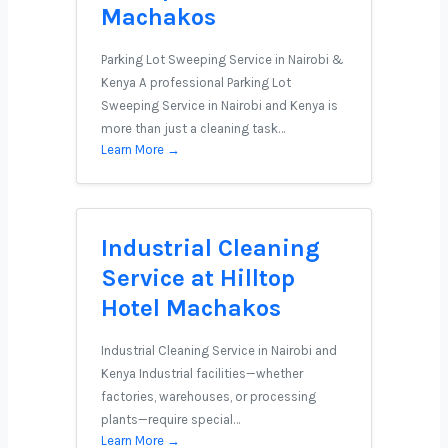
Machakos
Parking Lot Sweeping Service in Nairobi &
Kenya A professional Parking Lot
Sweeping Service in Nairobi and Kenya is
more than just a cleaning task…
Learn More →
Industrial Cleaning
Service at Hilltop
Hotel Machakos
Industrial Cleaning Service in Nairobi and
Kenya Industrial facilities—whether
factories, warehouses, or processing
plants—require special…
Learn More →