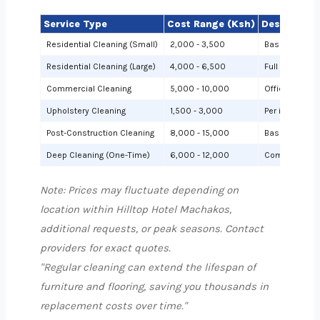
Service Type
Cost Range (Ksh)
Description
Residential Cleaning (Small)
2,000 - 3,500
Basic cleanin
Residential Cleaning (Large)
4,000 - 6,500
Full cleaning
Commercial Cleaning
5,000 - 10,000
Offices or sh
Upholstery Cleaning
1,500 - 3,000
Per item (e.g.,
Post-Construction Cleaning
8,000 - 15,000
Based on site 
Deep Cleaning (One-Time)
6,000 - 12,000
Comprehensiv
Note: Prices may fluctuate depending on
location within Hilltop Hotel Machakos,
additional requests, or peak seasons. Contact
providers for exact quotes.
"Regular cleaning can extend the lifespan of
furniture and flooring, saving you thousands in
replacement costs over time."