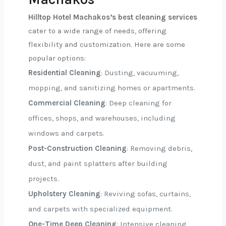
Hilltop Hotel Machakos’s best cleaning services
cater to a wide range of needs, offering
flexibility and customization. Here are some
popular options:
Residential Cleaning
: Dusting, vacuuming,
mopping, and sanitizing homes or apartments.
Commercial Cleaning
: Deep cleaning for
offices, shops, and warehouses, including
windows and carpets.
Post-Construction Cleaning
: Removing debris,
dust, and paint splatters after building
projects.
Upholstery Cleaning
: Reviving sofas, curtains,
and carpets with specialized equipment.
One-Time Deep Cleaning
: Intensive cleaning