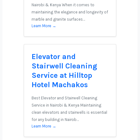
Nairobi & Kenya When it comes to
maintaining the elegance and longevity of
marble and granite surfaces…
Learn More →
Elevator and
Stairwell Cleaning
Service at Hilltop
Hotel Machakos
Best Elevator and Stairwell Cleaning
Service in Nairobi & Kenya Maintaining
clean elevators and stairwells is essential
for any building in Nairob…
Learn More →