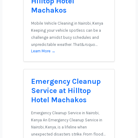
Hilltop Hotel
Machakos
Mobile Vehicle Cleaning in Nairobi, Kenya
Keeping your vehicle spotless can be a
challenge amidst busy schedules and
unpredictable weather. That&rsquo…
Learn More →
Emergency Cleanup
Service at Hilltop
Hotel Machakos
Emergency Cleanup Service in Nairobi,
Kenya An Emergency Cleanup Service in
Nairobi, Kenya, is a lifeline when
unexpected disasters strike. From flood…