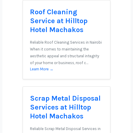
Roof Cleaning
Service at Hilltop
Hotel Machakos
Reliable Roof Cleaning Services in Nairobi
When it comes to maintaining the
aesthetic appeal and structural integrity
of your home or business, roof c…
Learn More →
Scrap Metal Disposal
Services at Hilltop
Hotel Machakos
Reliable Scrap Metal Disposal Services in