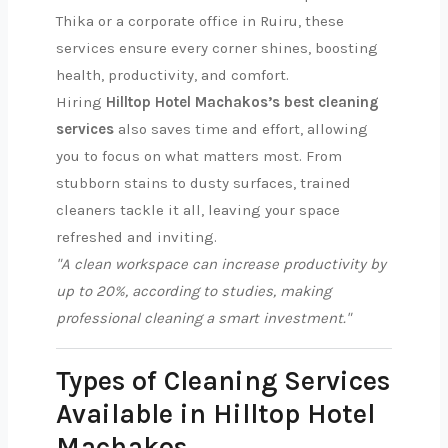
Thika or a corporate office in Ruiru, these
services ensure every corner shines, boosting
health, productivity, and comfort.
Hiring
Hilltop Hotel Machakos’s best cleaning
services
also saves time and effort, allowing
you to focus on what matters most. From
stubborn stains to dusty surfaces, trained
cleaners tackle it all, leaving your space
refreshed and inviting.
"A clean workspace can increase productivity by
up to 20%, according to studies, making
professional cleaning a smart investment."
Types of Cleaning Services
Available in Hilltop Hotel
Machakos