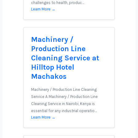
challenges to health, produc…
Learn More →
Machinery /
Production Line
Cleaning Service at
Hilltop Hotel
Machakos
Machinery / Production Line Cleaning
Service A Machinery / Production Line
Cleaning Service in Nairobi, Kenya is
essential for any industrial operatio…
Learn More →