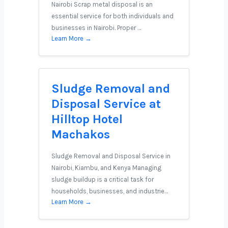
Nairobi Scrap metal disposal is an
essential service for both individuals and
businesses in Nairobi. Proper …
Learn More →
Sludge Removal and
Disposal Service at
Hilltop Hotel
Machakos
Sludge Removal and Disposal Service in
Nairobi, Kiambu, and Kenya Managing
sludge buildup is a critical task for
households, businesses, and industrie…
Learn More →