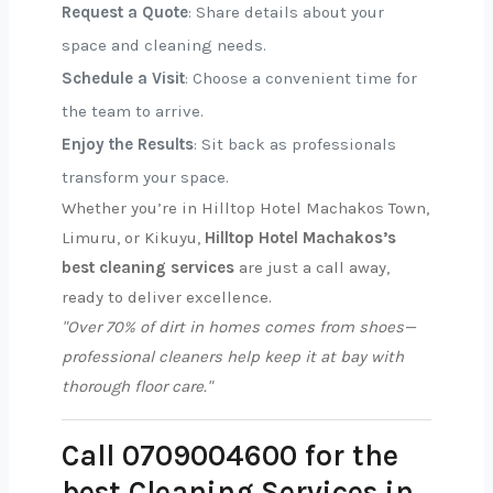
Request a Quote
: Share details about your
space and cleaning needs.
Schedule a Visit
: Choose a convenient time for
the team to arrive.
Enjoy the Results
: Sit back as professionals
transform your space.
Whether you’re in Hilltop Hotel Machakos Town,
Limuru, or Kikuyu,
Hilltop Hotel Machakos’s
best cleaning services
are just a call away,
ready to deliver excellence.
"Over 70% of dirt in homes comes from shoes—
professional cleaners help keep it at bay with
thorough floor care."
Call 0709004600 for the
best Cleaning Services in