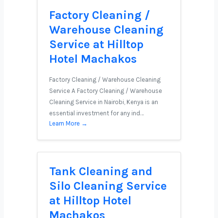
Factory Cleaning /
Warehouse Cleaning
Service at Hilltop
Hotel Machakos
Factory Cleaning / Warehouse Cleaning
Service A Factory Cleaning / Warehouse
Cleaning Service in Nairobi, Kenya is an
essential investment for any ind…
Learn More →
Tank Cleaning and
Silo Cleaning Service
at Hilltop Hotel
Machakos