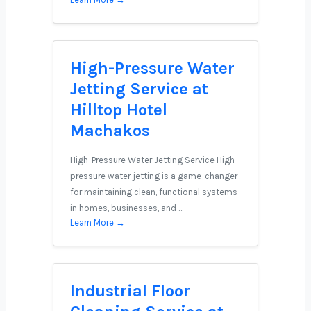
High-Pressure Water
Jetting Service at
Hilltop Hotel
Machakos
High-Pressure Water Jetting Service High-
pressure water jetting is a game-changer
for maintaining clean, functional systems
in homes, businesses, and …
Learn More →
Industrial Floor