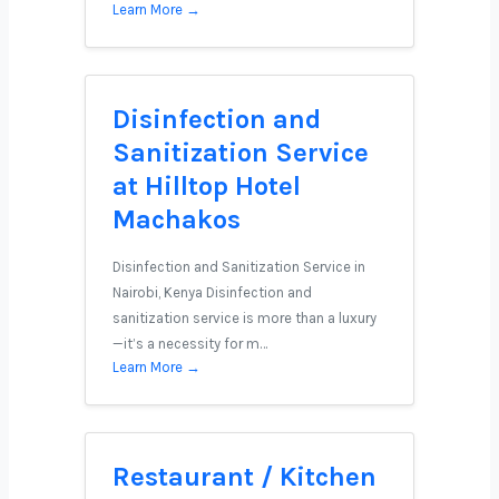
Learn More →
Disinfection and
Sanitization Service
at Hilltop Hotel
Machakos
Disinfection and Sanitization Service in
Nairobi, Kenya Disinfection and
sanitization service is more than a luxury
—it’s a necessity for m…
Learn More →
Restaurant / Kitchen