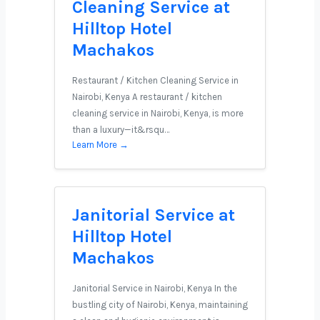
Cleaning Service at
Hilltop Hotel
Machakos
Restaurant / Kitchen Cleaning Service in
Nairobi, Kenya A restaurant / kitchen
cleaning service in Nairobi, Kenya, is more
than a luxury—it&rsqu…
Learn More →
Janitorial Service at
Hilltop Hotel
Machakos
Janitorial Service in Nairobi, Kenya In the
bustling city of Nairobi, Kenya, maintaining