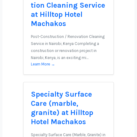
tion Cleaning Service
at Hilltop Hotel
Machakos
Post-Construction / Renovation Cleaning
Service in Nairobi, Kenya Completing a
construction or renovation project in
Nairobi, Kenya, is an exciting mi…
Learn More →
Specialty Surface
Care (marble,
granite) at Hilltop
Hotel Machakos
Specialty Surface Care (Marble, Granite) in