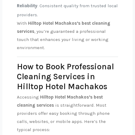
Reliability
: Consistent quality from trusted local
providers.
With
Hilltop Hotel Machakos’s best cleaning
services
, you’re guaranteed a professional
touch that enhances your living or working
environment.
How to Book Professional
Cleaning Services in
Hilltop Hotel Machakos
Accessing
Hilltop Hotel Machakos’s best
cleaning services
is straightforward. Most
providers offer easy booking through phone
calls, websites, or mobile apps. Here’s the
typical process: