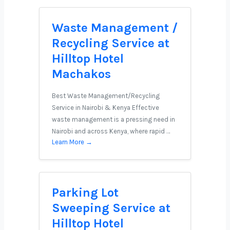
Waste Management /
Recycling Service at
Hilltop Hotel
Machakos
Best Waste Management/Recycling
Service in Nairobi & Kenya Effective
waste management is a pressing need in
Nairobi and across Kenya, where rapid …
Learn More →
Parking Lot
Sweeping Service at
Hilltop Hotel