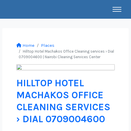
Home
Places
Hilltop Hotel Machakos Office Cleaning services › Dial
0709004600 | Nairobi Cleaning Services Center
HILLTOP HOTEL
MACHAKOS OFFICE
CLEANING SERVICES
› DIAL 0709004600