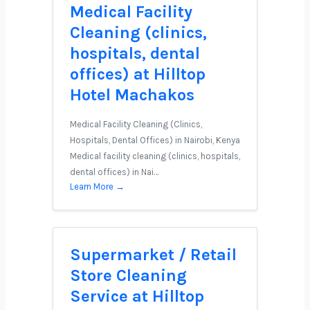
Medical Facility
Cleaning (clinics,
hospitals, dental
offices) at Hilltop
Hotel Machakos
Medical Facility Cleaning (Clinics,
Hospitals, Dental Offices) in Nairobi, Kenya
Medical facility cleaning (clinics, hospitals,
dental offices) in Nai…
Learn More →
Supermarket / Retail
Store Cleaning
Service at Hilltop