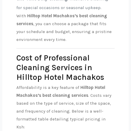
for special occasions or seasonal upkeep.
With
Hilltop Hotel Machakos’s best cleaning
services
, you can choose a package that fits
your schedule and budget, ensuring a pristine
environment every time.
Cost of Professional
Cleaning Services in
Hilltop Hotel Machakos
Affordability is a key feature of
Hilltop Hotel
Machakos’s best cleaning services
. Costs vary
based on the type of service, size of the space,
and frequency of cleaning. Below is a well-
formatted table detailing typical pricing in
Ksh: