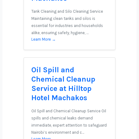
Tank Cleaning and Silo Cleaning Service
Maintaining clean tanks and silos is
essential for industries and households
alike, ensuring safety, hygiene, …
Learn More →
Oil Spill and
Chemical Cleanup
Service at Hilltop
Hotel Machakos
Oil Spill and Chemical Cleanup Service Oil
spills and chemical leaks demand
immediate, expert attention to safeguard
Nairobi’s environment and c…
Learn More →