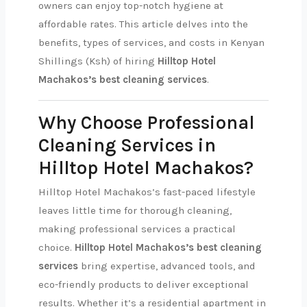
owners can enjoy top-notch hygiene at
affordable rates. This article delves into the
benefits, types of services, and costs in Kenyan
Shillings (Ksh) of hiring
Hilltop Hotel
Machakos’s best cleaning services
.
Why Choose Professional
Cleaning Services in
Hilltop Hotel Machakos?
Hilltop Hotel Machakos’s fast-paced lifestyle
leaves little time for thorough cleaning,
making professional services a practical
choice.
Hilltop Hotel Machakos’s best cleaning
services
bring expertise, advanced tools, and
eco-friendly products to deliver exceptional
results. Whether it’s a residential apartment in