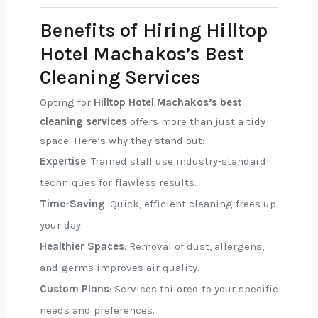
Benefits of Hiring Hilltop
Hotel Machakos’s Best
Cleaning Services
Opting for
Hilltop Hotel Machakos’s best
cleaning services
offers more than just a tidy
space. Here’s why they stand out:
Expertise
: Trained staff use industry-standard
techniques for flawless results.
Time-Saving
: Quick, efficient cleaning frees up
your day.
Healthier Spaces
: Removal of dust, allergens,
and germs improves air quality.
Custom Plans
: Services tailored to your specific
needs and preferences.