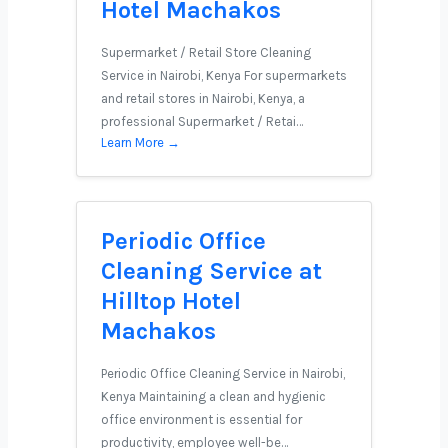
Hotel Machakos
Supermarket / Retail Store Cleaning
Service in Nairobi, Kenya For supermarkets
and retail stores in Nairobi, Kenya, a
professional Supermarket / Retai…
Learn More →
Periodic Office
Cleaning Service at
Hilltop Hotel
Machakos
Periodic Office Cleaning Service in Nairobi,
Kenya Maintaining a clean and hygienic
office environment is essential for
productivity, employee well-be…