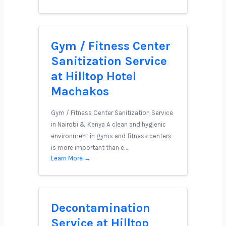
Gym / Fitness Center
Sanitization Service
at Hilltop Hotel
Machakos
Gym / Fitness Center Sanitization Service
in Nairobi & Kenya A clean and hygienic
environment in gyms and fitness centers
is more important than e…
Learn More →
Decontamination
Service at Hilltop