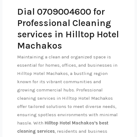
Dial 0709004600 for
Professional Cleaning
services in Hilltop Hotel
Machakos
Maintaining a clean and organized space is
essential for homes, offices, and businesses in
Hilltop Hotel Machakos, a bustling region
known for its vibrant communities and
growing commercial hubs. Professional
cleaning services in Hilltop Hotel Machakos
offer tailored solutions to meet diverse needs,
ensuring spotless environments with minimal
hassle. With
Hilltop Hotel Machakos’s best
cleaning services
, residents and business