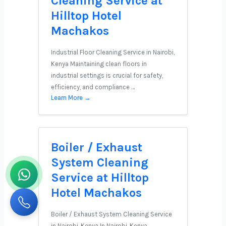
Cleaning Service at
Hilltop Hotel
Machakos
Industrial Floor Cleaning Service in Nairobi,
Kenya Maintaining clean floors in
industrial settings is crucial for safety,
efficiency, and compliance …
Learn More →
Boiler / Exhaust
System Cleaning
Service at Hilltop
Hotel Machakos
Boiler / Exhaust System Cleaning Service
in Nairobi, Kenya In Nairobi, Kenya,