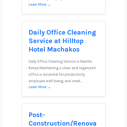
Learn More →
Daily Office Cleaning
Service at Hilltop
Hotel Machakos
Daily Office Cleaning Service in Nairobi,
Kenya Maintaining a clean and organized
office is essential for productivity,
employee well-being, and creat…
Learn More →
Post-
Construction/Renova