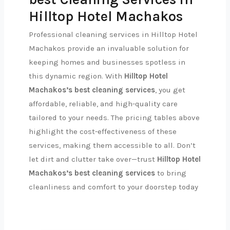
Hilltop Hotel Machakos
Professional cleaning services in Hilltop Hotel
Machakos provide an invaluable solution for
keeping homes and businesses spotless in
this dynamic region. With
Hilltop Hotel
Machakos’s best cleaning services
, you get
affordable, reliable, and high-quality care
tailored to your needs. The pricing tables above
highlight the cost-effectiveness of these
services, making them accessible to all. Don’t
let dirt and clutter take over—trust
Hilltop Hotel
Machakos’s best cleaning services
to bring
cleanliness and comfort to your doorstep today