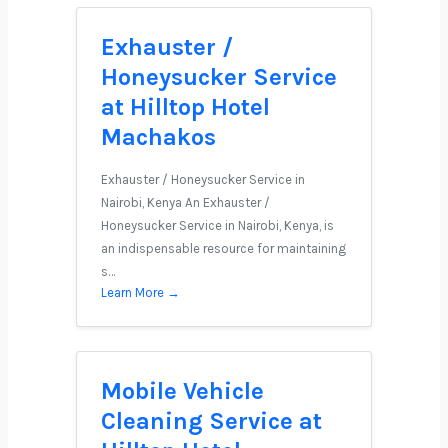
Exhauster /
Honeysucker Service
at Hilltop Hotel
Machakos
Exhauster / Honeysucker Service in
Nairobi, Kenya An Exhauster /
Honeysucker Service in Nairobi, Kenya, is
an indispensable resource for maintaining
s…
Learn More →
Mobile Vehicle
Cleaning Service at