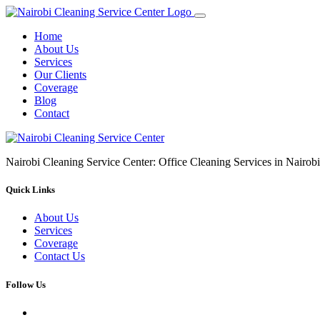
Home
About Us
Services
Our Clients
Coverage
Blog
Contact
Nairobi Cleaning Service Center: Office Cleaning Services in Nair
Quick Links
About Us
Services
Coverage
Contact Us
Follow Us