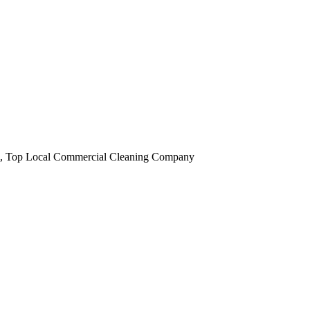
obi, Top Local Commercial Cleaning Company