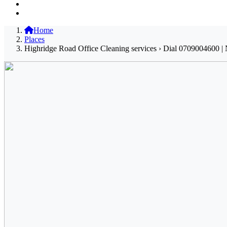
Home
Places
Highridge Road Office Cleaning services › Dial 0709004600 | 