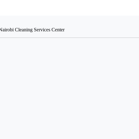
Nairobi Cleaning Services Center