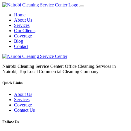
Home
About Us
Services
Our Clients
Coverage
Blog
Contact
Nairobi Cleaning Service Center: Office Cleaning Services in
Nairobi, Top Local Commercial Cleaning Company
Quick Links
About Us
Services
Coverage
Contact Us
Follow Us