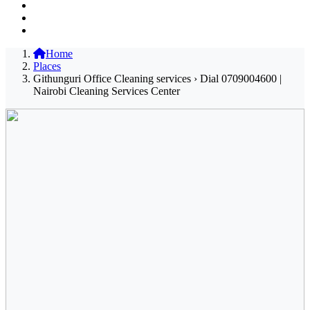
Home
Places
Githunguri Office Cleaning services › Dial 0709004600 |
Nairobi Cleaning Services Center