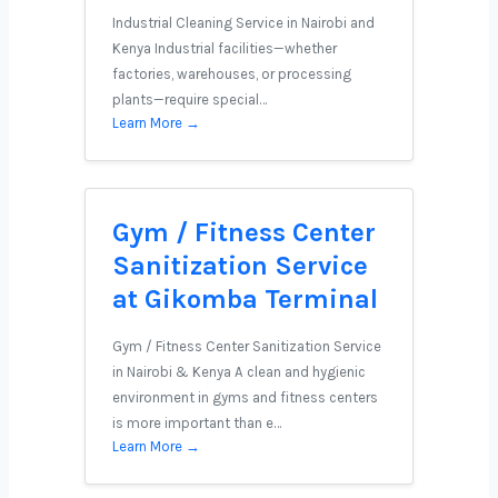
Industrial Cleaning Service in Nairobi and
Kenya Industrial facilities—whether
factories, warehouses, or processing
plants—require special…
Learn More →
Gym / Fitness Center
Sanitization Service
at Gikomba Terminal
Gym / Fitness Center Sanitization Service
in Nairobi & Kenya A clean and hygienic
environment in gyms and fitness centers
is more important than e…
Learn More →