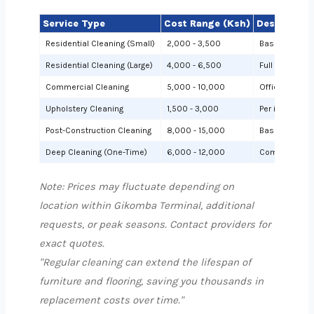
Service Type
Cost Range (Ksh)
Description
Residential Cleaning (Small)
2,000 - 3,500
Basic cleanin
Residential Cleaning (Large)
4,000 - 6,500
Full cleaning
Commercial Cleaning
5,000 - 10,000
Offices or sh
Upholstery Cleaning
1,500 - 3,000
Per item (e.g.,
Post-Construction Cleaning
8,000 - 15,000
Based on site 
Deep Cleaning (One-Time)
6,000 - 12,000
Comprehensiv
Note: Prices may fluctuate depending on
location within Gikomba Terminal, additional
requests, or peak seasons. Contact providers for
exact quotes.
"Regular cleaning can extend the lifespan of
furniture and flooring, saving you thousands in
replacement costs over time."