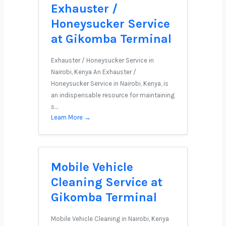
Exhauster /
Honeysucker Service
at Gikomba Terminal
Exhauster / Honeysucker Service in
Nairobi, Kenya An Exhauster /
Honeysucker Service in Nairobi, Kenya, is
an indispensable resource for maintaining
s…
Learn More →
Mobile Vehicle
Cleaning Service at
Gikomba Terminal
Mobile Vehicle Cleaning in Nairobi, Kenya