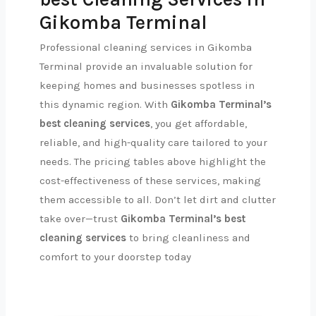
Gikomba Terminal
Professional cleaning services in Gikomba
Terminal provide an invaluable solution for
keeping homes and businesses spotless in
this dynamic region. With
Gikomba Terminal’s
best cleaning services
, you get affordable,
reliable, and high-quality care tailored to your
needs. The pricing tables above highlight the
cost-effectiveness of these services, making
them accessible to all. Don’t let dirt and clutter
take over—trust
Gikomba Terminal’s best
cleaning services
to bring cleanliness and
comfort to your doorstep today