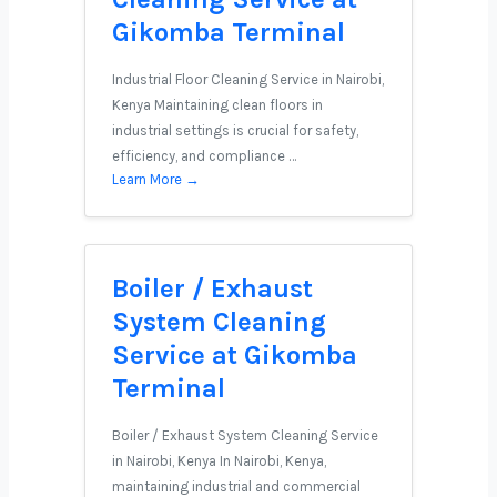
Gikomba Terminal
Industrial Floor Cleaning Service in Nairobi,
Kenya Maintaining clean floors in
industrial settings is crucial for safety,
efficiency, and compliance …
Learn More →
Boiler / Exhaust
System Cleaning
Service at Gikomba
Terminal
Boiler / Exhaust System Cleaning Service
in Nairobi, Kenya In Nairobi, Kenya,
maintaining industrial and commercial