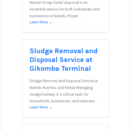
Nairobi Scrap metal disposal is an
essential service for both individuals and
businesses in Nairobi. Proper …
Learn More →
Sludge Removal and
Disposal Service at
Gikomba Terminal
Sludge Removal and Disposal Service in
Nairobi, Kiambu, and Kenya Managing
sludge buildup is a critical task for
households, businesses, and industrie…
Learn More →