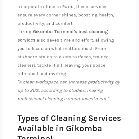
a corporate office in Ruiru, these services
ensure every corner shines, boosting health,
productivity, and comfort.
Hiring
Gikomba Terminal’s best cleaning
services
also saves time and effort, allowing
you to focus on what matters most. From
stubborn stains to dusty surfaces, trained
cleaners tackle it all, leaving your space
refreshed and inviting.
"A clean workspace can increase productivity by
up to 20%, according to studies, making
professional cleaning a smart investment."
Types of Cleaning Services
Available in Gikomba
Terminal