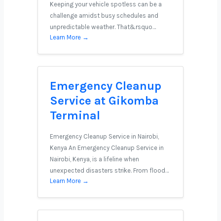
Keeping your vehicle spotless can be a
challenge amidst busy schedules and
unpredictable weather. That&rsquo…
Learn More →
Emergency Cleanup
Service at Gikomba
Terminal
Emergency Cleanup Service in Nairobi,
Kenya An Emergency Cleanup Service in
Nairobi, Kenya, is a lifeline when
unexpected disasters strike. From flood…
Learn More →