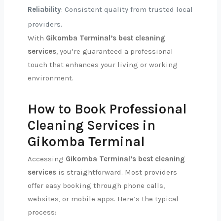
Reliability
: Consistent quality from trusted local
providers.
With
Gikomba Terminal’s best cleaning
services
, you’re guaranteed a professional
touch that enhances your living or working
environment.
How to Book Professional
Cleaning Services in
Gikomba Terminal
Accessing
Gikomba Terminal’s best cleaning
services
is straightforward. Most providers
offer easy booking through phone calls,
websites, or mobile apps. Here’s the typical
process: