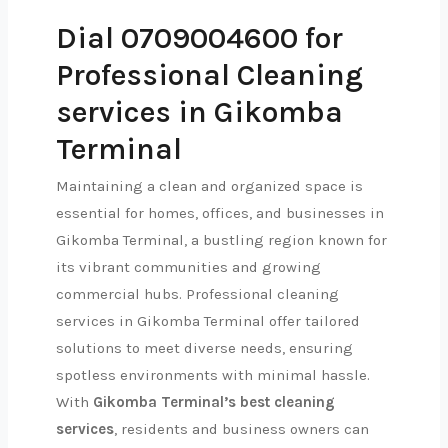
Dial 0709004600 for
Professional Cleaning
services in Gikomba
Terminal
Maintaining a clean and organized space is
essential for homes, offices, and businesses in
Gikomba Terminal, a bustling region known for
its vibrant communities and growing
commercial hubs. Professional cleaning
services in Gikomba Terminal offer tailored
solutions to meet diverse needs, ensuring
spotless environments with minimal hassle.
With
Gikomba Terminal’s best cleaning
services
, residents and business owners can