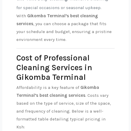
for special occasions or seasonal upkeep.
With
Gikomba Terminal’s best cleaning
services
, you can choose a package that fits
your schedule and budget, ensuring a pristine
environment every time.
Cost of Professional
Cleaning Services in
Gikomba Terminal
Affordability is a key feature of
Gikomba
Terminal’s best cleaning services
. Costs vary
based on the type of service, size of the space,
and frequency of cleaning. Below is a well-
formatted table detailing typical pricing in
Ksh: