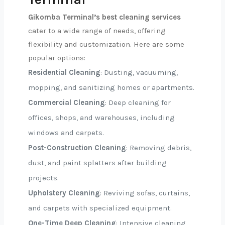
Gikomba Terminal’s best cleaning services
cater to a wide range of needs, offering
flexibility and customization. Here are some
popular options:
Residential Cleaning
: Dusting, vacuuming,
mopping, and sanitizing homes or apartments.
Commercial Cleaning
: Deep cleaning for
offices, shops, and warehouses, including
windows and carpets.
Post-Construction Cleaning
: Removing debris,
dust, and paint splatters after building
projects.
Upholstery Cleaning
: Reviving sofas, curtains,
and carpets with specialized equipment.
One-Time Deep Cleaning
: Intensive cleaning