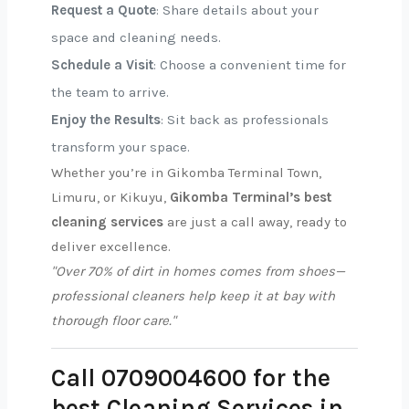
Request a Quote
: Share details about your
space and cleaning needs.
Schedule a Visit
: Choose a convenient time for
the team to arrive.
Enjoy the Results
: Sit back as professionals
transform your space.
Whether you’re in Gikomba Terminal Town,
Limuru, or Kikuyu,
Gikomba Terminal’s best
cleaning services
are just a call away, ready to
deliver excellence.
"Over 70% of dirt in homes comes from shoes—
professional cleaners help keep it at bay with
thorough floor care."
Call 0709004600 for the
best Cleaning Services in