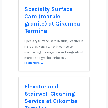
Specialty Surface
Care (marble,
granite) at Gikomba
Terminal
Specialty Surface Care (Marble, Granite) in
Nairobi & Kenya When it comes to
maintaining the elegance and longevity of
marble and granite surfaces…
Learn More →
Elevator and
Stairwell Cleaning
Service at Gikomba