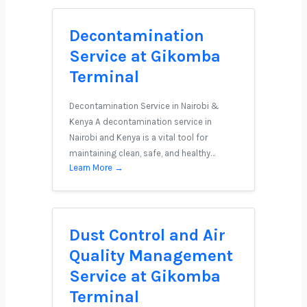
Decontamination
Service at Gikomba
Terminal
Decontamination Service in Nairobi &
Kenya A decontamination service in
Nairobi and Kenya is a vital tool for
maintaining clean, safe, and healthy…
Learn More →
Dust Control and Air
Quality Management
Service at Gikomba
Terminal