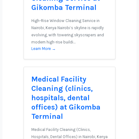
Gikomba Terminal
High-Rise Window Cleaning Service in
Nairobi, Kenya Nairobi’s skyline is rapidly
evolving, with towering skyscrapers and
modern high-rise buildi…
Learn More →
Medical Facility
Cleaning (clinics,
hospitals, dental
offices) at Gikomba
Terminal
Medical Facility Cleaning (Clinics,
Hospitals, Dental Offices) in Nairobi, Kenya