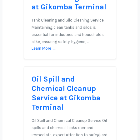
at Gikomba Terminal
Tank Cleaning and Silo Cleaning Service
Maintaining clean tanks and silos is
essential for industries and households
alike, ensuring safety, hygiene, …
Learn More →
Oil Spill and
Chemical Cleanup
Service at Gikomba
Terminal
Oil Spill and Chemical Cleanup Service Oil
spills and chemical leaks demand
immediate, expert attention to safeguard