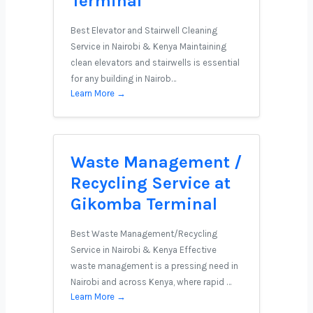
Terminal
Best Elevator and Stairwell Cleaning
Service in Nairobi & Kenya Maintaining
clean elevators and stairwells is essential
for any building in Nairob…
Learn More →
Waste Management /
Recycling Service at
Gikomba Terminal
Best Waste Management/Recycling
Service in Nairobi & Kenya Effective
waste management is a pressing need in
Nairobi and across Kenya, where rapid …
Learn More →