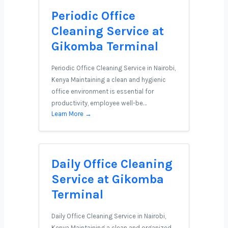
Periodic Office
Cleaning Service at
Gikomba Terminal
Periodic Office Cleaning Service in Nairobi,
Kenya Maintaining a clean and hygienic
office environment is essential for
productivity, employee well-be…
Learn More →
Daily Office Cleaning
Service at Gikomba
Terminal
Daily Office Cleaning Service in Nairobi,
Kenya Maintaining a clean and organized