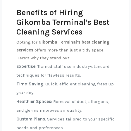
Benefits of Hiring
Gikomba Terminal’s Best
Cleaning Services
Opting for
Gikomba Terminal’s best cleaning
services
offers more than just a tidy space.
Here’s why they stand out:
Expertise
: Trained staff use industry-standard
techniques for flawless results.
Time-Saving
: Quick, efficient cleaning frees up
your day.
Healthier Spaces
: Removal of dust, allergens,
and germs improves air quality.
Custom Plans
: Services tailored to your specific
needs and preferences.