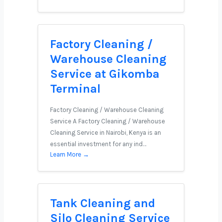
Factory Cleaning /
Warehouse Cleaning
Service at Gikomba
Terminal
Factory Cleaning / Warehouse Cleaning
Service A Factory Cleaning / Warehouse
Cleaning Service in Nairobi, Kenya is an
essential investment for any ind…
Learn More →
Tank Cleaning and
Silo Cleaning Service