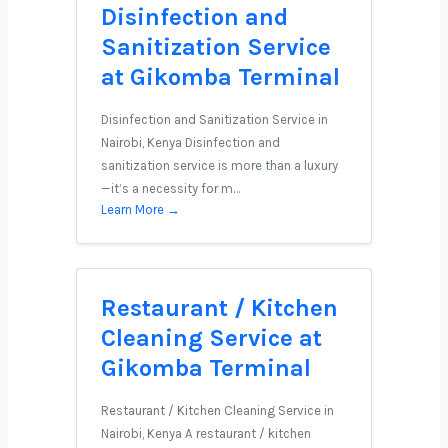
Disinfection and
Sanitization Service
at Gikomba Terminal
Disinfection and Sanitization Service in
Nairobi, Kenya Disinfection and
sanitization service is more than a luxury
—it’s a necessity for m…
Learn More →
Restaurant / Kitchen
Cleaning Service at
Gikomba Terminal
Restaurant / Kitchen Cleaning Service in
Nairobi, Kenya A restaurant / kitchen