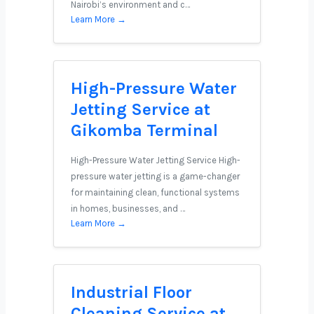
Nairobi’s environment and c…
Learn More →
High-Pressure Water
Jetting Service at
Gikomba Terminal
High-Pressure Water Jetting Service High-
pressure water jetting is a game-changer
for maintaining clean, functional systems
in homes, businesses, and …
Learn More →
Industrial Floor
Cleaning Service at