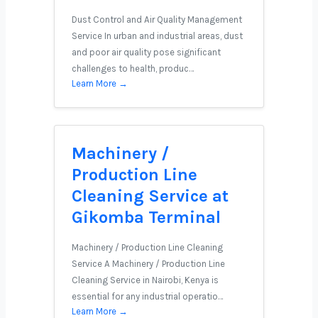
Dust Control and Air Quality Management
Service In urban and industrial areas, dust
and poor air quality pose significant
challenges to health, produc…
Learn More →
Machinery /
Production Line
Cleaning Service at
Gikomba Terminal
Machinery / Production Line Cleaning
Service A Machinery / Production Line
Cleaning Service in Nairobi, Kenya is
essential for any industrial operatio…
Learn More →