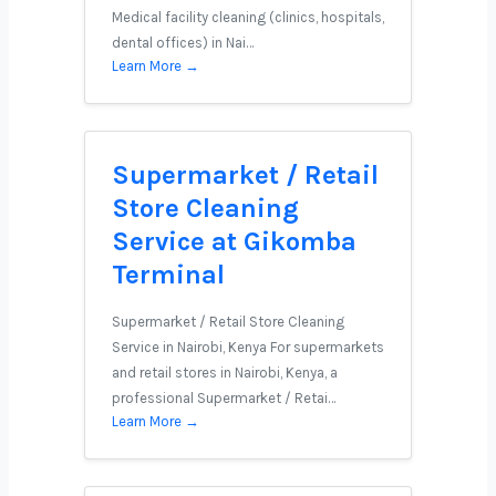
Medical facility cleaning (clinics, hospitals,
dental offices) in Nai…
Learn More →
Supermarket / Retail
Store Cleaning
Service at Gikomba
Terminal
Supermarket / Retail Store Cleaning
Service in Nairobi, Kenya For supermarkets
and retail stores in Nairobi, Kenya, a
professional Supermarket / Retai…
Learn More →