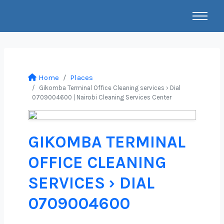
Home
Places
Gikomba Terminal Office Cleaning services › Dial
0709004600 | Nairobi Cleaning Services Center
GIKOMBA TERMINAL
OFFICE CLEANING
SERVICES › DIAL
0709004600