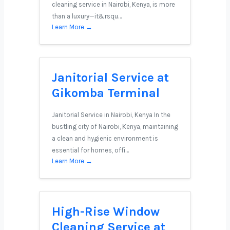
cleaning service in Nairobi, Kenya, is more
than a luxury—it&rsqu…
Learn More →
Janitorial Service at
Gikomba Terminal
Janitorial Service in Nairobi, Kenya In the
bustling city of Nairobi, Kenya, maintaining
a clean and hygienic environment is
essential for homes, offi…
Learn More →
High-Rise Window
Cleaning Service at