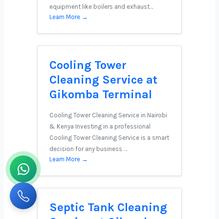
equipment like boilers and exhaust…
Learn More →
Cooling Tower
Cleaning Service at
Gikomba Terminal
Cooling Tower Cleaning Service in Nairobi
& Kenya Investing in a professional
Cooling Tower Cleaning Service is a smart
decision for any business …
Learn More →
Septic Tank Cleaning