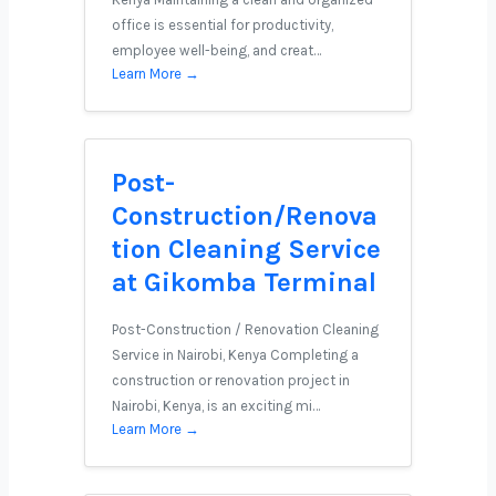
office is essential for productivity,
employee well-being, and creat…
Learn More →
Post-
Construction/Renova
tion Cleaning Service
at Gikomba Terminal
Post-Construction / Renovation Cleaning
Service in Nairobi, Kenya Completing a
construction or renovation project in
Nairobi, Kenya, is an exciting mi…
Learn More →