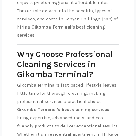
enjoy top-notch hygiene at affordable rates.
This article delves into the benefits, types of
services, and costs in Kenyan Shillings (Ksh) of
hiring
Gikomba Terminal’s best cleaning
services
.
Why Choose Professional
Cleaning Services in
Gikomba Terminal?
Gikomba Terminal’s fast-paced lifestyle leaves
little time for thorough cleaning, making
professional services a practical choice.
Gikomba Terminal’s best cleaning services
bring expertise, advanced tools, and eco-
friendly products to deliver exceptional results.
Whether it’s a residential apartment in Thika or