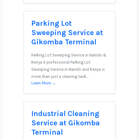
Parking Lot
Sweeping Service at
Gikomba Terminal
Parking Lot Sweeping Service in Nairobi &
Kenya A professional Parking Lot
Sweeping Service in Nairobi and Kenya is
more than just a cleaning task…
Learn More →
Industrial Cleaning
Service at Gikomba
Terminal