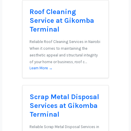
Roof Cleaning
Service at Gikomba
Terminal
Reliable Roof Cleaning Services in Nairobi
When it comes to maintaining the
aesthetic appeal and structural integrity
of your home or business, roof c…
Learn More →
Scrap Metal Disposal
Services at Gikomba
Terminal
Reliable Scrap Metal Disposal Services in