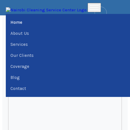
Home
Places
Fair Acres Estate Office Cleaning services › Dial
0709004600 | Nairobi Cleaning Services Center
Home
About Us
Services
Our Clients
Coverage
Blog
Contact