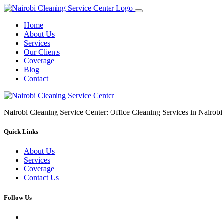
Home
About Us
Services
Our Clients
Coverage
Blog
Contact
Nairobi Cleaning Service Center: Office Cleaning Services in Nair
Quick Links
About Us
Services
Coverage
Contact Us
Follow Us