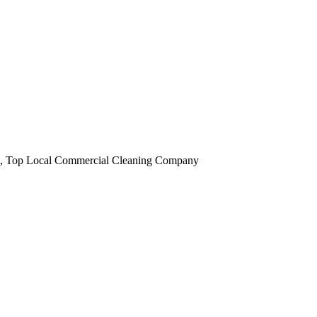
obi, Top Local Commercial Cleaning Company