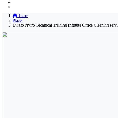
Home
Places
Ewaso Nyiro Technical Training Institute Office Cleaning serv