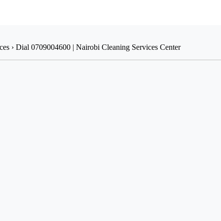
ices › Dial 0709004600 | Nairobi Cleaning Services Center