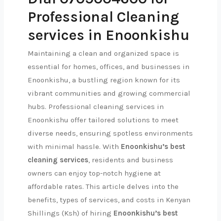
Professional Cleaning
services in Enoonkishu
Maintaining a clean and organized space is
essential for homes, offices, and businesses in
Enoonkishu, a bustling region known for its
vibrant communities and growing commercial
hubs. Professional cleaning services in
Enoonkishu offer tailored solutions to meet
diverse needs, ensuring spotless environments
with minimal hassle. With
Enoonkishu’s best
cleaning services
, residents and business
owners can enjoy top-notch hygiene at
affordable rates. This article delves into the
benefits, types of services, and costs in Kenyan
Shillings (Ksh) of hiring
Enoonkishu’s best