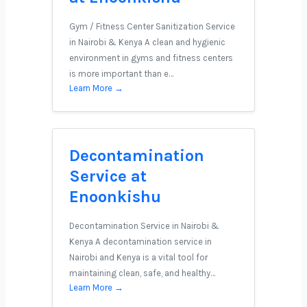
Gym / Fitness Center Sanitization Service
in Nairobi & Kenya A clean and hygienic
environment in gyms and fitness centers
is more important than e…
Learn More →
Decontamination
Service at
Enoonkishu
Decontamination Service in Nairobi &
Kenya A decontamination service in
Nairobi and Kenya is a vital tool for
maintaining clean, safe, and healthy…
Learn More →