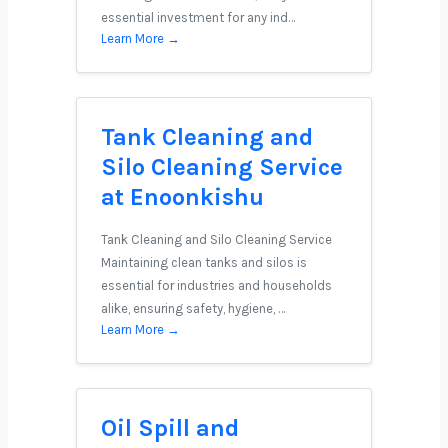
essential investment for any ind…
Learn More →
Tank Cleaning and
Silo Cleaning Service
at Enoonkishu
Tank Cleaning and Silo Cleaning Service
Maintaining clean tanks and silos is
essential for industries and households
alike, ensuring safety, hygiene, …
Learn More →
Oil Spill and