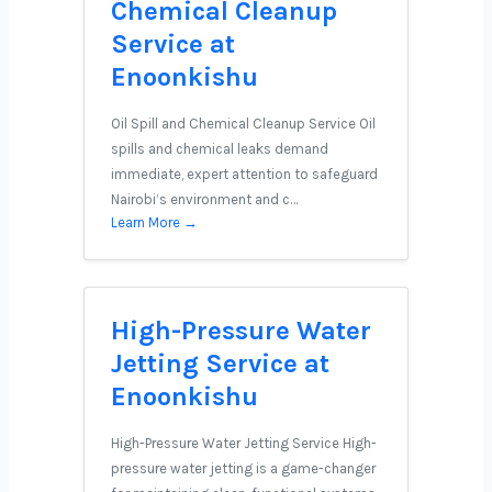
Chemical Cleanup
Service at
Enoonkishu
Oil Spill and Chemical Cleanup Service Oil
spills and chemical leaks demand
immediate, expert attention to safeguard
Nairobi’s environment and c…
Learn More →
High-Pressure Water
Jetting Service at
Enoonkishu
High-Pressure Water Jetting Service High-
pressure water jetting is a game-changer