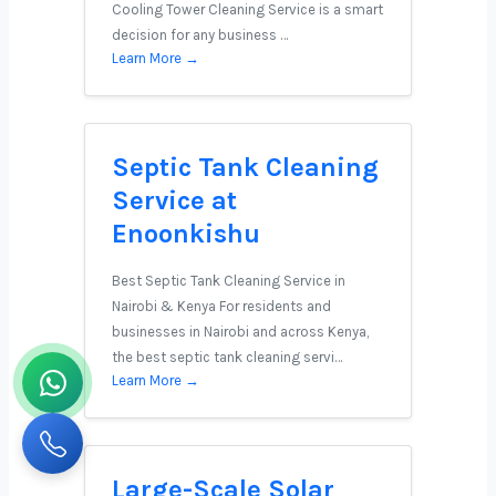
Cooling Tower Cleaning Service is a smart
decision for any business …
Learn More →
Septic Tank Cleaning
Service at
Enoonkishu
Best Septic Tank Cleaning Service in
Nairobi & Kenya For residents and
businesses in Nairobi and across Kenya,
the best septic tank cleaning servi…
Learn More →
Large-Scale Solar