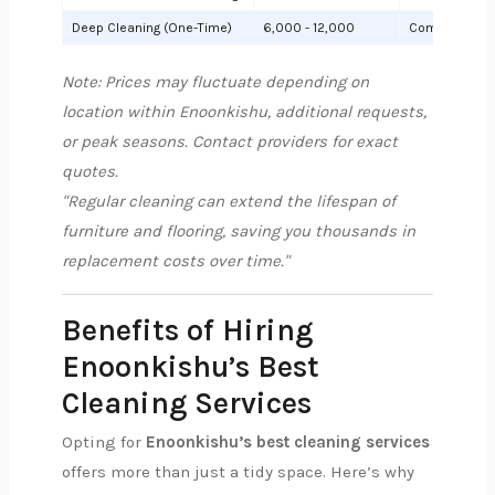
Deep Cleaning (One-Time)
6,000 - 12,000
Comprehensiv
Note: Prices may fluctuate depending on
location within Enoonkishu, additional requests,
or peak seasons. Contact providers for exact
quotes.
"Regular cleaning can extend the lifespan of
furniture and flooring, saving you thousands in
replacement costs over time."
Benefits of Hiring
Enoonkishu’s Best
Cleaning Services
Opting for
Enoonkishu’s best cleaning services
offers more than just a tidy space. Here’s why