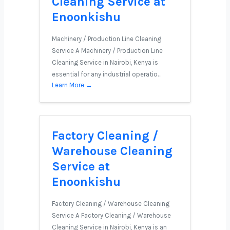
Cleaning Service at
Enoonkishu
Machinery / Production Line Cleaning
Service A Machinery / Production Line
Cleaning Service in Nairobi, Kenya is
essential for any industrial operatio…
Learn More →
Factory Cleaning /
Warehouse Cleaning
Service at
Enoonkishu
Factory Cleaning / Warehouse Cleaning
Service A Factory Cleaning / Warehouse
Cleaning Service in Nairobi, Kenya is an