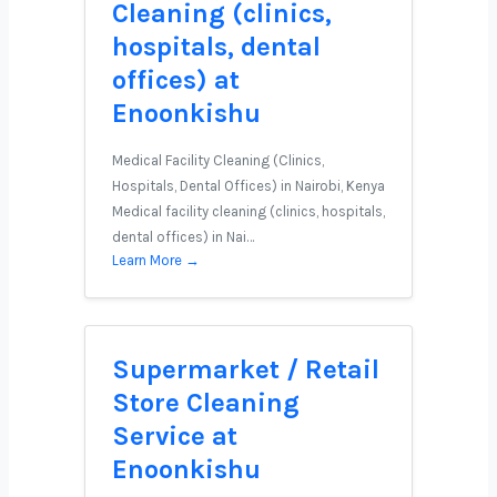
Cleaning (clinics,
hospitals, dental
offices) at
Enoonkishu
Medical Facility Cleaning (Clinics,
Hospitals, Dental Offices) in Nairobi, Kenya
Medical facility cleaning (clinics, hospitals,
dental offices) in Nai…
Learn More →
Supermarket / Retail
Store Cleaning
Service at
Enoonkishu