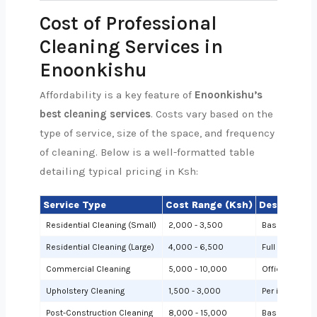
Cost of Professional
Cleaning Services in
Enoonkishu
Affordability is a key feature of
Enoonkishu’s
best cleaning services
. Costs vary based on the
type of service, size of the space, and frequency
of cleaning. Below is a well-formatted table
detailing typical pricing in Ksh:
Service Type
Cost Range (Ksh)
Description
Residential Cleaning (Small)
2,000 - 3,500
Basic cleanin
Residential Cleaning (Large)
4,000 - 6,500
Full cleaning
Commercial Cleaning
5,000 - 10,000
Offices or sh
Upholstery Cleaning
1,500 - 3,000
Per item (e.g.,
Post-Construction Cleaning
8,000 - 15,000
Based on site 