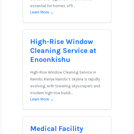
essential for homes, offi…
Learn More →
High-Rise Window
Cleaning Service at
Enoonkishu
High-Rise Window Cleaning Service in
Nairobi, Kenya Nairobi’s skyline is rapidly
evolving, with towering skyscrapers and
modern high-rise buildi…
Learn More →
Medical Facility