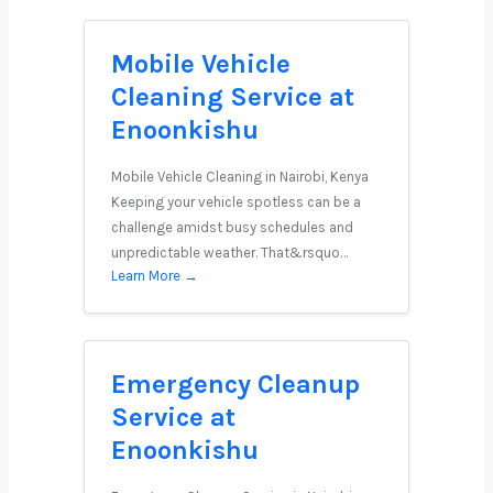
Mobile Vehicle
Cleaning Service at
Enoonkishu
Mobile Vehicle Cleaning in Nairobi, Kenya
Keeping your vehicle spotless can be a
challenge amidst busy schedules and
unpredictable weather. That&rsquo…
Learn More →
Emergency Cleanup
Service at
Enoonkishu