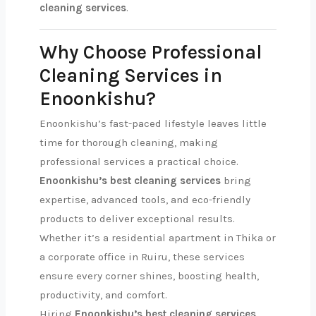
cleaning services
.
Why Choose Professional
Cleaning Services in
Enoonkishu?
Enoonkishu’s fast-paced lifestyle leaves little
time for thorough cleaning, making
professional services a practical choice.
Enoonkishu’s best cleaning services
bring
expertise, advanced tools, and eco-friendly
products to deliver exceptional results.
Whether it’s a residential apartment in Thika or
a corporate office in Ruiru, these services
ensure every corner shines, boosting health,
productivity, and comfort.
Hiring
Enoonkishu’s best cleaning services