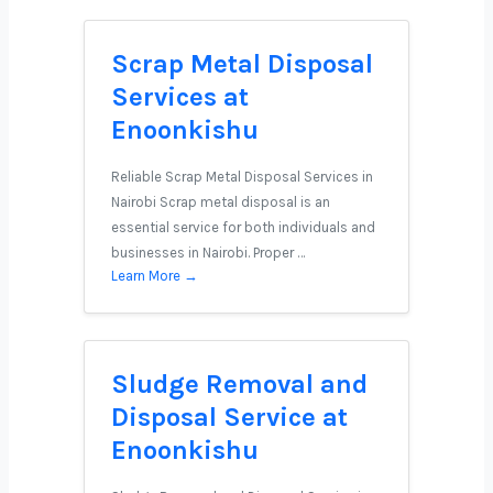
Scrap Metal Disposal
Services at
Enoonkishu
Reliable Scrap Metal Disposal Services in
Nairobi Scrap metal disposal is an
essential service for both individuals and
businesses in Nairobi. Proper …
Learn More →
Sludge Removal and
Disposal Service at
Enoonkishu