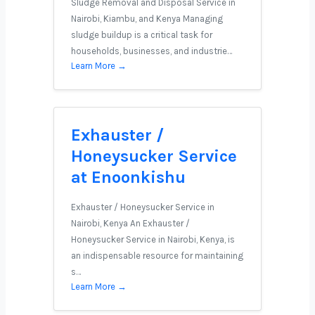
Sludge Removal and Disposal Service in
Nairobi, Kiambu, and Kenya Managing
sludge buildup is a critical task for
households, businesses, and industrie…
Learn More →
Exhauster /
Honeysucker Service
at Enoonkishu
Exhauster / Honeysucker Service in
Nairobi, Kenya An Exhauster /
Honeysucker Service in Nairobi, Kenya, is
an indispensable resource for maintaining
s…
Learn More →