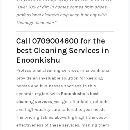
"Over 70% of dirt in homes comes from shoes—
professional cleaners help keep it at bay with
thorough floor care."
Call 0709004600 for the
best Cleaning Services in
Enoonkishu
Professional cleaning services in Enoonkishu
provide an invaluable solution for keeping
homes and businesses spotless in this
dynamic region. With
Enoonkishu’s best
cleaning services
, you get affordable, reliable,
and high-quality care tailored to your needs.
The pricing tables above highlight the cost-
effectiveness of these services, making them