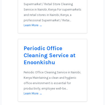
Supermarket / Retail Store Cleaning
Service in Nairobi, Kenya For supermarkets
and retail stores in Nairobi, Kenya, a
professional Supermarket / Retai…
Learn More →
Periodic Office
Cleaning Service at
Enoonkishu
Periodic Office Cleaning Service in Nairobi,
Kenya Maintaining a clean and hygienic
office environment is essential for
productivity, employee well-be…
Learn More →