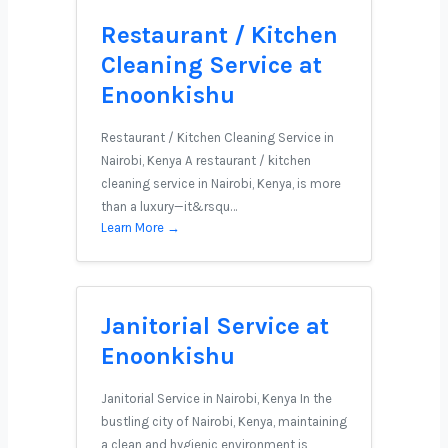
Restaurant / Kitchen
Cleaning Service at
Enoonkishu
Restaurant / Kitchen Cleaning Service in
Nairobi, Kenya A restaurant / kitchen
cleaning service in Nairobi, Kenya, is more
than a luxury—it&rsqu…
Learn More →
Janitorial Service at
Enoonkishu
Janitorial Service in Nairobi, Kenya In the
bustling city of Nairobi, Kenya, maintaining
a clean and hygienic environment is