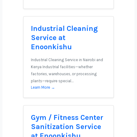
Industrial Cleaning
Service at
Enoonkishu
Industrial Cleaning Service in Nairobi and
Kenya Industrial facilities—whether
factories, warehouses, or processing
plants—require special…
Learn More →
Gym / Fitness Center
Sanitization Service
at Enoonkishu