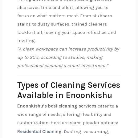
also saves time and effort, allowing you to
focus on what matters most. From stubborn
stains to dusty surfaces, trained cleaners
tackle it all, leaving your space refreshed and
inviting.
"A clean workspace can increase productivity by
up to 20%, according to studies, making
professional cleaning a smart investment."
Types of Cleaning Services
Available in Enoonkishu
Enoonkishu’s best cleaning services
cater to a
wide range of needs, offering flexibility and
customization. Here are some popular options:
Residential Cleaning
: Dusting, vacuuming,