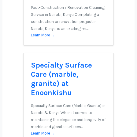
Post-Construction / Renovation Cleaning
Service in Nairobi, Kenya Completing a
construction or renovation project in
Nairobi, Kenya, is an exciting mi…
Learn More →
Specialty Surface
Care (marble,
granite) at
Enoonkishu
Specialty Surface Care (Marble, Granite) in
Nairobi & Kenya When it comes to
maintaining the elegance and longevity of
marble and granite surfaces…
Learn More →