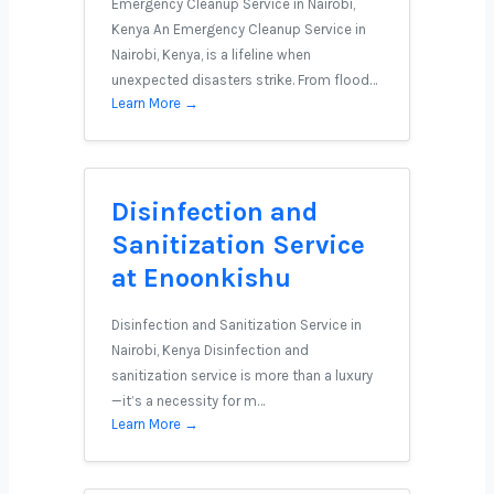
Emergency Cleanup Service in Nairobi,
Kenya An Emergency Cleanup Service in
Nairobi, Kenya, is a lifeline when
unexpected disasters strike. From flood…
Learn More →
Disinfection and
Sanitization Service
at Enoonkishu
Disinfection and Sanitization Service in
Nairobi, Kenya Disinfection and
sanitization service is more than a luxury
—it’s a necessity for m…
Learn More →