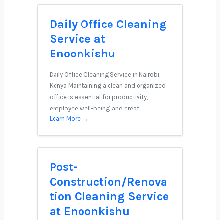
Daily Office Cleaning
Service at
Enoonkishu
Daily Office Cleaning Service in Nairobi,
Kenya Maintaining a clean and organized
office is essential for productivity,
employee well-being, and creat…
Learn More →
Post-
Construction/Renova
tion Cleaning Service
at Enoonkishu