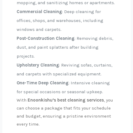
mopping, and sanitizing homes or apartments.
Commercial Cleaning
: Deep cleaning for
offices, shops, and warehouses, including
windows and carpets.
Post-Construction Cleaning
: Removing debris,
dust, and paint splatters after building
projects.
Upholstery Cleaning
: Reviving sofas, curtains,
and carpets with specialized equipment.
One-Time Deep Cleaning
: Intensive cleaning
for special occasions or seasonal upkeep.
With
Enoonkishu’s best cleaning services
, you
can choose a package that fits your schedule
and budget, ensuring a pristine environment
every time.