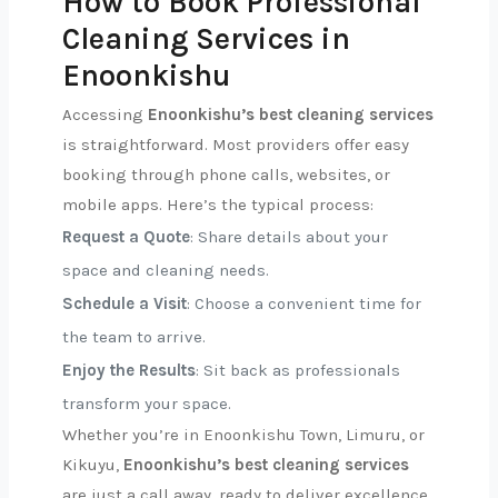
How to Book Professional
Cleaning Services in
Enoonkishu
Accessing
Enoonkishu’s best cleaning services
is straightforward. Most providers offer easy
booking through phone calls, websites, or
mobile apps. Here’s the typical process:
Request a Quote
: Share details about your
space and cleaning needs.
Schedule a Visit
: Choose a convenient time for
the team to arrive.
Enjoy the Results
: Sit back as professionals
transform your space.
Whether you’re in Enoonkishu Town, Limuru, or
Kikuyu,
Enoonkishu’s best cleaning services
are just a call away, ready to deliver excellence.