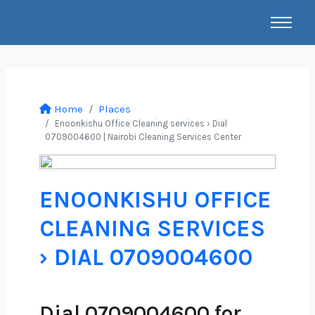
Home
Places
Enoonkishu Office Cleaning services › Dial
0709004600 | Nairobi Cleaning Services Center
ENOONKISHU OFFICE
CLEANING SERVICES
› DIAL 0709004600
Dial 0709004600 for