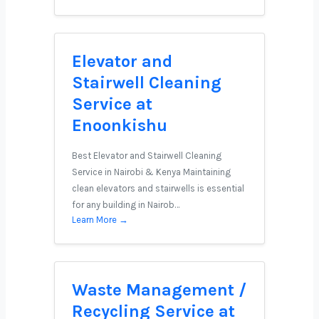
Elevator and
Stairwell Cleaning
Service at
Enoonkishu
Best Elevator and Stairwell Cleaning
Service in Nairobi & Kenya Maintaining
clean elevators and stairwells is essential
for any building in Nairob…
Learn More →
Waste Management /
Recycling Service at