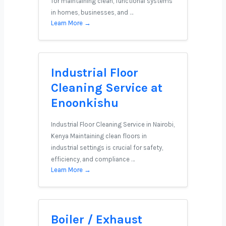
for maintaining clean, functional systems
in homes, businesses, and …
Learn More →
Industrial Floor
Cleaning Service at
Enoonkishu
Industrial Floor Cleaning Service in Nairobi,
Kenya Maintaining clean floors in
industrial settings is crucial for safety,
efficiency, and compliance …
Learn More →
Boiler / Exhaust