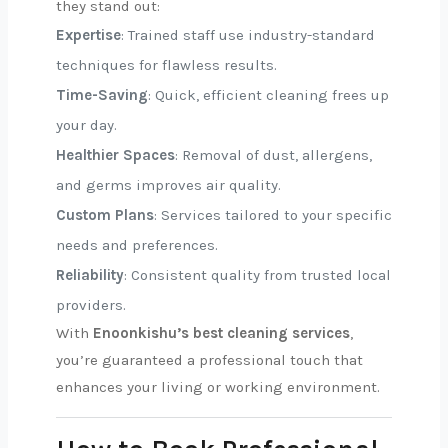
they stand out:
Expertise
: Trained staff use industry-standard
techniques for flawless results.
Time-Saving
: Quick, efficient cleaning frees up
your day.
Healthier Spaces
: Removal of dust, allergens,
and germs improves air quality.
Custom Plans
: Services tailored to your specific
needs and preferences.
Reliability
: Consistent quality from trusted local
providers.
With
Enoonkishu’s best cleaning services
,
you’re guaranteed a professional touch that
enhances your living or working environment.