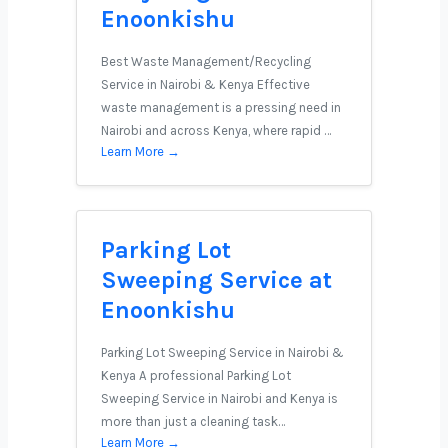
Enoonkishu
Best Waste Management/Recycling
Service in Nairobi & Kenya Effective
waste management is a pressing need in
Nairobi and across Kenya, where rapid …
Learn More →
Parking Lot
Sweeping Service at
Enoonkishu
Parking Lot Sweeping Service in Nairobi &
Kenya A professional Parking Lot
Sweeping Service in Nairobi and Kenya is
more than just a cleaning task…
Learn More →