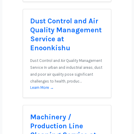
Dust Control and Air
Quality Management
Service at
Enoonkishu
Dust Control and Air Quality Management
Service In urban and industrial areas, dust
and poor air quality pose significant
challenges to health, produc…
Learn More →
Machinery /
Production Line