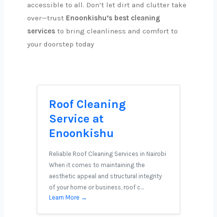
accessible to all. Don’t let dirt and clutter take
over—trust
Enoonkishu’s best cleaning
services
to bring cleanliness and comfort to
your doorstep today
Roof Cleaning
Service at
Enoonkishu
Reliable Roof Cleaning Services in Nairobi
When it comes to maintaining the
aesthetic appeal and structural integrity
of your home or business, roof c…
Learn More →