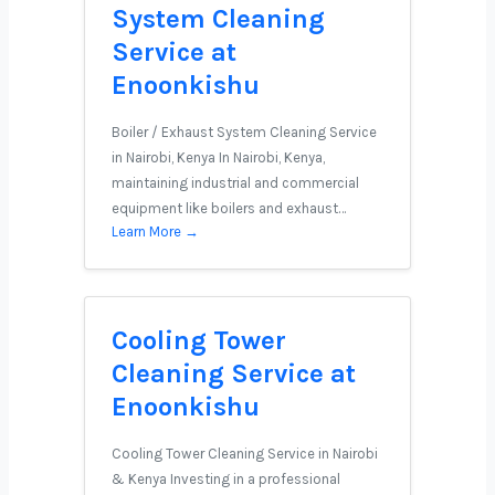
System Cleaning
Service at
Enoonkishu
Boiler / Exhaust System Cleaning Service
in Nairobi, Kenya In Nairobi, Kenya,
maintaining industrial and commercial
equipment like boilers and exhaust…
Learn More →
Cooling Tower
Cleaning Service at
Enoonkishu
Cooling Tower Cleaning Service in Nairobi
& Kenya Investing in a professional