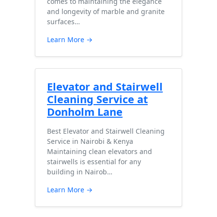
comes to maintaining the elegance
and longevity of marble and granite
surfaces…
Learn More →
Elevator and Stairwell
Cleaning Service at
Donholm Lane
Best Elevator and Stairwell Cleaning
Service in Nairobi & Kenya
Maintaining clean elevators and
stairwells is essential for any
building in Nairob…
Learn More →