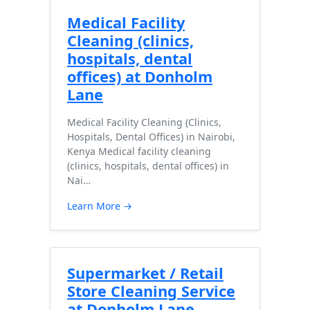
Medical Facility
Cleaning (clinics,
hospitals, dental
offices) at Donholm
Lane
Medical Facility Cleaning (Clinics,
Hospitals, Dental Offices) in Nairobi,
Kenya Medical facility cleaning
(clinics, hospitals, dental offices) in
Nai…
Learn More →
Supermarket / Retail
Store Cleaning Service
at Donholm Lane