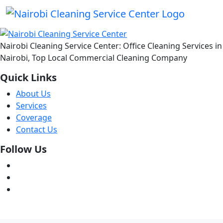
Nairobi Cleaning Service Center: Office Cleaning Services in
Nairobi, Top Local Commercial Cleaning Company
Quick Links
About Us
Services
Coverage
Contact Us
Follow Us