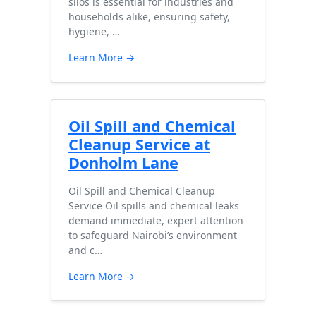
silos is essential for industries and
households alike, ensuring safety,
hygiene, …
Learn More →
Oil Spill and Chemical
Cleanup Service at
Donholm Lane
Oil Spill and Chemical Cleanup
Service Oil spills and chemical leaks
demand immediate, expert attention
to safeguard Nairobi’s environment
and c…
Learn More →