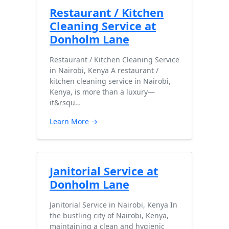
Restaurant / Kitchen
Cleaning Service at
Donholm Lane
Restaurant / Kitchen Cleaning Service
in Nairobi, Kenya A restaurant /
kitchen cleaning service in Nairobi,
Kenya, is more than a luxury—
it&rsqu…
Learn More →
Janitorial Service at
Donholm Lane
Janitorial Service in Nairobi, Kenya In
the bustling city of Nairobi, Kenya,
maintaining a clean and hygienic