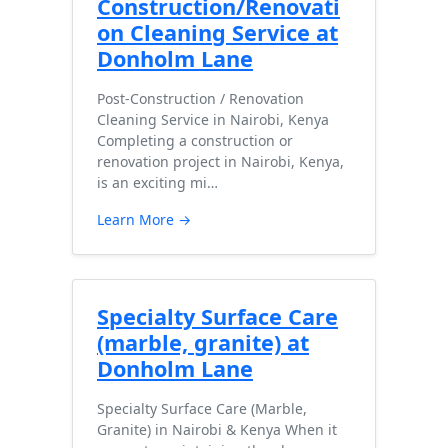
Construction/Renovati
on Cleaning Service at
Donholm Lane
Post-Construction / Renovation
Cleaning Service in Nairobi, Kenya
Completing a construction or
renovation project in Nairobi, Kenya,
is an exciting mi…
Learn More →
Specialty Surface Care
(marble, granite) at
Donholm Lane
Specialty Surface Care (Marble,
Granite) in Nairobi & Kenya When it