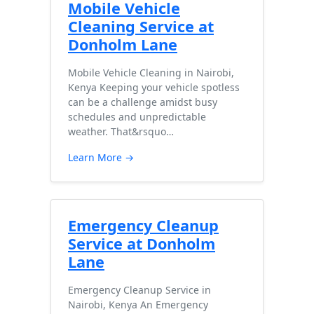
Mobile Vehicle
Cleaning Service at
Donholm Lane
Mobile Vehicle Cleaning in Nairobi,
Kenya Keeping your vehicle spotless
can be a challenge amidst busy
schedules and unpredictable
weather. That&rsquo…
Learn More →
Emergency Cleanup
Service at Donholm
Lane
Emergency Cleanup Service in
Nairobi, Kenya An Emergency