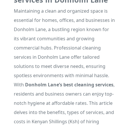
Maintaining a clean and organized space is
essential for homes, offices, and businesses in
Donholm Lane, a bustling region known for
its vibrant communities and growing
commercial hubs. Professional cleaning
services in Donholm Lane offer tailored
solutions to meet diverse needs, ensuring
spotless environments with minimal hassle.
With
Donholm Lane’s best cleaning services
,
residents and business owners can enjoy top-
notch hygiene at affordable rates. This article
delves into the benefits, types of services, and
costs in Kenyan Shillings (Ksh) of hiring