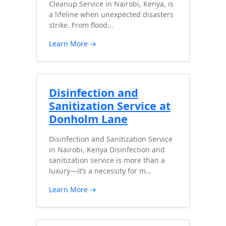
Cleanup Service in Nairobi, Kenya, is
a lifeline when unexpected disasters
strike. From flood…
Learn More →
Disinfection and
Sanitization Service at
Donholm Lane
Disinfection and Sanitization Service
in Nairobi, Kenya Disinfection and
sanitization service is more than a
luxury—it’s a necessity for m…
Learn More →