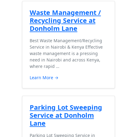
Waste Management /
Recycling Service at
Donholm Lane
Best Waste Management/Recycling
Service in Nairobi & Kenya Effective
waste management is a pressing
need in Nairobi and across Kenya,
where rapid …
Learn More →
Parking Lot Sweeping
Service at Donholm
Lane
Parking Lot Sweeping Service in