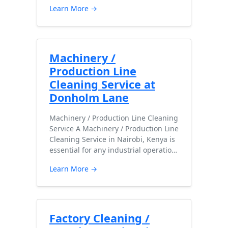
Learn More →
Machinery /
Production Line
Cleaning Service at
Donholm Lane
Machinery / Production Line Cleaning
Service A Machinery / Production Line
Cleaning Service in Nairobi, Kenya is
essential for any industrial operatio…
Learn More →
Factory Cleaning /