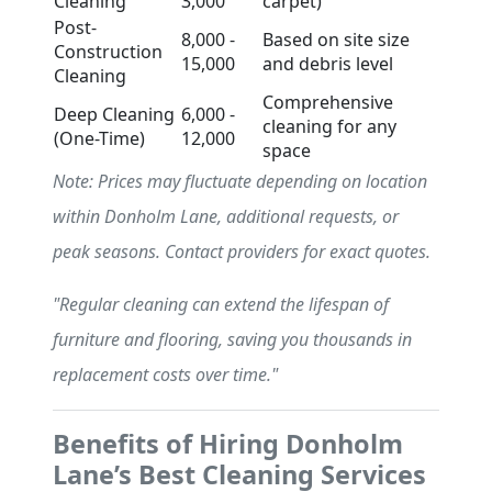
Cleaning
3,000
carpet)
Post-
8,000 -
Based on site size
Construction
15,000
and debris level
Cleaning
Comprehensive
Deep Cleaning
6,000 -
cleaning for any
(One-Time)
12,000
space
Note: Prices may fluctuate depending on location
within Donholm Lane, additional requests, or
peak seasons. Contact providers for exact quotes.
"Regular cleaning can extend the lifespan of
furniture and flooring, saving you thousands in
replacement costs over time."
Benefits of Hiring Donholm
Lane’s Best Cleaning Services