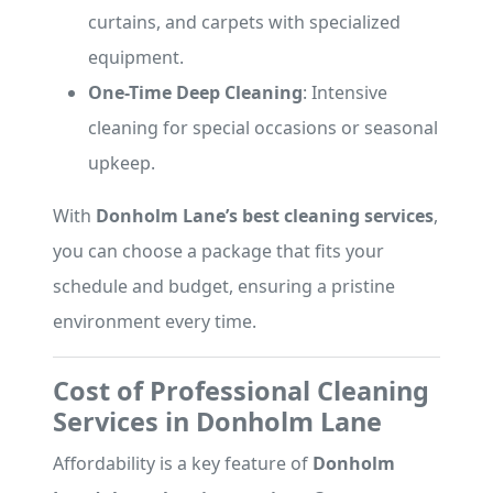
curtains, and carpets with specialized
equipment.
One-Time Deep Cleaning
: Intensive
cleaning for special occasions or seasonal
upkeep.
With
Donholm Lane’s best cleaning services
,
you can choose a package that fits your
schedule and budget, ensuring a pristine
environment every time.
Cost of Professional Cleaning
Services in Donholm Lane
Affordability is a key feature of
Donholm