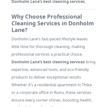
Donholm Lane’s best cleaning services
.
Why Choose Professional
Cleaning Services in Donholm
Lane?
Donholm Lane’s fast-paced lifestyle leaves
little time for thorough cleaning, making
professional services a practical choice.
Donholm Lane’s best cleaning services
bring
expertise, advanced tools, and eco-friendly
products to deliver exceptional results.
Whether it’s a residential apartment in Thika
or a corporate office in Ruiru, these services
ensure every corner shines, boosting health,