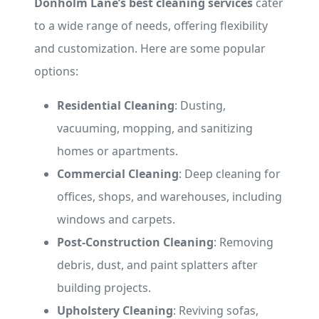
Donholm Lane’s best cleaning services
cater
to a wide range of needs, offering flexibility
and customization. Here are some popular
options:
Residential Cleaning
: Dusting,
vacuuming, mopping, and sanitizing
homes or apartments.
Commercial Cleaning
: Deep cleaning for
offices, shops, and warehouses, including
windows and carpets.
Post-Construction Cleaning
: Removing
debris, dust, and paint splatters after
building projects.
Upholstery Cleaning
: Reviving sofas,