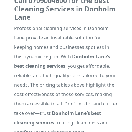
Call 0709004600 for the best
Cleaning Services in Donholm
Lane
Professional cleaning services in Donholm
Lane provide an invaluable solution for
keeping homes and businesses spotless in
this dynamic region. With
Donholm Lane’s
best cleaning services
, you get affordable,
reliable, and high-quality care tailored to your
needs. The pricing tables above highlight the
cost-effectiveness of these services, making
them accessible to all. Don’t let dirt and clutter
take over—trust
Donholm Lane’s best
cleaning services
to bring cleanliness and