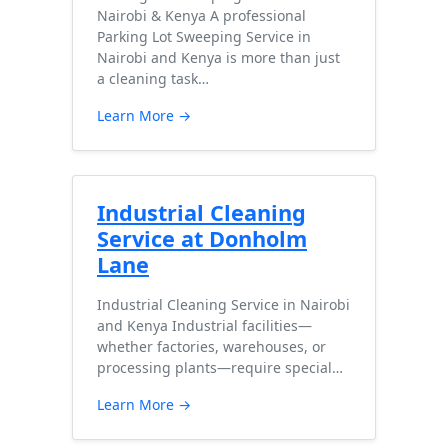
Nairobi & Kenya A professional
Parking Lot Sweeping Service in
Nairobi and Kenya is more than just
a cleaning task…
Learn More →
Industrial Cleaning
Service at Donholm
Lane
Industrial Cleaning Service in Nairobi
and Kenya Industrial facilities—
whether factories, warehouses, or
processing plants—require special…
Learn More →