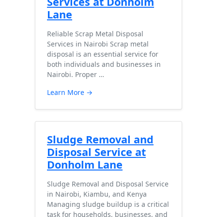
Services at Donholm
Lane
Reliable Scrap Metal Disposal
Services in Nairobi Scrap metal
disposal is an essential service for
both individuals and businesses in
Nairobi. Proper …
Learn More →
Sludge Removal and
Disposal Service at
Donholm Lane
Sludge Removal and Disposal Service
in Nairobi, Kiambu, and Kenya
Managing sludge buildup is a critical
task for households, businesses, and