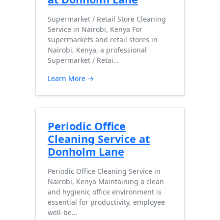
Supermarket / Retail Store Cleaning
Service in Nairobi, Kenya For
supermarkets and retail stores in
Nairobi, Kenya, a professional
Supermarket / Retai…
Learn More →
Periodic Office
Cleaning Service at
Donholm Lane
Periodic Office Cleaning Service in
Nairobi, Kenya Maintaining a clean
and hygienic office environment is
essential for productivity, employee
well-be…