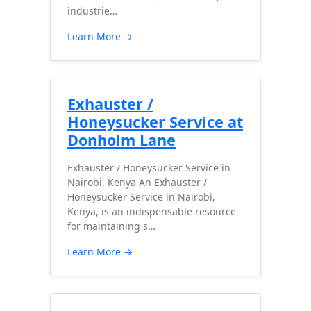
industrie…
Learn More →
Exhauster /
Honeysucker Service at
Donholm Lane
Exhauster / Honeysucker Service in
Nairobi, Kenya An Exhauster /
Honeysucker Service in Nairobi,
Kenya, is an indispensable resource
for maintaining s…
Learn More →