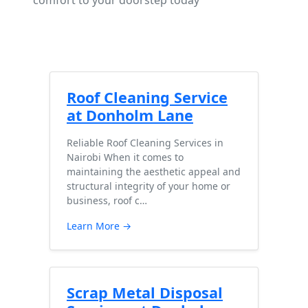
comfort to your doorstep today
Roof Cleaning Service
at Donholm Lane
Reliable Roof Cleaning Services in
Nairobi When it comes to
maintaining the aesthetic appeal and
structural integrity of your home or
business, roof c…
Learn More →
Scrap Metal Disposal