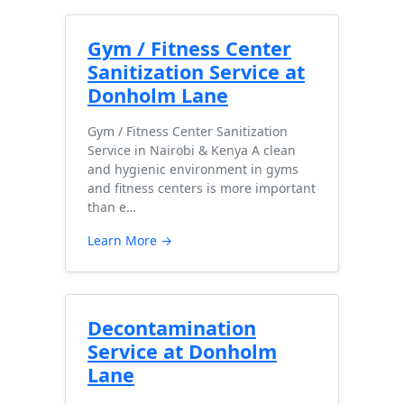
Gym / Fitness Center
Sanitization Service at
Donholm Lane
Gym / Fitness Center Sanitization
Service in Nairobi & Kenya A clean
and hygienic environment in gyms
and fitness centers is more important
than e…
Learn More →
Decontamination
Service at Donholm
Lane