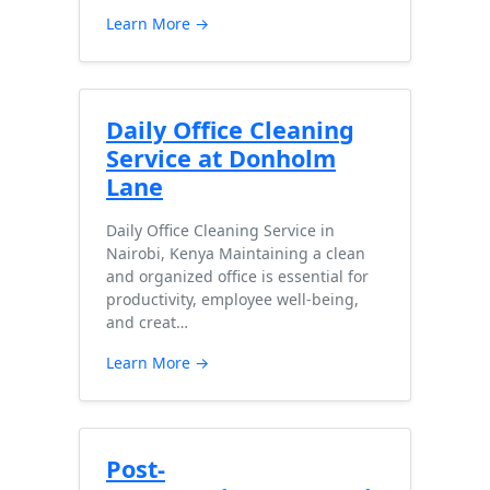
Learn More →
Daily Office Cleaning
Service at Donholm
Lane
Daily Office Cleaning Service in
Nairobi, Kenya Maintaining a clean
and organized office is essential for
productivity, employee well-being,
and creat…
Learn More →
Post-