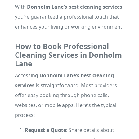
With
Donholm Lane’s best cleaning services
,
you’re guaranteed a professional touch that
enhances your living or working environment.
How to Book Professional
Cleaning Services in Donholm
Lane
Accessing
Donholm Lane’s best cleaning
services
is straightforward. Most providers
offer easy booking through phone calls,
websites, or mobile apps. Here’s the typical
process:
Request a Quote
: Share details about