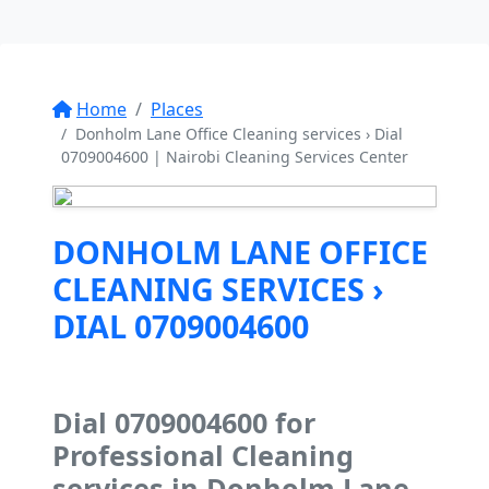
Home
Places
Donholm Lane Office Cleaning services › Dial
0709004600 | Nairobi Cleaning Services Center
DONHOLM LANE OFFICE
CLEANING SERVICES ›
DIAL 0709004600
Dial 0709004600 for
Professional Cleaning
services in Donholm Lane