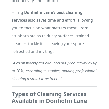
productivity, and comfort.
Hiring
Donholm Lane’s best cleaning
services
also saves time and effort, allowing
you to focus on what matters most. From
stubborn stains to dusty surfaces, trained
cleaners tackle it all, leaving your space
refreshed and inviting.
"A clean workspace can increase productivity by up
to 20%, according to studies, making professional
cleaning a smart investment."
Types of Cleaning Services
Available in Donholm Lane