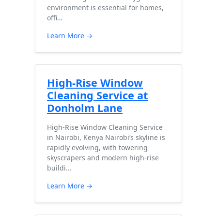
environment is essential for homes,
offi…
Learn More →
High-Rise Window
Cleaning Service at
Donholm Lane
High-Rise Window Cleaning Service
in Nairobi, Kenya Nairobi’s skyline is
rapidly evolving, with towering
skyscrapers and modern high-rise
buildi…
Learn More →