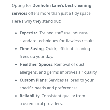
Opting for
Donholm Lane’s best cleaning
services
offers more than just a tidy space.
Here’s why they stand out:
Expertise
: Trained staff use industry-
standard techniques for flawless results.
Time-Saving
: Quick, efficient cleaning
frees up your day.
Healthier Spaces
: Removal of dust,
allergens, and germs improves air quality.
Custom Plans
: Services tailored to your
specific needs and preferences.
Reliability
: Consistent quality from
trusted local providers.