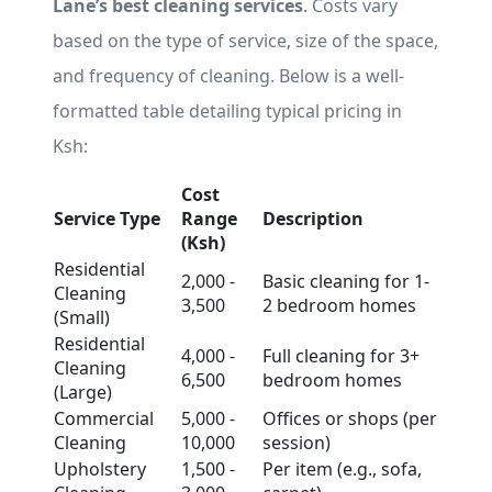
Lane’s best cleaning services
. Costs vary
based on the type of service, size of the space,
and frequency of cleaning. Below is a well-
formatted table detailing typical pricing in
Ksh:
Cost
Service Type
Range
Description
(Ksh)
Residential
2,000 -
Basic cleaning for 1-
Cleaning
3,500
2 bedroom homes
(Small)
Residential
4,000 -
Full cleaning for 3+
Cleaning
6,500
bedroom homes
(Large)
Commercial
5,000 -
Offices or shops (per
Cleaning
10,000
session)
Upholstery
1,500 -
Per item (e.g., sofa,