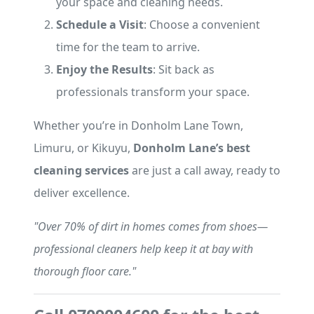
your space and cleaning needs.
Schedule a Visit
: Choose a convenient
time for the team to arrive.
Enjoy the Results
: Sit back as
professionals transform your space.
Whether you’re in Donholm Lane Town,
Limuru, or Kikuyu,
Donholm Lane’s best
cleaning services
are just a call away, ready to
deliver excellence.
"Over 70% of dirt in homes comes from shoes—
professional cleaners help keep it at bay with
thorough floor care."