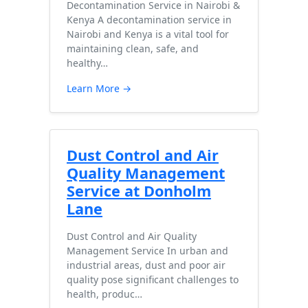
Decontamination Service in Nairobi &
Kenya A decontamination service in
Nairobi and Kenya is a vital tool for
maintaining clean, safe, and
healthy…
Learn More →
Dust Control and Air
Quality Management
Service at Donholm
Lane
Dust Control and Air Quality
Management Service In urban and
industrial areas, dust and poor air
quality pose significant challenges to
health, produc…