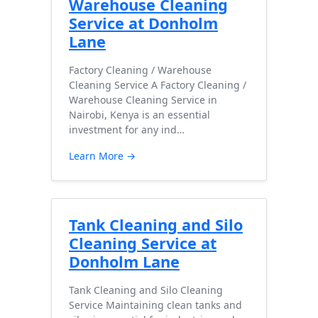
Warehouse Cleaning
Service at Donholm
Lane
Factory Cleaning / Warehouse
Cleaning Service A Factory Cleaning /
Warehouse Cleaning Service in
Nairobi, Kenya is an essential
investment for any ind…
Learn More →
Tank Cleaning and Silo
Cleaning Service at
Donholm Lane
Tank Cleaning and Silo Cleaning
Service Maintaining clean tanks and