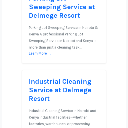
Sweeping Service at
Delmege Resort
Parking Lot Sweeping Service in Nairobi &
Kenya A professional Parking Lot
Sweeping Service in Nairobi and Kenya is
more than just a cleaning task…
Learn More →
Industrial Cleaning
Service at Delmege
Resort
Industrial Cleaning Service in Nairobi and
Kenya Industrial facilities—whether
factories, warehouses, or processing