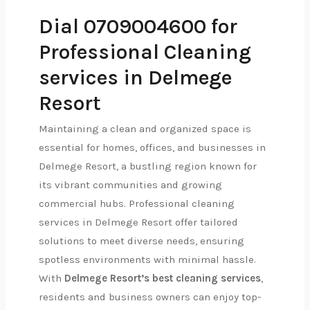
Dial 0709004600 for
Professional Cleaning
services in Delmege
Resort
Maintaining a clean and organized space is
essential for homes, offices, and businesses in
Delmege Resort, a bustling region known for
its vibrant communities and growing
commercial hubs. Professional cleaning
services in Delmege Resort offer tailored
solutions to meet diverse needs, ensuring
spotless environments with minimal hassle.
With
Delmege Resort’s best cleaning services
,
residents and business owners can enjoy top-