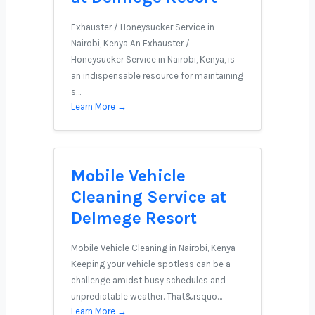
Exhauster / Honeysucker Service in
Nairobi, Kenya An Exhauster /
Honeysucker Service in Nairobi, Kenya, is
an indispensable resource for maintaining
s…
Learn More →
Mobile Vehicle
Cleaning Service at
Delmege Resort
Mobile Vehicle Cleaning in Nairobi, Kenya
Keeping your vehicle spotless can be a
challenge amidst busy schedules and
unpredictable weather. That&rsquo…
Learn More →