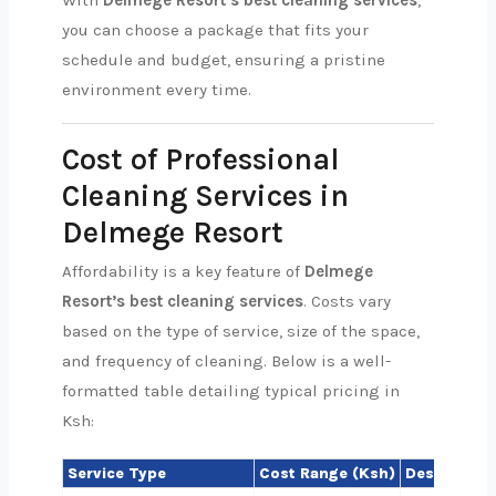
With
Delmege Resort’s best cleaning services
,
you can choose a package that fits your
schedule and budget, ensuring a pristine
environment every time.
Cost of Professional
Cleaning Services in
Delmege Resort
Affordability is a key feature of
Delmege
Resort’s best cleaning services
. Costs vary
based on the type of service, size of the space,
and frequency of cleaning. Below is a well-
formatted table detailing typical pricing in
Ksh:
Service Type
Cost Range (Ksh)
Description