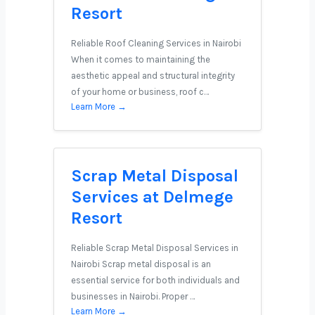
Resort
Reliable Roof Cleaning Services in Nairobi
When it comes to maintaining the
aesthetic appeal and structural integrity
of your home or business, roof c…
Learn More →
Scrap Metal Disposal
Services at Delmege
Resort
Reliable Scrap Metal Disposal Services in
Nairobi Scrap metal disposal is an
essential service for both individuals and
businesses in Nairobi. Proper …
Learn More →