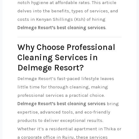
notch hygiene at affordable rates. This article
delves into the benefits, types of services, and
costs in Kenyan Shillings (Ksh) of hiring
Delmege Resort’s best cleaning services
.
Why Choose Professional
Cleaning Services in
Delmege Resort?
Delmege Resort’s fast-paced lifestyle leaves
little time for thorough cleaning, making
professional services a practical choice.
Delmege Resort’s best cleaning services
bring
expertise, advanced tools, and eco-friendly
products to deliver exceptional results.
Whether it’s a residential apartment in Thika or
a corporate office in Ruiru, these services