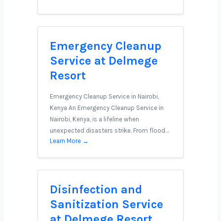
Emergency Cleanup
Service at Delmege
Resort
Emergency Cleanup Service in Nairobi,
Kenya An Emergency Cleanup Service in
Nairobi, Kenya, is a lifeline when
unexpected disasters strike. From flood…
Learn More →
Disinfection and
Sanitization Service
at Delmege Resort