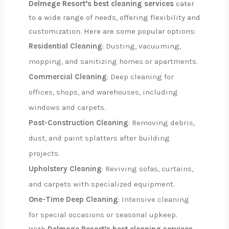
Delmege Resort’s best cleaning services
cater
to a wide range of needs, offering flexibility and
customization. Here are some popular options:
Residential Cleaning
: Dusting, vacuuming,
mopping, and sanitizing homes or apartments.
Commercial Cleaning
: Deep cleaning for
offices, shops, and warehouses, including
windows and carpets.
Post-Construction Cleaning
: Removing debris,
dust, and paint splatters after building
projects.
Upholstery Cleaning
: Reviving sofas, curtains,
and carpets with specialized equipment.
One-Time Deep Cleaning
: Intensive cleaning
for special occasions or seasonal upkeep.