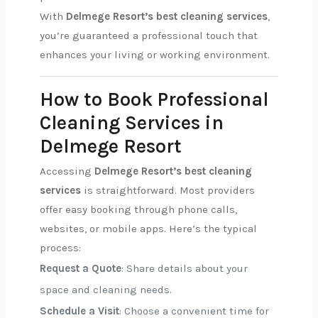
With
Delmege Resort’s best cleaning services
,
you’re guaranteed a professional touch that
enhances your living or working environment.
How to Book Professional
Cleaning Services in
Delmege Resort
Accessing
Delmege Resort’s best cleaning
services
is straightforward. Most providers
offer easy booking through phone calls,
websites, or mobile apps. Here’s the typical
process:
Request a Quote
: Share details about your
space and cleaning needs.
Schedule a Visit
: Choose a convenient time for