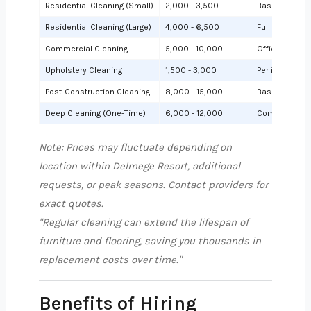
Residential Cleaning (Small)
2,000 - 3,500
Basic cleanin
Residential Cleaning (Large)
4,000 - 6,500
Full cleaning
Commercial Cleaning
5,000 - 10,000
Offices or sh
Upholstery Cleaning
1,500 - 3,000
Per item (e.g.,
Post-Construction Cleaning
8,000 - 15,000
Based on site 
Deep Cleaning (One-Time)
6,000 - 12,000
Comprehensiv
Note: Prices may fluctuate depending on
location within Delmege Resort, additional
requests, or peak seasons. Contact providers for
exact quotes.
"Regular cleaning can extend the lifespan of
furniture and flooring, saving you thousands in
replacement costs over time."
Benefits of Hiring