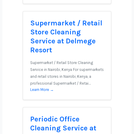
Supermarket / Retail
Store Cleaning
Service at Delmege
Resort
Supermarket / Retail Store Cleaning
Service in Nairobi, Kenya For supermarkets
and retail stores in Nairobi, Kenya, a
professional Supermarket / Retai…
Learn More →
Periodic Office
Cleaning Service at