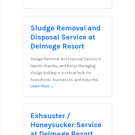
Sludge Removal and
Disposal Service at
Delmege Resort
Sludge Removal and Disposal Service in
Nairobi, Kiambu, and Kenya Managing
sludge buildup is a critical task for
households, businesses, and industrie…
Learn More →
Exhauster /
Honeysucker Service
at Delmege Resort