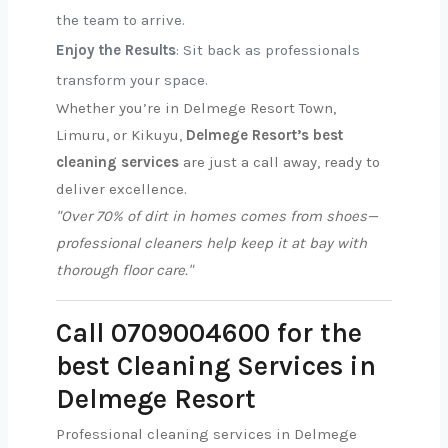
the team to arrive.
Enjoy the Results
: Sit back as professionals
transform your space.
Whether you’re in Delmege Resort Town,
Limuru, or Kikuyu,
Delmege Resort’s best
cleaning services
are just a call away, ready to
deliver excellence.
"Over 70% of dirt in homes comes from shoes—
professional cleaners help keep it at bay with
thorough floor care."
Call 0709004600 for the
best Cleaning Services in
Delmege Resort
Professional cleaning services in Delmege