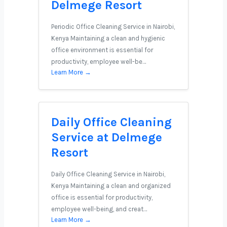
Delmege Resort
Periodic Office Cleaning Service in Nairobi,
Kenya Maintaining a clean and hygienic
office environment is essential for
productivity, employee well-be…
Learn More →
Daily Office Cleaning
Service at Delmege
Resort
Daily Office Cleaning Service in Nairobi,
Kenya Maintaining a clean and organized
office is essential for productivity,
employee well-being, and creat…
Learn More →