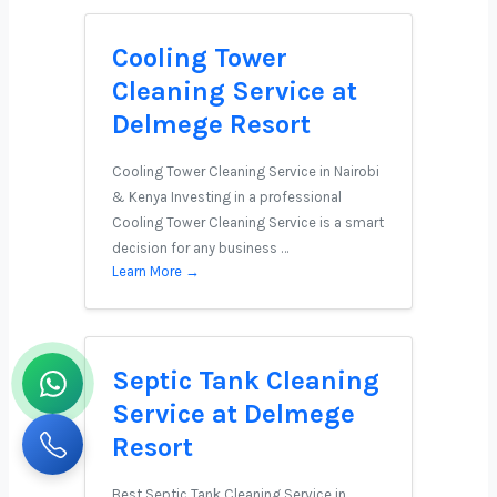
Cooling Tower
Cleaning Service at
Delmege Resort
Cooling Tower Cleaning Service in Nairobi
& Kenya Investing in a professional
Cooling Tower Cleaning Service is a smart
decision for any business …
Learn More →
Septic Tank Cleaning
Service at Delmege
Resort
Best Septic Tank Cleaning Service in