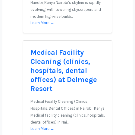
Nairobi, Kenya Nairobi’s skyline is rapidly
evolving, with towering skyscrapers and
modern high-rise buildi…
Learn More →
Medical Facility
Cleaning (clinics,
hospitals, dental
offices) at Delmege
Resort
Medical Facility Cleaning (Clinics,
Hospitals, Dental Offices) in Nairobi, Kenya
Medical facility cleaning (clinics, hospitals,
dental offices) in Nai…
Learn More →