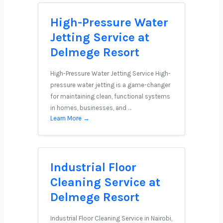
High-Pressure Water
Jetting Service at
Delmege Resort
High-Pressure Water Jetting Service High-
pressure water jetting is a game-changer
for maintaining clean, functional systems
in homes, businesses, and …
Learn More →
Industrial Floor
Cleaning Service at
Delmege Resort
Industrial Floor Cleaning Service in Nairobi,