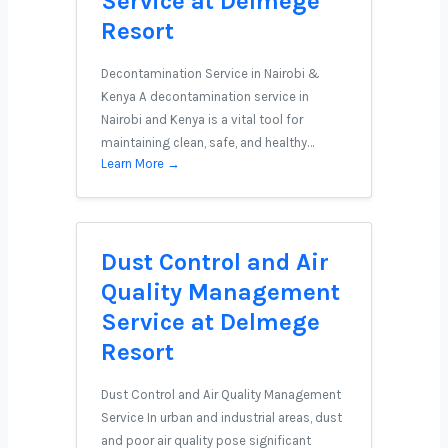
Service at Delmege
Resort
Decontamination Service in Nairobi &
Kenya A decontamination service in
Nairobi and Kenya is a vital tool for
maintaining clean, safe, and healthy…
Learn More →
Dust Control and Air
Quality Management
Service at Delmege
Resort
Dust Control and Air Quality Management
Service In urban and industrial areas, dust
and poor air quality pose significant