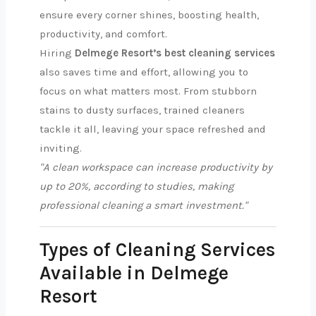
ensure every corner shines, boosting health,
productivity, and comfort.
Hiring
Delmege Resort’s best cleaning services
also saves time and effort, allowing you to
focus on what matters most. From stubborn
stains to dusty surfaces, trained cleaners
tackle it all, leaving your space refreshed and
inviting.
"A clean workspace can increase productivity by
up to 20%, according to studies, making
professional cleaning a smart investment."
Types of Cleaning Services
Available in Delmege
Resort