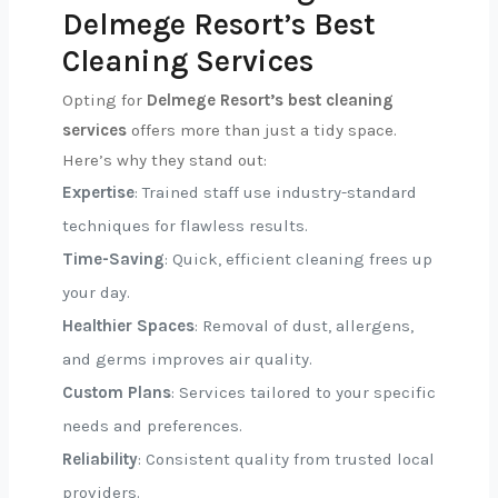
Delmege Resort’s Best
Cleaning Services
Opting for
Delmege Resort’s best cleaning
services
offers more than just a tidy space.
Here’s why they stand out:
Expertise
: Trained staff use industry-standard
techniques for flawless results.
Time-Saving
: Quick, efficient cleaning frees up
your day.
Healthier Spaces
: Removal of dust, allergens,
and germs improves air quality.
Custom Plans
: Services tailored to your specific
needs and preferences.
Reliability
: Consistent quality from trusted local
providers.