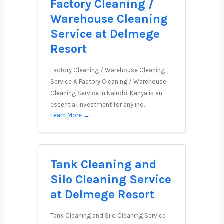
Factory Cleaning /
Warehouse Cleaning
Service at Delmege
Resort
Factory Cleaning / Warehouse Cleaning
Service A Factory Cleaning / Warehouse
Cleaning Service in Nairobi, Kenya is an
essential investment for any ind…
Learn More →
Tank Cleaning and
Silo Cleaning Service
at Delmege Resort
Tank Cleaning and Silo Cleaning Service