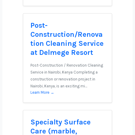
Post-
Construction/Renova
tion Cleaning Service
at Delmege Resort
Post-Construction / Renovation Cleaning
Service in Nairobi, Kenya Completing a
construction or renovation project in
Nairobi, Kenya, is an exciting mi…
Learn More →
Specialty Surface
Care (marble,