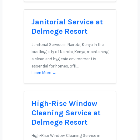
Janitorial Service at
Delmege Resort
Janitorial Service in Nairobi, Kenya In the
bustling city of Nairobi, Kenya, maintaining
a clean and hygienic environment is
essential for homes, offi…
Learn More →
High-Rise Window
Cleaning Service at
Delmege Resort
High-Rise Window Cleaning Service in