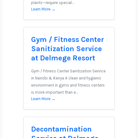
plants—require special…
Learn More →
Gym / Fitness Center
Sanitization Service
at Delmege Resort
Gym / Fitness Center Sanitization Service
in Nairobi & Kenya A clean and hygienic
environment in gyms and fitness centers
is more important than e…
Learn More →
Decontamination