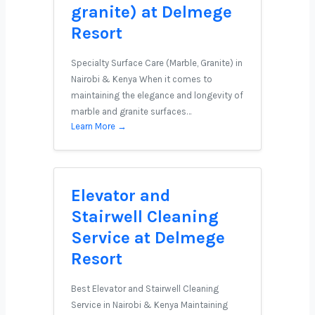
granite) at Delmege
Resort
Specialty Surface Care (Marble, Granite) in
Nairobi & Kenya When it comes to
maintaining the elegance and longevity of
marble and granite surfaces…
Learn More →
Elevator and
Stairwell Cleaning
Service at Delmege
Resort
Best Elevator and Stairwell Cleaning
Service in Nairobi & Kenya Maintaining