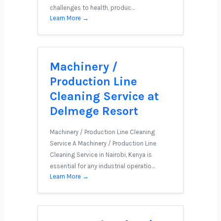
challenges to health, produc…
Learn More →
Machinery /
Production Line
Cleaning Service at
Delmege Resort
Machinery / Production Line Cleaning
Service A Machinery / Production Line
Cleaning Service in Nairobi, Kenya is
essential for any industrial operatio…
Learn More →