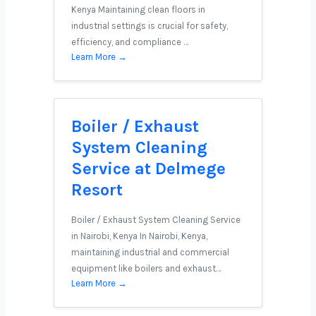
Kenya Maintaining clean floors in
industrial settings is crucial for safety,
efficiency, and compliance …
Learn More →
Boiler / Exhaust
System Cleaning
Service at Delmege
Resort
Boiler / Exhaust System Cleaning Service
in Nairobi, Kenya In Nairobi, Kenya,
maintaining industrial and commercial
equipment like boilers and exhaust…
Learn More →