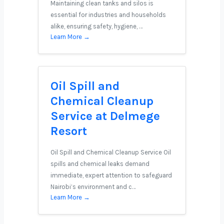
Maintaining clean tanks and silos is
essential for industries and households
alike, ensuring safety, hygiene, …
Learn More →
Oil Spill and
Chemical Cleanup
Service at Delmege
Resort
Oil Spill and Chemical Cleanup Service Oil
spills and chemical leaks demand
immediate, expert attention to safeguard
Nairobi’s environment and c…
Learn More →