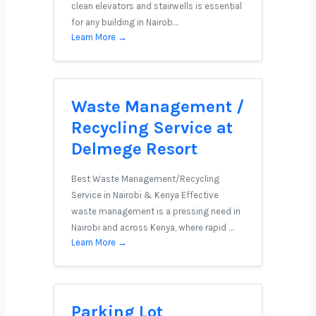
clean elevators and stairwells is essential
for any building in Nairob…
Learn More →
Waste Management /
Recycling Service at
Delmege Resort
Best Waste Management/Recycling
Service in Nairobi & Kenya Effective
waste management is a pressing need in
Nairobi and across Kenya, where rapid …
Learn More →
Parking Lot