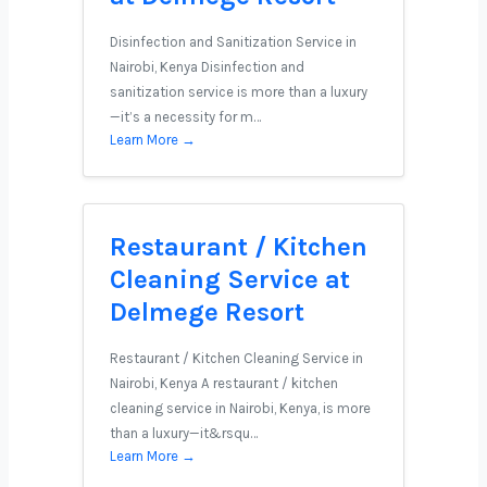
Disinfection and Sanitization Service in
Nairobi, Kenya Disinfection and
sanitization service is more than a luxury
—it’s a necessity for m…
Learn More →
Restaurant / Kitchen
Cleaning Service at
Delmege Resort
Restaurant / Kitchen Cleaning Service in
Nairobi, Kenya A restaurant / kitchen
cleaning service in Nairobi, Kenya, is more
than a luxury—it&rsqu…
Learn More →