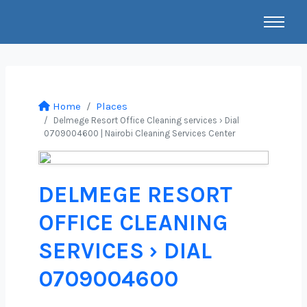
Home
Places
Delmege Resort Office Cleaning services › Dial
0709004600 | Nairobi Cleaning Services Center
DELMEGE RESORT
OFFICE CLEANING
SERVICES › DIAL
0709004600