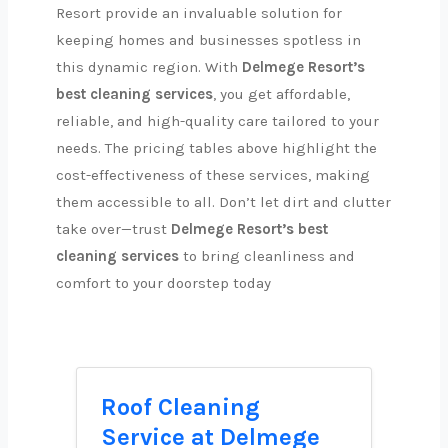
Resort provide an invaluable solution for
keeping homes and businesses spotless in
this dynamic region. With
Delmege Resort’s
best cleaning services
, you get affordable,
reliable, and high-quality care tailored to your
needs. The pricing tables above highlight the
cost-effectiveness of these services, making
them accessible to all. Don’t let dirt and clutter
take over—trust
Delmege Resort’s best
cleaning services
to bring cleanliness and
comfort to your doorstep today
Roof Cleaning
Service at Delmege