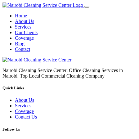
Home
About Us
Services
Our Clients
Coverage
Blog
Contact
Nairobi Cleaning Service Center: Office Cleaning Services in
Nairobi, Top Local Commercial Cleaning Company
Quick Links
About Us
Services
Coverage
Contact Us
Follow Us