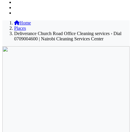
Home
Places
Deliverance Church Road Office Cleaning services › Dial
0709004600 | Nairobi Cleaning Services Center