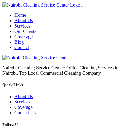
Home
About Us
Services
Our Clients
Coverage
Blog
Contact
Nairobi Cleaning Service Center: Office Cleaning Services in
Nairobi, Top Local Commercial Cleaning Company
Quick Links
About Us
Services
Coverage
Contact Us
Follow Us