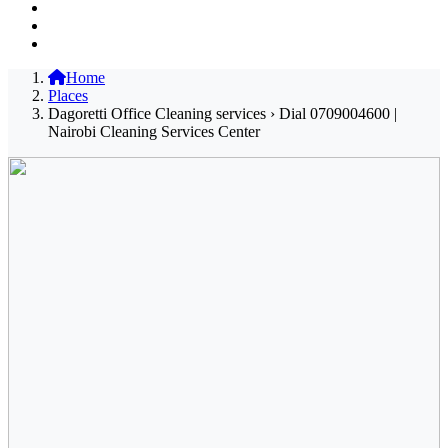
Home
Places
Dagoretti Office Cleaning services › Dial 0709004600 |
Nairobi Cleaning Services Center