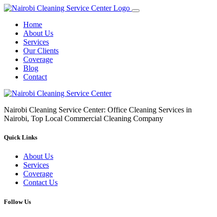
Home
About Us
Services
Our Clients
Coverage
Blog
Contact
Nairobi Cleaning Service Center: Office Cleaning Services in
Nairobi, Top Local Commercial Cleaning Company
Quick Links
About Us
Services
Coverage
Contact Us
Follow Us