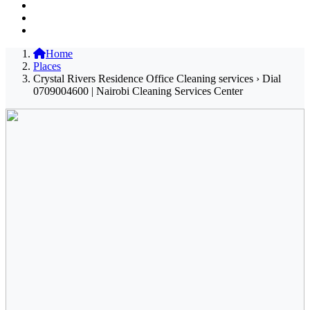
Home
Places
Crystal Rivers Residence Office Cleaning services › Dial
0709004600 | Nairobi Cleaning Services Center