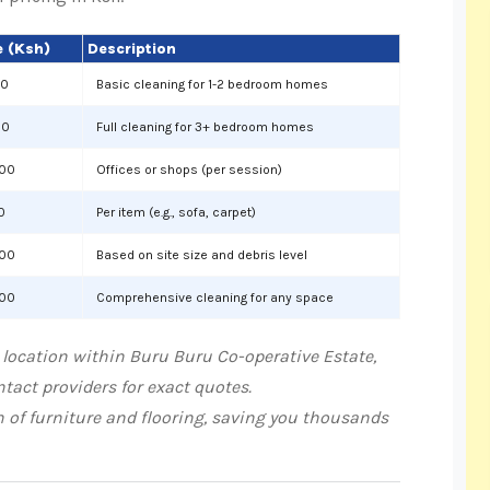
 (Ksh)
Description
00
Basic cleaning for 1-2 bedroom homes
00
Full cleaning for 3+ bedroom homes
000
Offices or shops (per session)
0
Per item (e.g., sofa, carpet)
000
Based on site size and debris level
000
Comprehensive cleaning for any space
 location within Buru Buru Co-operative Estate,
tact providers for exact quotes.
n of furniture and flooring, saving you thousands