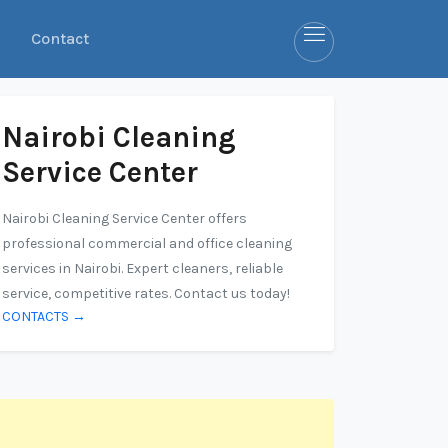
Contact
Nairobi Cleaning
Service Center
Nairobi Cleaning Service Center offers
professional commercial and office cleaning
services in Nairobi. Expert cleaners, reliable
service, competitive rates. Contact us today!
CONTACTS →