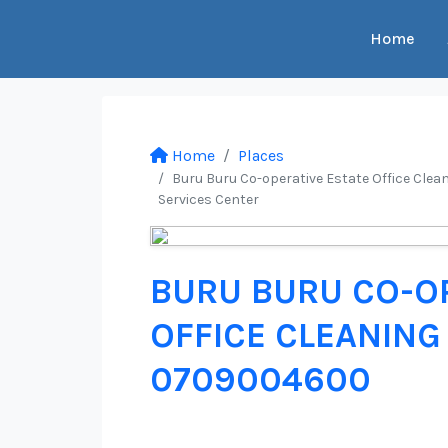
Home
Home
Places
Buru Buru Co-operative Estate Office Clean
Services Center
BURU BURU CO-OP
OFFICE CLEANING 
0709004600