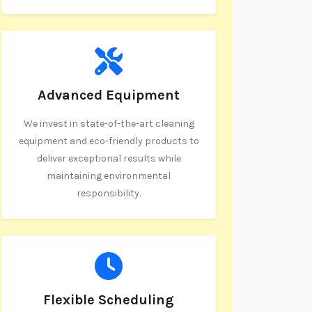
Advanced Equipment
We invest in state-of-the-art cleaning
equipment and eco-friendly products to
deliver exceptional results while
maintaining environmental
responsibility.
Flexible Scheduling