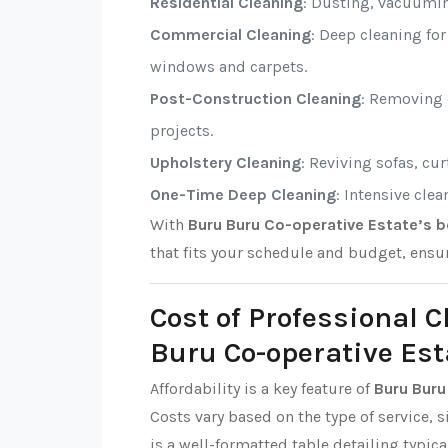
Residential Cleaning
: Dusting, vacuumi
Commercial Cleaning
: Deep cleaning fo
windows and carpets.
Post-Construction Cleaning
: Removing d
projects.
Upholstery Cleaning
: Reviving sofas, cu
One-Time Deep Cleaning
: Intensive cle
With
Buru Buru Co-operative Estate’s b
that fits your schedule and budget, ensu
Cost of Professional 
Buru Co-operative Est
Affordability is a key feature of
Buru Buru
Costs vary based on the type of service, s
is a well-formatted table detailing typica