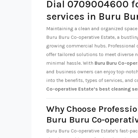
Dial 0709004600 fo
services in Buru Bu
Maintaining a clean and organized space i
Buru Buru Co-operative Estate, a bustli
growing commercial hubs. Professional c
offer tailored solutions to meet diverse
minimal hassle. With
Buru Buru Co-opera
and business owners can enjoy top-notch h
into the benefits, types of services, and 
Co-operative Estate’s best cleaning se
Why Choose Professio
Buru Buru Co-operativ
Buru Buru Co-operative Estate’s fast-pace