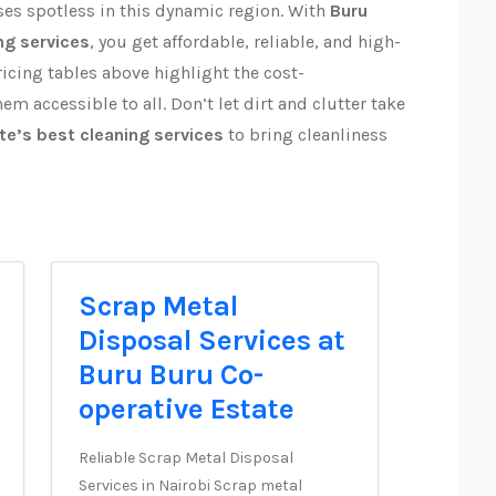
es spotless in this dynamic region. With
Buru
ng services
, you get affordable, reliable, and high-
ricing tables above highlight the cost-
em accessible to all. Don’t let dirt and clutter take
te’s best cleaning services
to bring cleanliness
Scrap Metal
Disposal Services at
Buru Buru Co-
operative Estate
Reliable Scrap Metal Disposal
Services in Nairobi Scrap metal