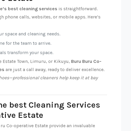
e’s best cleaning services
is straightforward.
h phone calls, websites, or mobile apps. Here’s
our space and cleaning needs.
e for the team to arrive.
nals transform your space.
e Estate Town, Limuru, or Kikuyu,
Buru Buru Co-
es
are just a call away, ready to deliver excellence.
oes—professional cleaners help keep it at bay
he best Cleaning Services
tive Estate
uru Co-operative Estate provide an invaluable