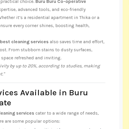
practical choice.
Buru Buru Co-operative
pertise, advanced tools, and eco-friendly
hether it’s a residential apartment in Thika or a
ensure every corner shines, boosting health,
best cleaning services
also saves time and effort,
ost. From stubborn stains to dusty surfaces,
r space refreshed and inviting.
vity by up to 20%, according to studies, making
t."
vices Available in Buru
ate
leaning services
cater to a wide range of needs,
ere are some popular options: