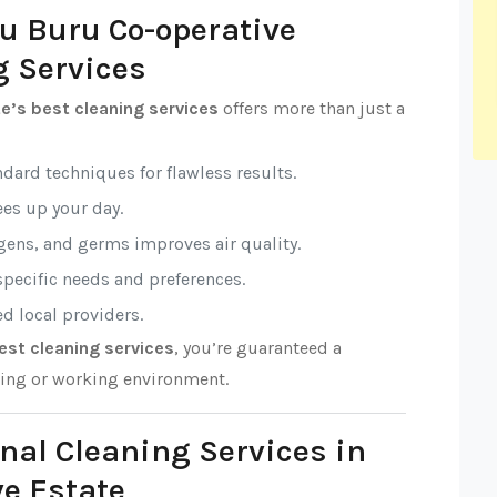
ru Buru Co-operative
g Services
e’s best cleaning services
offers more than just a
ndard techniques for flawless results.
rees up your day.
rgens, and germs improves air quality.
 specific needs and preferences.
ed local providers.
est cleaning services
, you’re guaranteed a
ving or working environment.
nal Cleaning Services in
e Estate