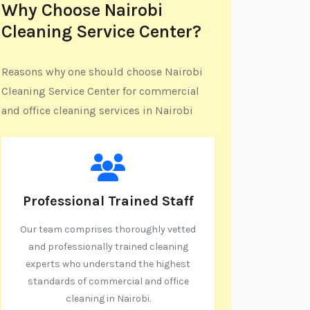
Why Choose Nairobi
Cleaning Service Center?
Reasons why one should choose Nairobi
Cleaning Service Center for commercial
and office cleaning services in Nairobi
Professional Trained Staff
Our team comprises thoroughly vetted
and professionally trained cleaning
experts who understand the highest
standards of commercial and office
cleaning in Nairobi.