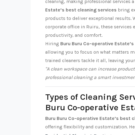
cleaning, making professional services a 
Estate’s best cleaning services
bring ex
products to deliver exceptional results. W
corporate office in Ruiru, these services 
productivity, and comfort.
Hiring
Buru Buru Co-operative Estate’s 
allowing you to focus on what matters m
trained cleaners tackle it all, leaving you
"A clean workspace can increase producti
professional cleaning a smart investmen
Types of Cleaning Ser
Buru Co-operative Est
Buru Buru Co-operative Estate’s best c
offering flexibility and customization. H