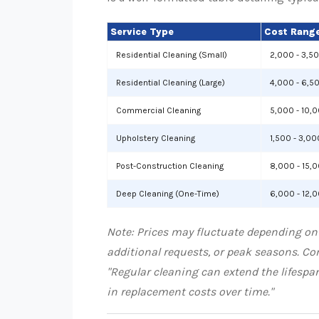
Service Type
Cost Range
Residential Cleaning (Small)
2,000 - 3,5
Residential Cleaning (Large)
4,000 - 6,5
Commercial Cleaning
5,000 - 10,
Upholstery Cleaning
1,500 - 3,00
Post-Construction Cleaning
8,000 - 15,
Deep Cleaning (One-Time)
6,000 - 12,
Note: Prices may fluctuate depending on
additional requests, or peak seasons. Con
"Regular cleaning can extend the lifespa
in replacement costs over time."