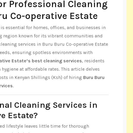
r Professional Cleaning
ru Co-operative Estate
s essential for homes, offices, and businesses in
ng region known for its vibrant communities and
leaning services in Buru Buru Co-operative Estate
 needs, ensuring spotless environments with
tive Estate’s best cleaning services
, residents
ygiene at affordable rates. This article delves
costs in Kenyan Shillings (Ksh) of hiring
Buru Buru
rvices
.
nal Cleaning Services in
e Estate?
d lifestyle leaves little time for thorough