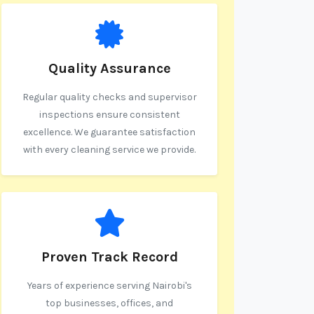
Quality Assurance
Regular quality checks and supervisor
inspections ensure consistent
excellence. We guarantee satisfaction
with every cleaning service we provide.
Proven Track Record
Years of experience serving Nairobi's
top businesses, offices, and