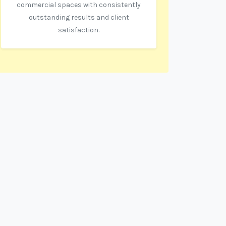
commercial spaces with consistently
outstanding results and client
satisfaction.