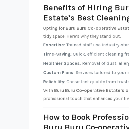
Benefits of Hiring Bu
Estate’s Best Cleanin
Opting for
Buru Buru Co-operative Estat
tidy space. Here’s why they stand out:
Expertise
: Trained staff use industry-sta
Time-Saving
: Quick, efficient cleaning f
Healthier Spaces
: Removal of dust, alle
Custom Plans
: Services tailored to your
Reliability
: Consistent quality from trust
With
Buru Buru Co-operative Estate’s b
professional touch that enhances your li
How to Book Professio
Buru Buru Co-operativ