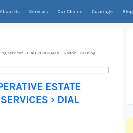
About Us
Services
Our Clients
Coverage
Blog
ing services › Dial 0709004600 | Nairobi Cleaning
ERATIVE ESTATE
SERVICES › DIAL