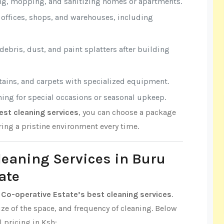
ng, mopping, and sanitizing homes or apartments.
r offices, shops, and warehouses, including
ebris, dust, and paint splatters after building
rtains, and carpets with specialized equipment.
aning for special occasions or seasonal upkeep.
est cleaning services
, you can choose a package
ring a pristine environment every time.
Cleaning Services in Buru
ate
 Co-operative Estate’s best cleaning services
.
ize of the space, and frequency of cleaning. Below
l pricing in Ksh: