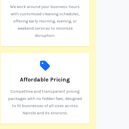
We work around your business hours
with customized cleaning schedules,
offering early morning, evening, or
weekend services to minimize
disruption.
Affordable Pricing
Competitive and transparent pricing
packages with no hidden fees, designed
to fit businesses of all sizes across
Nairobi and its environs.