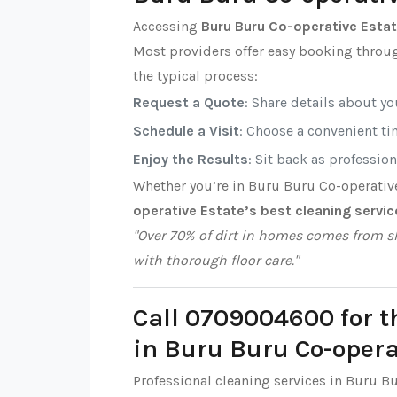
Accessing
Buru Buru Co-operative Estat
Most providers offer easy booking throug
the typical process:
Request a Quote
: Share details about y
Schedule a Visit
: Choose a convenient tim
Enjoy the Results
: Sit back as professio
Whether you’re in Buru Buru Co-operativ
operative Estate’s best cleaning servic
"Over 70% of dirt in homes comes from sh
with thorough floor care."
Call 0709004600 for t
in Buru Buru Co-opera
Professional cleaning services in Buru B