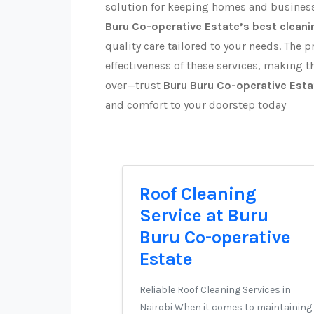
solution for keeping homes and business
Buru Co-operative Estate’s best cleani
quality care tailored to your needs. The p
effectiveness of these services, making th
over—trust
Buru Buru Co-operative Esta
and comfort to your doorstep today
Roof Cleaning
Service at Buru
Buru Co-operative
Estate
Reliable Roof Cleaning Services in
Nairobi When it comes to maintaining