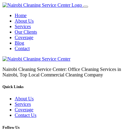
Home
About Us
Services
Our Clients
Coverage
Blog
Contact
Nairobi Cleaning Service Center: Office Cleaning Services in
Nairobi, Top Local Commercial Cleaning Company
Quick Links
About Us
Services
Coverage
Contact Us
Follow Us