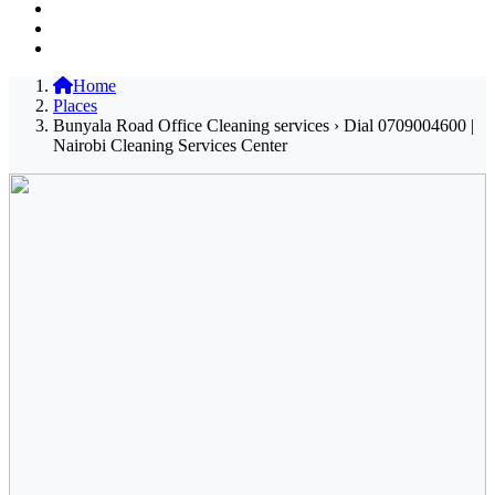
Home
Places
Bunyala Road Office Cleaning services › Dial 0709004600 |
Nairobi Cleaning Services Center