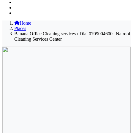
Home
Places
Banana Office Cleaning services › Dial 0709004600 | Nairobi
Cleaning Services Center