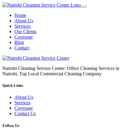
Home
About Us
Services
Our Clients
Coverage
Blog
Contact
Nairobi Cleaning Service Center: Office Cleaning Services in
Nairobi, Top Local Commercial Cleaning Company
Quick Links
About Us
Services
Coverage
Contact Us
Follow Us