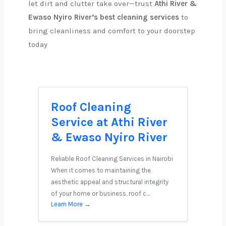
let dirt and clutter take over—trust
Athi River &
Ewaso Nyiro River’s best cleaning services
to
bring cleanliness and comfort to your doorstep
today
Roof Cleaning
Service at Athi River
& Ewaso Nyiro River
Reliable Roof Cleaning Services in Nairobi
When it comes to maintaining the
aesthetic appeal and structural integrity
of your home or business, roof c…
Learn More →