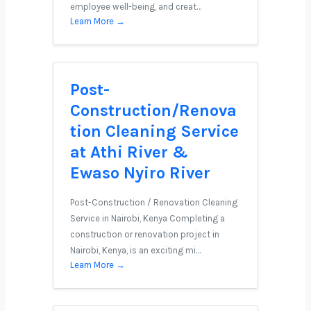
employee well-being, and creat…
Learn More →
Post-
Construction/Renova
tion Cleaning Service
at Athi River &
Ewaso Nyiro River
Post-Construction / Renovation Cleaning
Service in Nairobi, Kenya Completing a
construction or renovation project in
Nairobi, Kenya, is an exciting mi…
Learn More →