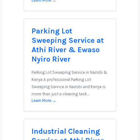
Learn More →
Parking Lot
Sweeping Service at
Athi River & Ewaso
Nyiro River
Parking Lot Sweeping Service in Nairobi &
Kenya A professional Parking Lot
Sweeping Service in Nairobi and Kenya is
more than just a cleaning task…
Learn More →
Industrial Cleaning