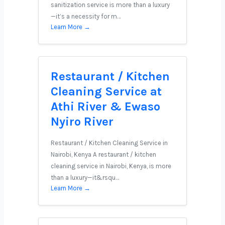
sanitization service is more than a luxury
—it’s a necessity for m…
Learn More →
Restaurant / Kitchen
Cleaning Service at
Athi River & Ewaso
Nyiro River
Restaurant / Kitchen Cleaning Service in
Nairobi, Kenya A restaurant / kitchen
cleaning service in Nairobi, Kenya, is more
than a luxury—it&rsqu…
Learn More →