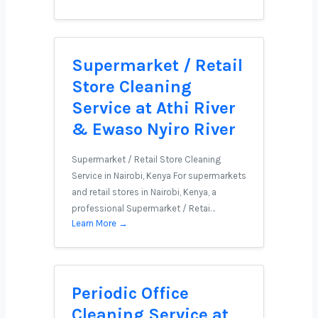
Supermarket / Retail
Store Cleaning
Service at Athi River
& Ewaso Nyiro River
Supermarket / Retail Store Cleaning
Service in Nairobi, Kenya For supermarkets
and retail stores in Nairobi, Kenya, a
professional Supermarket / Retai…
Learn More →
Periodic Office
Cleaning Service at