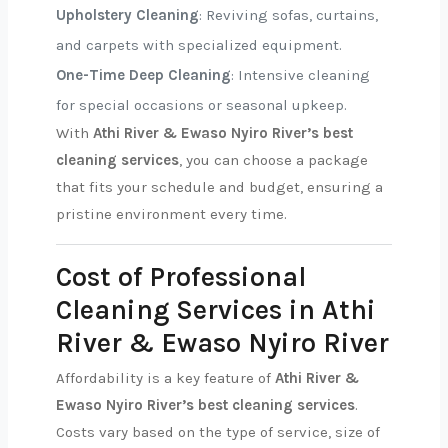
Upholstery Cleaning
: Reviving sofas, curtains,
and carpets with specialized equipment.
One-Time Deep Cleaning
: Intensive cleaning
for special occasions or seasonal upkeep.
With
Athi River & Ewaso Nyiro River’s best
cleaning services
, you can choose a package
that fits your schedule and budget, ensuring a
pristine environment every time.
Cost of Professional
Cleaning Services in Athi
River & Ewaso Nyiro River
Affordability is a key feature of
Athi River &
Ewaso Nyiro River’s best cleaning services
.
Costs vary based on the type of service, size of