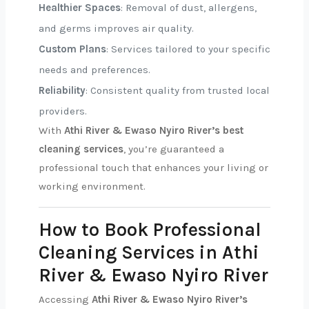
Healthier Spaces
: Removal of dust, allergens,
and germs improves air quality.
Custom Plans
: Services tailored to your specific
needs and preferences.
Reliability
: Consistent quality from trusted local
providers.
With
Athi River & Ewaso Nyiro River’s best
cleaning services
, you’re guaranteed a
professional touch that enhances your living or
working environment.
How to Book Professional
Cleaning Services in Athi
River & Ewaso Nyiro River
Accessing
Athi River & Ewaso Nyiro River’s