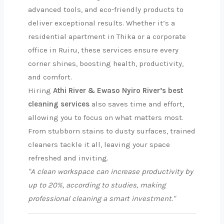
advanced tools, and eco-friendly products to
deliver exceptional results. Whether it’s a
residential apartment in Thika or a corporate
office in Ruiru, these services ensure every
corner shines, boosting health, productivity,
and comfort.
Hiring
Athi River & Ewaso Nyiro River’s best
cleaning services
also saves time and effort,
allowing you to focus on what matters most.
From stubborn stains to dusty surfaces, trained
cleaners tackle it all, leaving your space
refreshed and inviting.
"A clean workspace can increase productivity by
up to 20%, according to studies, making
professional cleaning a smart investment."