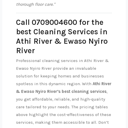
thorough floor care."
Call 0709004600 for the
best Cleaning Services in
Athi River & Ewaso Nyiro
River
Professional cleaning services in Athi River &
Ewaso Nyiro River provide an invaluable
solution for keeping homes and businesses
spotless in this dynamic region. With
Athi River
& Ewaso Nyiro River’s best cleaning services
,
you get affordable, reliable, and high-quality
care tailored to your needs. The pricing tables
above highlight the cost-effectiveness of these
services, making them accessible to all. Don’t