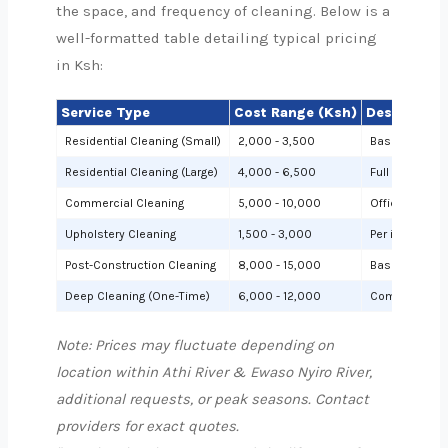
the space, and frequency of cleaning. Below is a
well-formatted table detailing typical pricing
in Ksh:
Service Type
Cost Range (Ksh)
Description
Residential Cleaning (Small)
2,000 - 3,500
Basic cleanin
Residential Cleaning (Large)
4,000 - 6,500
Full cleaning
Commercial Cleaning
5,000 - 10,000
Offices or sh
Upholstery Cleaning
1,500 - 3,000
Per item (e.g.,
Post-Construction Cleaning
8,000 - 15,000
Based on site 
Deep Cleaning (One-Time)
6,000 - 12,000
Comprehensiv
Note: Prices may fluctuate depending on
location within Athi River & Ewaso Nyiro River,
additional requests, or peak seasons. Contact
providers for exact quotes.