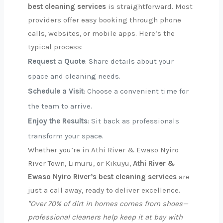
best cleaning services
is straightforward. Most
providers offer easy booking through phone
calls, websites, or mobile apps. Here’s the
typical process:
Request a Quote
: Share details about your
space and cleaning needs.
Schedule a Visit
: Choose a convenient time for
the team to arrive.
Enjoy the Results
: Sit back as professionals
transform your space.
Whether you’re in Athi River & Ewaso Nyiro
River Town, Limuru, or Kikuyu,
Athi River &
Ewaso Nyiro River’s best cleaning services
are
just a call away, ready to deliver excellence.
"Over 70% of dirt in homes comes from shoes—
professional cleaners help keep it at bay with