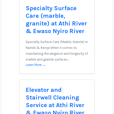
Specialty Surface
Care (marble,
granite) at Athi River
& Ewaso Nyiro River
Specialty Surface Care (Marble, Granite) in
Nairobi & Kenya When it comes to
maintaining the elegance and longevity of
marble and granite surfaces…
Learn More →
Elevator and
Stairwell Cleaning
Service at Athi River
& Ewaso Nyiro River