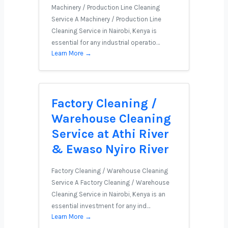
Machinery / Production Line Cleaning
Service A Machinery / Production Line
Cleaning Service in Nairobi, Kenya is
essential for any industrial operatio…
Learn More →
Factory Cleaning /
Warehouse Cleaning
Service at Athi River
& Ewaso Nyiro River
Factory Cleaning / Warehouse Cleaning
Service A Factory Cleaning / Warehouse
Cleaning Service in Nairobi, Kenya is an
essential investment for any ind…
Learn More →