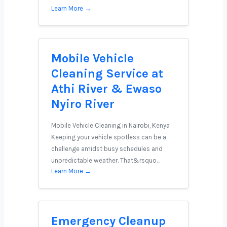
Learn More →
Mobile Vehicle
Cleaning Service at
Athi River & Ewaso
Nyiro River
Mobile Vehicle Cleaning in Nairobi, Kenya
Keeping your vehicle spotless can be a
challenge amidst busy schedules and
unpredictable weather. That&rsquo…
Learn More →
Emergency Cleanup