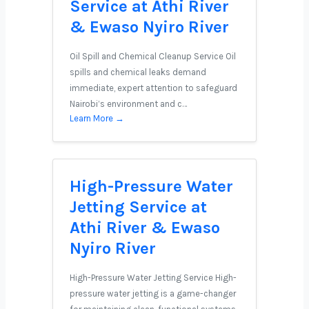
Service at Athi River
& Ewaso Nyiro River
Oil Spill and Chemical Cleanup Service Oil
spills and chemical leaks demand
immediate, expert attention to safeguard
Nairobi’s environment and c…
Learn More →
High-Pressure Water
Jetting Service at
Athi River & Ewaso
Nyiro River
High-Pressure Water Jetting Service High-
pressure water jetting is a game-changer