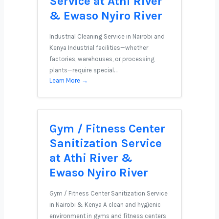
Service at Athi River
& Ewaso Nyiro River
Industrial Cleaning Service in Nairobi and
Kenya Industrial facilities—whether
factories, warehouses, or processing
plants—require special…
Learn More →
Gym / Fitness Center
Sanitization Service
at Athi River &
Ewaso Nyiro River
Gym / Fitness Center Sanitization Service
in Nairobi & Kenya A clean and hygienic
environment in gyms and fitness centers