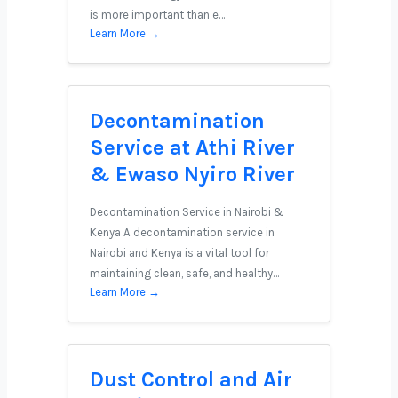
is more important than e…
Learn More →
Decontamination
Service at Athi River
& Ewaso Nyiro River
Decontamination Service in Nairobi &
Kenya A decontamination service in
Nairobi and Kenya is a vital tool for
maintaining clean, safe, and healthy…
Learn More →
Dust Control and Air