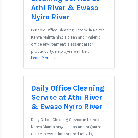
Athi River & Ewaso
Nyiro River
Periodic Office Cleaning Service in Nairobi,
Kenya Maintaining a clean and hygienic
office environment is essential for
productivity, employee well-be…
Learn More →
Daily Office Cleaning
Service at Athi River
& Ewaso Nyiro River
Daily Office Cleaning Service in Nairobi,
Kenya Maintaining a clean and organized
office is essential for productivity,