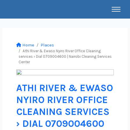
Home
Places
Athi River & Ewaso Nyiro River Office Cleaning
services › Dial 0709004600 | Nairobi Cleaning Services
Center
ATHI RIVER & EWASO
NYIRO RIVER OFFICE
CLEANING SERVICES
› DIAL 0709004600