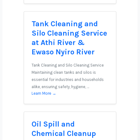
Tank Cleaning and
Silo Cleaning Service
at Athi River &
Ewaso Nyiro River
Tank Cleaning and Silo Cleaning Service
Maintaining clean tanks and silos is
essential for industries and households
alike, ensuring safety, hygiene, …
Learn More →
Oil Spill and
Chemical Cleanup