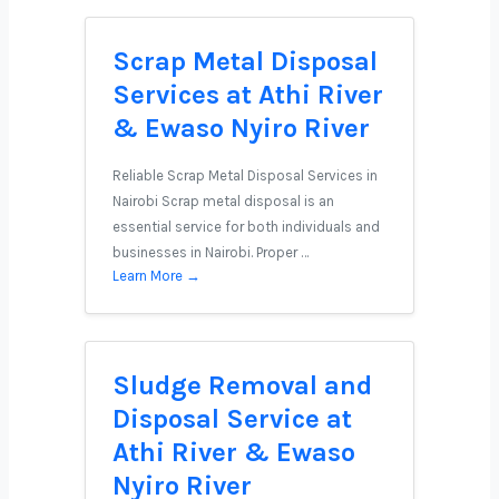
Scrap Metal Disposal
Services at Athi River
& Ewaso Nyiro River
Reliable Scrap Metal Disposal Services in
Nairobi Scrap metal disposal is an
essential service for both individuals and
businesses in Nairobi. Proper …
Learn More →
Sludge Removal and
Disposal Service at
Athi River & Ewaso
Nyiro River