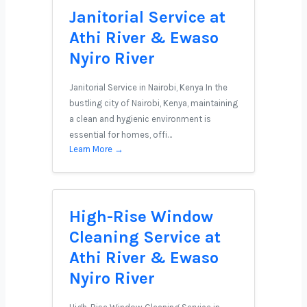
Janitorial Service at
Athi River & Ewaso
Nyiro River
Janitorial Service in Nairobi, Kenya In the
bustling city of Nairobi, Kenya, maintaining
a clean and hygienic environment is
essential for homes, offi…
Learn More →
High-Rise Window
Cleaning Service at
Athi River & Ewaso
Nyiro River