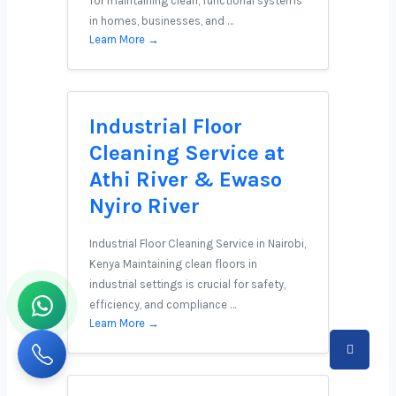
for maintaining clean, functional systems
in homes, businesses, and …
Learn More →
Industrial Floor
Cleaning Service at
Athi River & Ewaso
Nyiro River
Industrial Floor Cleaning Service in Nairobi,
Kenya Maintaining clean floors in
industrial settings is crucial for safety,
efficiency, and compliance …
Learn More →