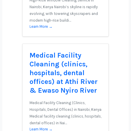
High-Rise Window Cleaning Service in
Nairobi, Kenya Nairobi’s skyline is rapidly
evolving, with towering skyscrapers and
modern high-rise buildi…
Learn More →
Medical Facility
Cleaning (clinics,
hospitals, dental
offices) at Athi River
& Ewaso Nyiro River
Medical Facility Cleaning (Clinics,
Hospitals, Dental Offices) in Nairobi, Kenya
Medical facility cleaning (clinics, hospitals,
dental offices) in Nai…
Learn More →