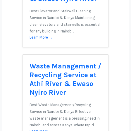
Best Elevator and Stairwell Cleaning
Service in Nairobi & Kenya Maintaining
clean elevators and stairwells is essential
for any building in Nairob…
Learn More →
Waste Management /
Recycling Service at
Athi River & Ewaso
Nyiro River
Best Waste Management/Recycling
Service in Nairobi & Kenya Effective
waste management is a pressing need in
Nairobi and across Kenya, where rapid …