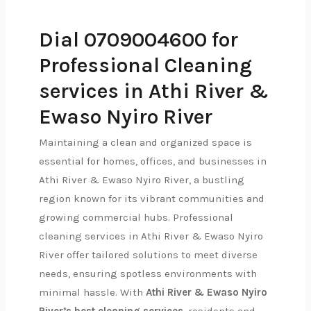
Dial 0709004600 for
Professional Cleaning
services in Athi River &
Ewaso Nyiro River
Maintaining a clean and organized space is
essential for homes, offices, and businesses in
Athi River & Ewaso Nyiro River, a bustling
region known for its vibrant communities and
growing commercial hubs. Professional
cleaning services in Athi River & Ewaso Nyiro
River offer tailored solutions to meet diverse
needs, ensuring spotless environments with
minimal hassle. With
Athi River & Ewaso Nyiro