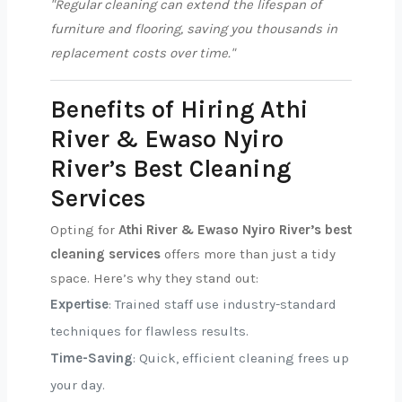
"Regular cleaning can extend the lifespan of
furniture and flooring, saving you thousands in
replacement costs over time."
Benefits of Hiring Athi
River & Ewaso Nyiro
River’s Best Cleaning
Services
Opting for
Athi River & Ewaso Nyiro River’s best
cleaning services
offers more than just a tidy
space. Here’s why they stand out:
Expertise
: Trained staff use industry-standard
techniques for flawless results.
Time-Saving
: Quick, efficient cleaning frees up
your day.