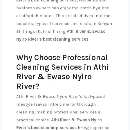
River’s best cleaning services
, residents and
business owners can enjoy top-notch hygiene
at affordable rates. This article delves into the
benefits, types of services, and costs in Kenyan
Shillings (Ksh) of hiring
Athi River & Ewaso
Nyiro River’s best cleaning services
.
Why Choose Professional
Cleaning Services in Athi
River & Ewaso Nyiro
River?
Athi River & Ewaso Nyiro River’s fast-paced
lifestyle leaves little time for thorough
cleaning, making professional services a
practical choice.
Athi River & Ewaso Nyiro
River’s best cleaning services
bring expertise,