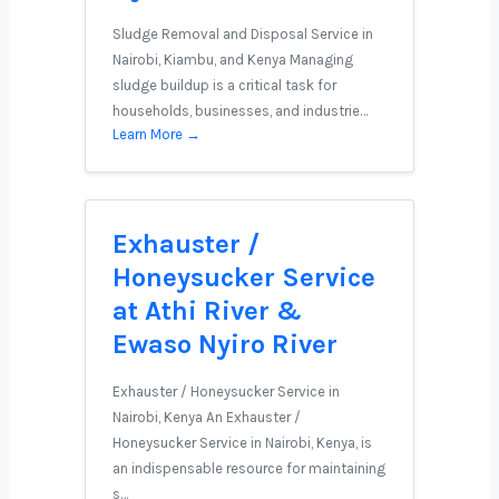
Sludge Removal and Disposal Service in
Nairobi, Kiambu, and Kenya Managing
sludge buildup is a critical task for
households, businesses, and industrie…
Learn More →
Exhauster /
Honeysucker Service
at Athi River &
Ewaso Nyiro River
Exhauster / Honeysucker Service in
Nairobi, Kenya An Exhauster /
Honeysucker Service in Nairobi, Kenya, is
an indispensable resource for maintaining
s…