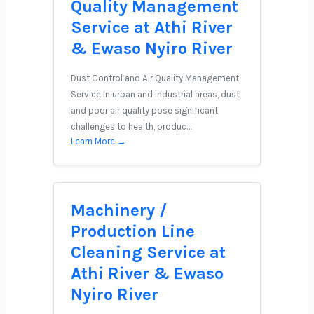
Quality Management
Service at Athi River
& Ewaso Nyiro River
Dust Control and Air Quality Management
Service In urban and industrial areas, dust
and poor air quality pose significant
challenges to health, produc…
Learn More →
Machinery /
Production Line
Cleaning Service at
Athi River & Ewaso
Nyiro River