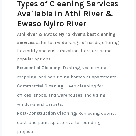
Types of Cleaning Services
Available in Athi River &
Ewaso Nyiro River
Athi River & Ewaso Nyiro River’s best cleaning
services
cater to a wide range of needs, offering
flexibility and customization. Here are some
popular options:
Residential Cleaning
: Dusting, vacuuming,
mopping, and sanitizing homes or apartments.
Commercial Cleaning
: Deep cleaning for
offices, shops, and warehouses, including
windows and carpets.
Post-Construction Cleaning
: Removing debris,
dust, and paint splatters after building
projects.