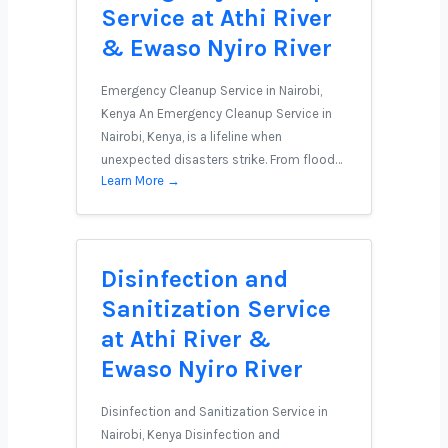
Service at Athi River
& Ewaso Nyiro River
Emergency Cleanup Service in Nairobi,
Kenya An Emergency Cleanup Service in
Nairobi, Kenya, is a lifeline when
unexpected disasters strike. From flood…
Learn More →
Disinfection and
Sanitization Service
at Athi River &
Ewaso Nyiro River
Disinfection and Sanitization Service in
Nairobi, Kenya Disinfection and