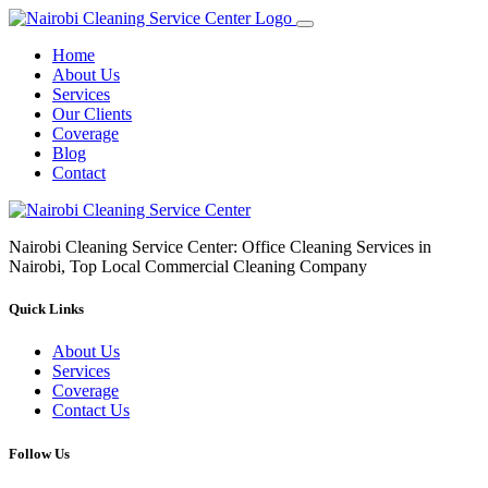
Home
About Us
Services
Our Clients
Coverage
Blog
Contact
Nairobi Cleaning Service Center: Office Cleaning Services in
Nairobi, Top Local Commercial Cleaning Company
Quick Links
About Us
Services
Coverage
Contact Us
Follow Us