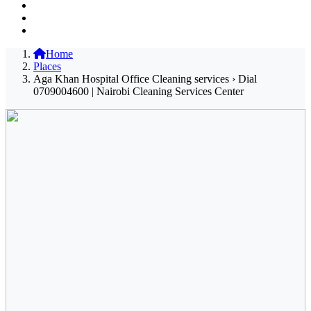
Home
Places
Aga Khan Hospital Office Cleaning services › Dial
0709004600 | Nairobi Cleaning Services Center