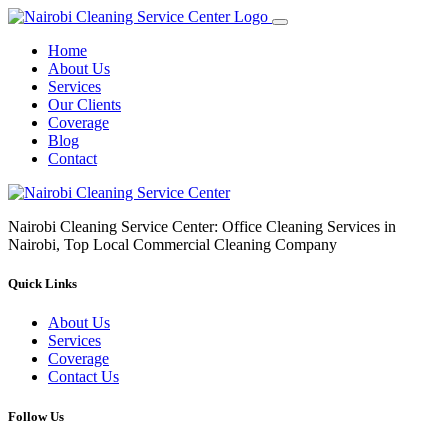
Home
About Us
Services
Our Clients
Coverage
Blog
Contact
Nairobi Cleaning Service Center: Office Cleaning Services in
Nairobi, Top Local Commercial Cleaning Company
Quick Links
About Us
Services
Coverage
Contact Us
Follow Us