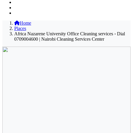
Home
Places
Africa Nazarene University Office Cleaning services › Dial
0709004600 | Nairobi Cleaning Services Center