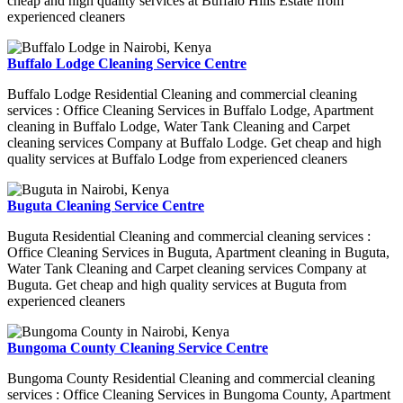
cheap and high quality services at Buffalo Hills Estate from
experienced cleaners
Buffalo Lodge Cleaning Service Centre
Buffalo Lodge Residential Cleaning and commercial cleaning
services : Office Cleaning Services in Buffalo Lodge, Apartment
cleaning in Buffalo Lodge, Water Tank Cleaning and Carpet
cleaning services Company at Buffalo Lodge. Get cheap and high
quality services at Buffalo Lodge from experienced cleaners
Buguta Cleaning Service Centre
Buguta Residential Cleaning and commercial cleaning services :
Office Cleaning Services in Buguta, Apartment cleaning in Buguta,
Water Tank Cleaning and Carpet cleaning services Company at
Buguta. Get cheap and high quality services at Buguta from
experienced cleaners
Bungoma County Cleaning Service Centre
Bungoma County Residential Cleaning and commercial cleaning
services : Office Cleaning Services in Bungoma County, Apartment