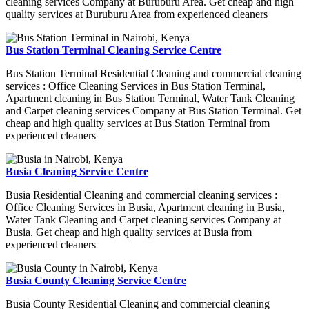
cleaning services Company at Buruburu Area. Get cheap and high
quality services at Buruburu Area from experienced cleaners
Bus Station Terminal Cleaning Service Centre
Bus Station Terminal Residential Cleaning and commercial cleaning
services : Office Cleaning Services in Bus Station Terminal,
Apartment cleaning in Bus Station Terminal, Water Tank Cleaning
and Carpet cleaning services Company at Bus Station Terminal. Get
cheap and high quality services at Bus Station Terminal from
experienced cleaners
Busia Cleaning Service Centre
Busia Residential Cleaning and commercial cleaning services :
Office Cleaning Services in Busia, Apartment cleaning in Busia,
Water Tank Cleaning and Carpet cleaning services Company at
Busia. Get cheap and high quality services at Busia from
experienced cleaners
Busia County Cleaning Service Centre
Busia County Residential Cleaning and commercial cleaning