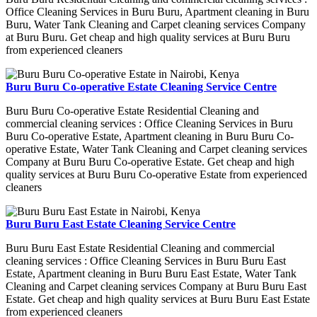
Office Cleaning Services in Buru Buru, Apartment cleaning in Buru
Buru, Water Tank Cleaning and Carpet cleaning services Company
at Buru Buru. Get cheap and high quality services at Buru Buru
from experienced cleaners
Buru Buru Co-operative Estate Cleaning Service Centre
Buru Buru Co-operative Estate Residential Cleaning and
commercial cleaning services : Office Cleaning Services in Buru
Buru Co-operative Estate, Apartment cleaning in Buru Buru Co-
operative Estate, Water Tank Cleaning and Carpet cleaning services
Company at Buru Buru Co-operative Estate. Get cheap and high
quality services at Buru Buru Co-operative Estate from experienced
cleaners
Buru Buru East Estate Cleaning Service Centre
Buru Buru East Estate Residential Cleaning and commercial
cleaning services : Office Cleaning Services in Buru Buru East
Estate, Apartment cleaning in Buru Buru East Estate, Water Tank
Cleaning and Carpet cleaning services Company at Buru Buru East
Estate. Get cheap and high quality services at Buru Buru East Estate
from experienced cleaners