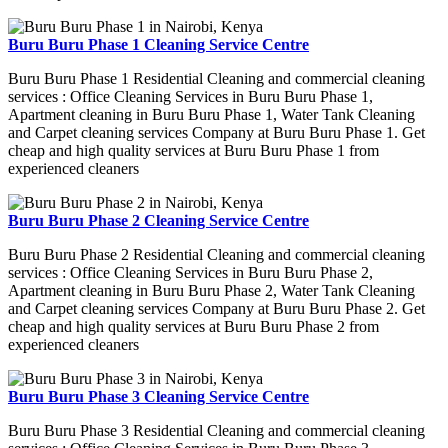
Buru Buru Phase 1 Cleaning Service Centre
Buru Buru Phase 1 Residential Cleaning and commercial cleaning
services : Office Cleaning Services in Buru Buru Phase 1,
Apartment cleaning in Buru Buru Phase 1, Water Tank Cleaning
and Carpet cleaning services Company at Buru Buru Phase 1. Get
cheap and high quality services at Buru Buru Phase 1 from
experienced cleaners
Buru Buru Phase 2 Cleaning Service Centre
Buru Buru Phase 2 Residential Cleaning and commercial cleaning
services : Office Cleaning Services in Buru Buru Phase 2,
Apartment cleaning in Buru Buru Phase 2, Water Tank Cleaning
and Carpet cleaning services Company at Buru Buru Phase 2. Get
cheap and high quality services at Buru Buru Phase 2 from
experienced cleaners
Buru Buru Phase 3 Cleaning Service Centre
Buru Buru Phase 3 Residential Cleaning and commercial cleaning