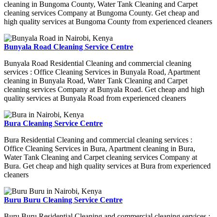
cleaning in Bungoma County, Water Tank Cleaning and Carpet
cleaning services Company at Bungoma County. Get cheap and
high quality services at Bungoma County from experienced cleaners
Bunyala Road Cleaning Service Centre
Bunyala Road Residential Cleaning and commercial cleaning
services : Office Cleaning Services in Bunyala Road, Apartment
cleaning in Bunyala Road, Water Tank Cleaning and Carpet
cleaning services Company at Bunyala Road. Get cheap and high
quality services at Bunyala Road from experienced cleaners
Bura Cleaning Service Centre
Bura Residential Cleaning and commercial cleaning services :
Office Cleaning Services in Bura, Apartment cleaning in Bura,
Water Tank Cleaning and Carpet cleaning services Company at
Bura. Get cheap and high quality services at Bura from experienced
cleaners
Buru Buru Cleaning Service Centre
Buru Buru Residential Cleaning and commercial cleaning services :