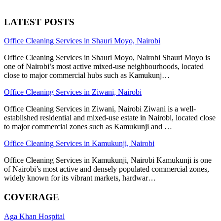
LATEST POSTS
Office Cleaning Services in Shauri Moyo, Nairobi
Office Cleaning Services in Shauri Moyo, Nairobi Shauri Moyo is
one of Nairobi’s most active mixed-use neighbourhoods, located
close to major commercial hubs such as Kamukunj…
Office Cleaning Services in Ziwani, Nairobi
Office Cleaning Services in Ziwani, Nairobi Ziwani is a well-
established residential and mixed-use estate in Nairobi, located close
to major commercial zones such as Kamukunji and …
Office Cleaning Services in Kamukunji, Nairobi
Office Cleaning Services in Kamukunji, Nairobi Kamukunji is one
of Nairobi’s most active and densely populated commercial zones,
widely known for its vibrant markets, hardwar…
COVERAGE
Aga Khan Hospital