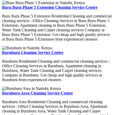
Buru Buru Phase 5 Extension Cleaning Service Centre
Buru Buru Phase 5 Extension Residential Cleaning and commercial
cleaning services : Office Cleaning Services in Buru Buru Phase 5
Extension, Apartment cleaning in Buru Buru Phase 5 Extension,
Water Tank Cleaning and Carpet cleaning services Company at
Buru Buru Phase 5 Extension. Get cheap and high quality services
at Buru Buru Phase 5 Extension from experienced cleaners
Buruburu Cleaning Service Centre
Buruburu Residential Cleaning and commercial cleaning services :
Office Cleaning Services in Buruburu, Apartment cleaning in
Buruburu, Water Tank Cleaning and Carpet cleaning services
Company at Buruburu. Get cheap and high quality services at
Buruburu from experienced cleaners
Buruburu Area Cleaning Service Centre
Buruburu Area Residential Cleaning and commercial cleaning
services : Office Cleaning Services in Buruburu Area, Apartment
cleaning in Buruburu Area, Water Tank Cleaning and Carpet