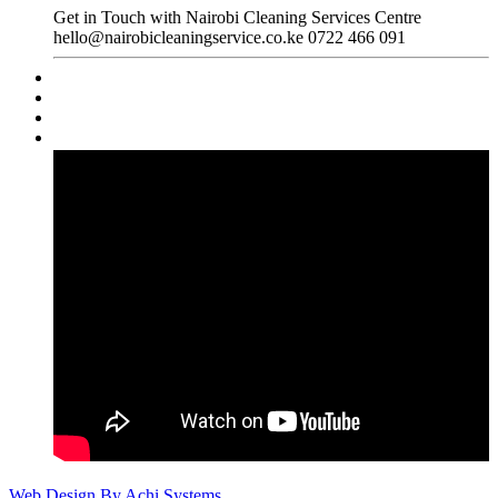
Get in Touch with Nairobi Cleaning Services Centre
hello@nairobicleaningservice.co.ke
0722 466 091
Web Design By Achi Systems