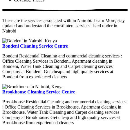
These are the services associated with in Nairobi. Learn More, stay
updated and understand the constitutent services listed under in
Nairobi
Bondeni Cleaning Service Centre
Bondeni Residential Cleaning and commercial cleaning services :
Office Cleaning Services in Bondeni, Apartment cleaning in
Bondeni, Water Tank Cleaning and Carpet cleaning services
Company at Bondeni. Get cheap and high quality services at
Bondeni from experienced cleaners
Brookhouse Cleaning Service Centre
Brookhouse Residential Cleaning and commercial cleaning services
: Office Cleaning Services in Brookhouse, Apartment cleaning in
Brookhouse, Water Tank Cleaning and Carpet cleaning services
Company at Brookhouse. Get cheap and high quality services at
Brookhouse from experienced cleaners