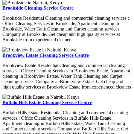
Brookside Cleaning Service Centre
Brookside Residential Cleaning and commercial cleaning services :
Office Cleaning Services in Brookside, Apartment cleaning in
Brookside, Water Tank Cleaning and Carpet cleaning services
Company at Brookside. Get cheap and high quality services at
Brookside from experienced cleaners
Brookview Estate Cleaning Service Centre
Brookview Estate Residential Cleaning and commercial cleaning
services : Office Cleaning Services in Brookview Estate, Apartment
cleaning in Brookview Estate, Water Tank Cleaning and Carpet
cleaning services Company at Brookview Estate. Get cheap and
high quality services at Brookview Estate from experienced cleaners
Buffalo Hills Estate Cleaning Service Centre
Buffalo Hills Estate Residential Cleaning and commercial cleaning
services : Office Cleaning Services in Buffalo Hills Estate,
Apartment cleaning in Buffalo Hills Estate, Water Tank Cleaning
and Carpet cleaning services Company at Buffalo Hills Estate. Get