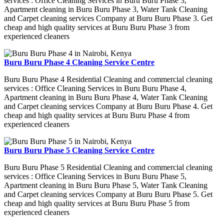
services : Office Cleaning Services in Buru Buru Phase 3,
Apartment cleaning in Buru Buru Phase 3, Water Tank Cleaning
and Carpet cleaning services Company at Buru Buru Phase 3. Get
cheap and high quality services at Buru Buru Phase 3 from
experienced cleaners
Buru Buru Phase 4 Cleaning Service Centre
Buru Buru Phase 4 Residential Cleaning and commercial cleaning
services : Office Cleaning Services in Buru Buru Phase 4,
Apartment cleaning in Buru Buru Phase 4, Water Tank Cleaning
and Carpet cleaning services Company at Buru Buru Phase 4. Get
cheap and high quality services at Buru Buru Phase 4 from
experienced cleaners
Buru Buru Phase 5 Cleaning Service Centre
Buru Buru Phase 5 Residential Cleaning and commercial cleaning
services : Office Cleaning Services in Buru Buru Phase 5,
Apartment cleaning in Buru Buru Phase 5, Water Tank Cleaning
and Carpet cleaning services Company at Buru Buru Phase 5. Get
cheap and high quality services at Buru Buru Phase 5 from
experienced cleaners