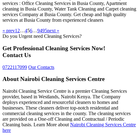
services : Office Cleaning Services in Busia County, Apartment
cleaning in Busia County, Water Tank Cleaning and Carpet cleaning
services Company at Busia County. Get cheap and high quality
services at Busia County from experienced cleaners
« prev
1
2
…
4
5
6
…
94
95
next »
Do you Urgent need Cleaning Services?
Get Professional Cleaning Services Now!
Contact Us
0722117099
Our Contacts
About Nairobi Cleaning Services Centre
Nairobi Cleaning Service Centre is a premier Cleaning Services
provider, based in Westlands, Nairobi Kenya. The Company
deploys experienced and resourceful cleaners to homes and
businesses. These cleaners deliver top-notch residential and
commercial cleaning services in the county. The cleaning services
are provided on a One-off Cleaning and Contractual / Periodic
Cleaning basis. Learn More about
Nairobi Cleaning Services Centre
here