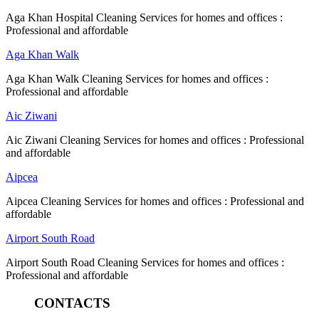
Aga Khan Hospital Cleaning Services for homes and offices :
Professional and affordable
Aga Khan Walk
Aga Khan Walk Cleaning Services for homes and offices :
Professional and affordable
Aic Ziwani
Aic Ziwani Cleaning Services for homes and offices : Professional
and affordable
Aipcea
Aipcea Cleaning Services for homes and offices : Professional and
affordable
Airport South Road
Airport South Road Cleaning Services for homes and offices :
Professional and affordable
CONTACTS