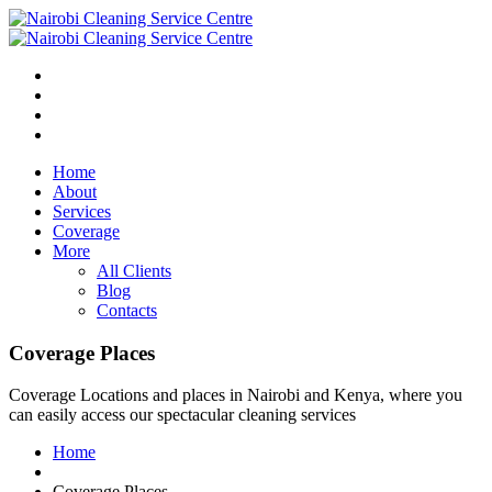
Home
About
Services
Coverage
More
All Clients
Blog
Contacts
Coverage Places
Coverage Locations and places in Nairobi and Kenya, where you
can easily access our spectacular cleaning services
Home
Coverage Places