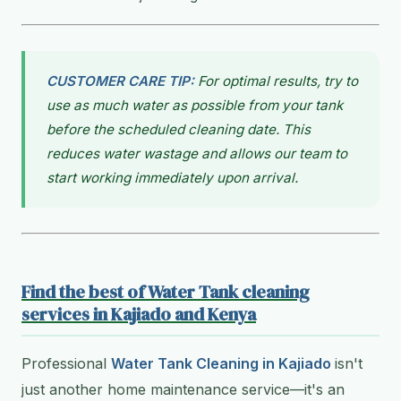
CUSTOMER CARE TIP:
For optimal results, try to
use as much water as possible from your tank
before the scheduled cleaning date. This
reduces water wastage and allows our team to
start working immediately upon arrival.
Find the best of Water Tank cleaning
services in Kajiado and Kenya
Professional
Water Tank Cleaning in Kajiado
isn't
just another home maintenance service—it's an