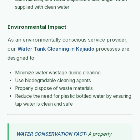
supplied with clean water
Environmental Impact
As an environmentally conscious service provider,
our
Water Tank Cleaning in Kajiado
processes are
designed to:
Minimize water wastage during cleaning
Use biodegradable cleaning agents
Properly dispose of waste materials
Reduce the need for plastic bottled water by ensuring
tap water is clean and safe
WATER CONSERVATION FACT:
A properly