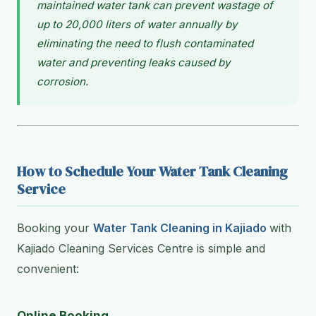
maintained water tank can prevent wastage of
up to 20,000 liters of water annually by
eliminating the need to flush contaminated
water and preventing leaks caused by
corrosion.
How to Schedule Your Water Tank Cleaning
Service
Booking your
Water Tank Cleaning in Kajiado
with
Kajiado Cleaning Services Centre is simple and
convenient:
Online Booking