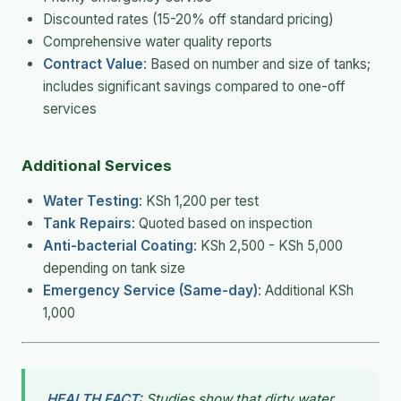
Discounted rates (15-20% off standard pricing)
Comprehensive water quality reports
Contract Value
: Based on number and size of tanks;
includes significant savings compared to one-off
services
Additional Services
Water Testing
: KSh 1,200 per test
Tank Repairs
: Quoted based on inspection
Anti-bacterial Coating
: KSh 2,500 - KSh 5,000
depending on tank size
Emergency Service (Same-day)
: Additional KSh
1,000
HEALTH FACT:
Studies show that dirty water