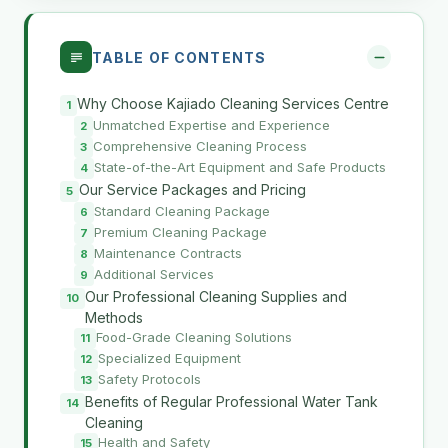
TABLE OF CONTENTS
Why Choose Kajiado Cleaning Services Centre
Unmatched Expertise and Experience
Comprehensive Cleaning Process
State-of-the-Art Equipment and Safe Products
Our Service Packages and Pricing
Standard Cleaning Package
Premium Cleaning Package
Maintenance Contracts
Additional Services
Our Professional Cleaning Supplies and
Methods
Food-Grade Cleaning Solutions
Specialized Equipment
Safety Protocols
Benefits of Regular Professional Water Tank
Cleaning
Health and Safety