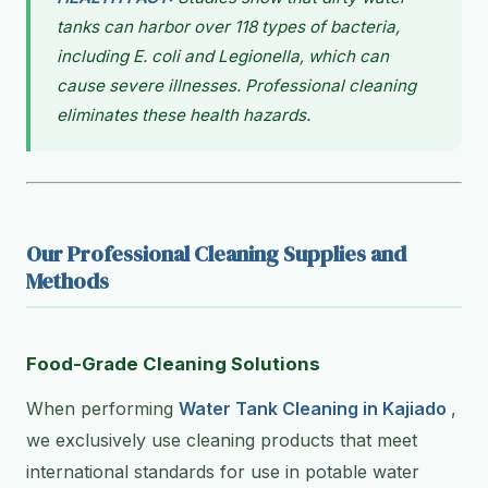
tanks can harbor over 118 types of bacteria,
including E. coli and Legionella, which can
cause severe illnesses. Professional cleaning
eliminates these health hazards.
Our Professional Cleaning Supplies and
Methods
Food-Grade Cleaning Solutions
When performing
Water Tank Cleaning in Kajiado
,
we exclusively use cleaning products that meet
international standards for use in potable water