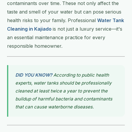
contaminants over time. These not only affect the
taste and smell of your water but can pose serious
health risks to your family. Professional
Water Tank
Cleaning in Kajiado
is not just a luxury service—it's
an essential maintenance practice for every
responsible homeowner.
DID YOU KNOW?
According to public health
experts, water tanks should be professionally
cleaned at least twice a year to prevent the
buildup of harmful bacteria and contaminants
that can cause waterborne diseases.