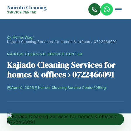
Nairobi Cleaning
SERVICE CENTER
Home
/
Blog
/
Kajiado Cleaning Services for homes & offices › 0722466091
NAIROBI CLEANING SERVICE CENTER
Kajiado Cleaning Services for
homes & offices › 0722466091
April 9, 2025
Nairobi Cleaning Service Center
Blog