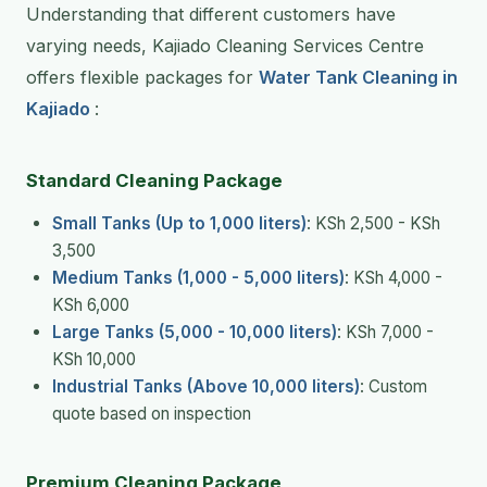
Understanding that different customers have
varying needs, Kajiado Cleaning Services Centre
offers flexible packages for
Water Tank Cleaning in
Kajiado
:
Standard Cleaning Package
Small Tanks (Up to 1,000 liters)
: KSh 2,500 - KSh
3,500
Medium Tanks (1,000 - 5,000 liters)
: KSh 4,000 -
KSh 6,000
Large Tanks (5,000 - 10,000 liters)
: KSh 7,000 -
KSh 10,000
Industrial Tanks (Above 10,000 liters)
: Custom
quote based on inspection
Premium Cleaning Package