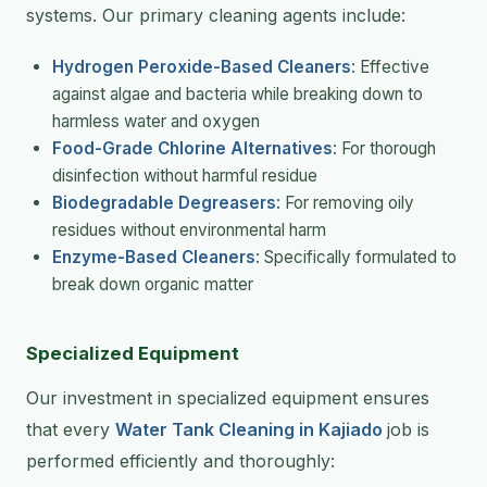
systems. Our primary cleaning agents include:
Hydrogen Peroxide-Based Cleaners
: Effective
against algae and bacteria while breaking down to
harmless water and oxygen
Food-Grade Chlorine Alternatives
: For thorough
disinfection without harmful residue
Biodegradable Degreasers
: For removing oily
residues without environmental harm
Enzyme-Based Cleaners
: Specifically formulated to
break down organic matter
Specialized Equipment
Our investment in specialized equipment ensures
that every
Water Tank Cleaning in Kajiado
job is
performed efficiently and thoroughly: