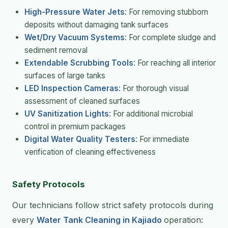
High-Pressure Water Jets
: For removing stubborn
deposits without damaging tank surfaces
Wet/Dry Vacuum Systems
: For complete sludge and
sediment removal
Extendable Scrubbing Tools
: For reaching all interior
surfaces of large tanks
LED Inspection Cameras
: For thorough visual
assessment of cleaned surfaces
UV Sanitization Lights
: For additional microbial
control in premium packages
Digital Water Quality Testers
: For immediate
verification of cleaning effectiveness
Safety Protocols
Our technicians follow strict safety protocols during
every
Water Tank Cleaning in Kajiado
operation: