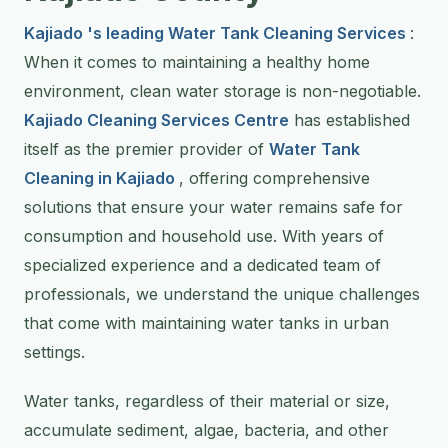
Kajiado 's leading Water Tank Cleaning Services
:
When it comes to maintaining a healthy home
environment, clean water storage is non-negotiable.
Kajiado Cleaning Services Centre
has established
itself as the premier provider of
Water Tank
Cleaning in Kajiado
, offering comprehensive
solutions that ensure your water remains safe for
consumption and household use. With years of
specialized experience and a dedicated team of
professionals, we understand the unique challenges
that come with maintaining water tanks in urban
settings.
Water tanks, regardless of their material or size,
accumulate sediment, algae, bacteria, and other