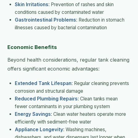
Skin Irritations
: Prevention of rashes and skin
conditions caused by contaminated water
Gastrointestinal Problems
: Reduction in stomach
illnesses caused by bacterial contamination
Economic Benefits
Beyond health considerations, regular tank cleaning
offers significant economic advantages:
Extended Tank Lifespan
: Regular cleaning prevents
corrosion and structural damage
Reduced Plumbing Repairs
: Clean tanks mean
fewer contaminants in your plumbing system
Energy Savings
: Clean water heaters operate more
efficiently with sediment-free water
Appliance Longevity
: Washing machines,
dishwashers, and water dispensers last longer when