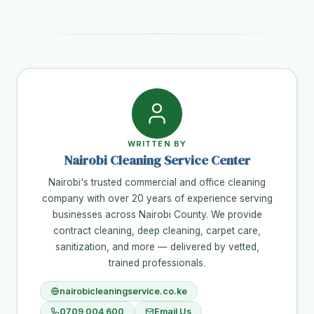
WRITTEN BY
Nairobi Cleaning Service Center
Nairobi's trusted commercial and office cleaning
company with over 20 years of experience serving
businesses across Nairobi County. We provide
contract cleaning, deep cleaning, carpet care,
sanitization, and more — delivered by vetted,
trained professionals.
nairobicleaningservice.co.ke
0709 004 600
Email Us