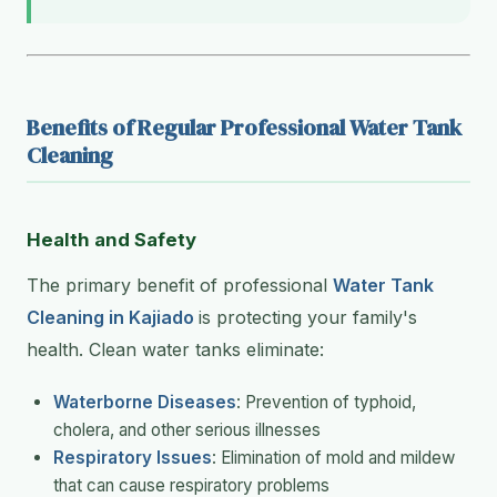
Benefits of Regular Professional Water Tank
Cleaning
Health and Safety
The primary benefit of professional
Water Tank
Cleaning in Kajiado
is protecting your family's
health. Clean water tanks eliminate:
Waterborne Diseases
: Prevention of typhoid,
cholera, and other serious illnesses
Respiratory Issues
: Elimination of mold and mildew
that can cause respiratory problems