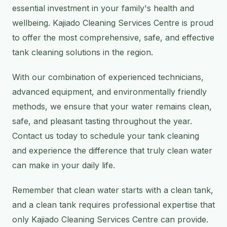
essential investment in your family's health and
wellbeing. Kajiado Cleaning Services Centre is proud
to offer the most comprehensive, safe, and effective
tank cleaning solutions in the region.
With our combination of experienced technicians,
advanced equipment, and environmentally friendly
methods, we ensure that your water remains clean,
safe, and pleasant tasting throughout the year.
Contact us today to schedule your tank cleaning
and experience the difference that truly clean water
can make in your daily life.
Remember that clean water starts with a clean tank,
and a clean tank requires professional expertise that
only Kajiado Cleaning Services Centre can provide.