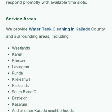
respond promptly with available time slots.
Service Areas
We provide
Water Tank Cleaning in Kajiado
County
and surrounding areas, including:
Westlands
Karen
Kilimani
Lavington
Runda
Kileleshwa
Parklands
South B and C
Eastleigh
Kasarani
And all other Kajiado neighborhoods