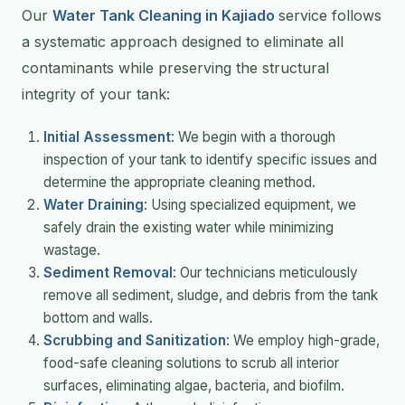
Our
Water Tank Cleaning in Kajiado
service follows
a systematic approach designed to eliminate all
contaminants while preserving the structural
integrity of your tank:
Initial Assessment
: We begin with a thorough
inspection of your tank to identify specific issues and
determine the appropriate cleaning method.
Water Draining
: Using specialized equipment, we
safely drain the existing water while minimizing
wastage.
Sediment Removal
: Our technicians meticulously
remove all sediment, sludge, and debris from the tank
bottom and walls.
Scrubbing and Sanitization
: We employ high-grade,
food-safe cleaning solutions to scrub all interior
surfaces, eliminating algae, bacteria, and biofilm.