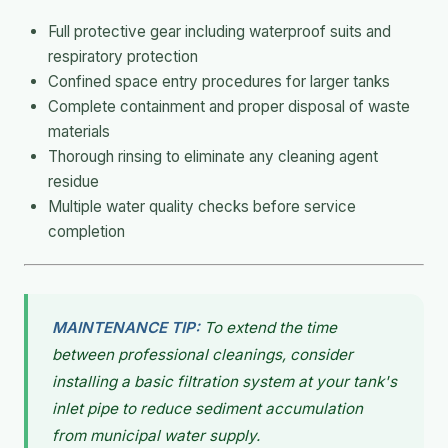
Full protective gear including waterproof suits and
respiratory protection
Confined space entry procedures for larger tanks
Complete containment and proper disposal of waste
materials
Thorough rinsing to eliminate any cleaning agent
residue
Multiple water quality checks before service
completion
MAINTENANCE TIP:
To extend the time
between professional cleanings, consider
installing a basic filtration system at your tank's
inlet pipe to reduce sediment accumulation
from municipal water supply.