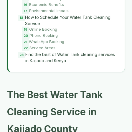
Economic Benefits
Environmental Impact
How to Schedule Your Water Tank Cleaning
Service
Online Booking
Phone Booking
WhatsApp Booking
Service Areas
Find the best of Water Tank cleaning services
in Kajiado and Kenya
The Best Water Tank
Cleaning Service in
Kajiado County