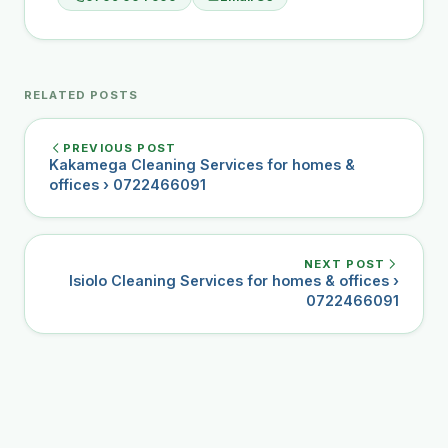
RELATED POSTS
PREVIOUS POST
Kakamega Cleaning Services for homes &
offices › 0722466091
NEXT POST
Isiolo Cleaning Services for homes & offices ›
0722466091