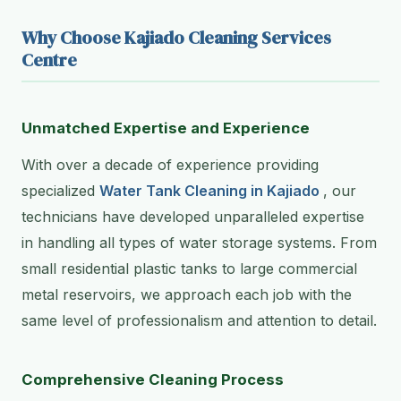
Why Choose Kajiado Cleaning Services
Centre
Unmatched Expertise and Experience
With over a decade of experience providing
specialized
Water Tank Cleaning in Kajiado
, our
technicians have developed unparalleled expertise
in handling all types of water storage systems. From
small residential plastic tanks to large commercial
metal reservoirs, we approach each job with the
same level of professionalism and attention to detail.
Comprehensive Cleaning Process