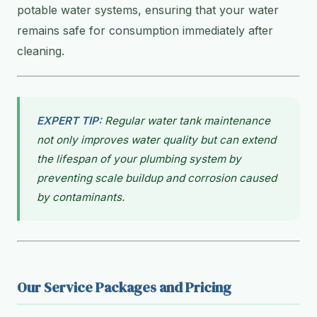
potable water systems, ensuring that your water
remains safe for consumption immediately after
cleaning.
EXPERT TIP:
Regular water tank maintenance
not only improves water quality but can extend
the lifespan of your plumbing system by
preventing scale buildup and corrosion caused
by contaminants.
Our Service Packages and Pricing