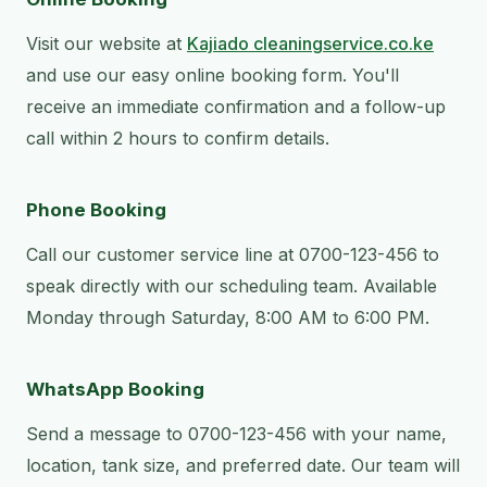
Visit our website at
Kajiado cleaningservice.co.ke
and use our easy online booking form. You'll
receive an immediate confirmation and a follow-up
call within 2 hours to confirm details.
Phone Booking
Call our customer service line at 0700-123-456 to
speak directly with our scheduling team. Available
Monday through Saturday, 8:00 AM to 6:00 PM.
WhatsApp Booking
Send a message to 0700-123-456 with your name,
location, tank size, and preferred date. Our team will