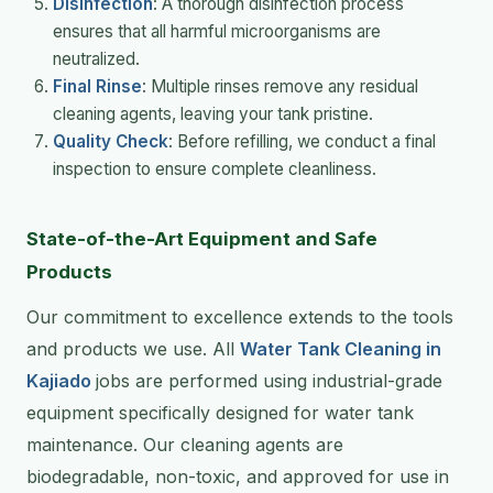
Disinfection
: A thorough disinfection process
ensures that all harmful microorganisms are
neutralized.
Final Rinse
: Multiple rinses remove any residual
cleaning agents, leaving your tank pristine.
Quality Check
: Before refilling, we conduct a final
inspection to ensure complete cleanliness.
State-of-the-Art Equipment and Safe
Products
Our commitment to excellence extends to the tools
and products we use. All
Water Tank Cleaning in
Kajiado
jobs are performed using industrial-grade
equipment specifically designed for water tank
maintenance. Our cleaning agents are
biodegradable, non-toxic, and approved for use in