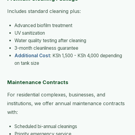
Includes standard cleaning plus:
Advanced biofilm treatment
UV sanitization
Water quality testing after cleaning
3-month cleanliness guarantee
Additional Cost
: KSh 1,500 - KSh 4,000 depending
on tank size
Maintenance Contracts
For residential complexes, businesses, and
institutions, we offer annual maintenance contracts
with:
Scheduled bi-annual cleanings
Priority emergency service