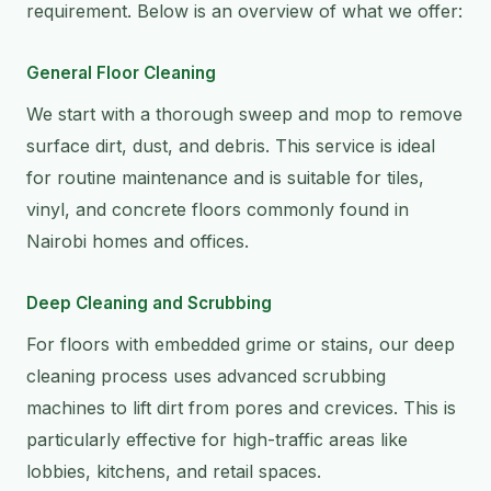
requirement. Below is an overview of what we offer:
General Floor Cleaning
We start with a thorough sweep and mop to remove
surface dirt, dust, and debris. This service is ideal
for routine maintenance and is suitable for tiles,
vinyl, and concrete floors commonly found in
Nairobi homes and offices.
Deep Cleaning and Scrubbing
For floors with embedded grime or stains, our deep
cleaning process uses advanced scrubbing
machines to lift dirt from pores and crevices. This is
particularly effective for high-traffic areas like
lobbies, kitchens, and retail spaces.