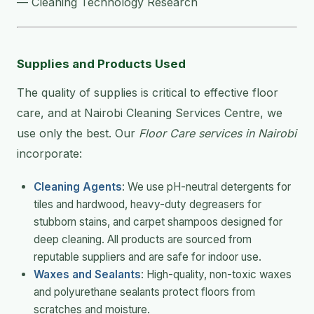
— Cleaning Technology Research
Supplies and Products Used
The quality of supplies is critical to effective floor
care, and at Nairobi Cleaning Services Centre, we
use only the best. Our
Floor Care services in Nairobi
incorporate:
Cleaning Agents
: We use pH-neutral detergents for
tiles and hardwood, heavy-duty degreasers for
stubborn stains, and carpet shampoos designed for
deep cleaning. All products are sourced from
reputable suppliers and are safe for indoor use.
Waxes and Sealants
: High-quality, non-toxic waxes
and polyurethane sealants protect floors from
scratches and moisture.