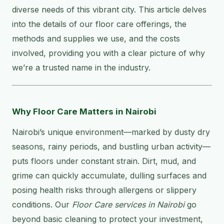
diverse needs of this vibrant city. This article delves
into the details of our floor care offerings, the
methods and supplies we use, and the costs
involved, providing you with a clear picture of why
we’re a trusted name in the industry.
Why Floor Care Matters in Nairobi
Nairobi’s unique environment—marked by dusty dry
seasons, rainy periods, and bustling urban activity—
puts floors under constant strain. Dirt, mud, and
grime can quickly accumulate, dulling surfaces and
posing health risks through allergens or slippery
conditions. Our
Floor Care services in Nairobi
go
beyond basic cleaning to protect your investment,