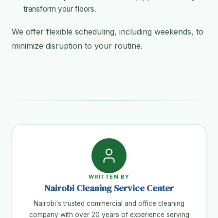
transform your floors.
We offer flexible scheduling, including weekends, to
minimize disruption to your routine.
WRITTEN BY
Nairobi Cleaning Service Center
Nairobi's trusted commercial and office cleaning
company with over 20 years of experience serving