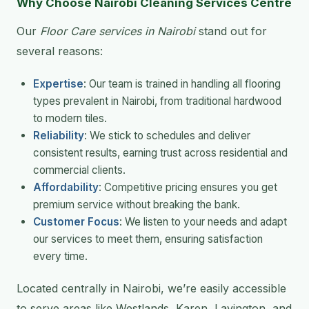
Why Choose Nairobi Cleaning Services Centre
Our
Floor Care services in Nairobi
stand out for
several reasons:
Expertise
: Our team is trained in handling all flooring
types prevalent in Nairobi, from traditional hardwood
to modern tiles.
Reliability
: We stick to schedules and deliver
consistent results, earning trust across residential and
commercial clients.
Affordability
: Competitive pricing ensures you get
premium service without breaking the bank.
Customer Focus
: We listen to your needs and adapt
our services to meet them, ensuring satisfaction
every time.
Located centrally in Nairobi, we’re easily accessible
to serve areas like Westlands, Karen, Lavington, and