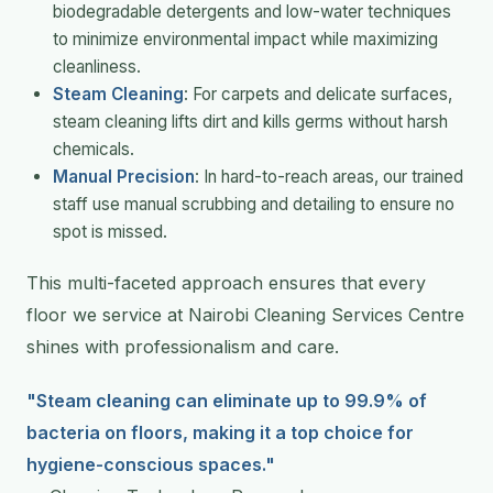
biodegradable detergents and low-water techniques
to minimize environmental impact while maximizing
cleanliness.
Steam Cleaning
: For carpets and delicate surfaces,
steam cleaning lifts dirt and kills germs without harsh
chemicals.
Manual Precision
: In hard-to-reach areas, our trained
staff use manual scrubbing and detailing to ensure no
spot is missed.
This multi-faceted approach ensures that every
floor we service at Nairobi Cleaning Services Centre
shines with professionalism and care.
"Steam cleaning can eliminate up to 99.9% of
bacteria on floors, making it a top choice for
hygiene-conscious spaces."