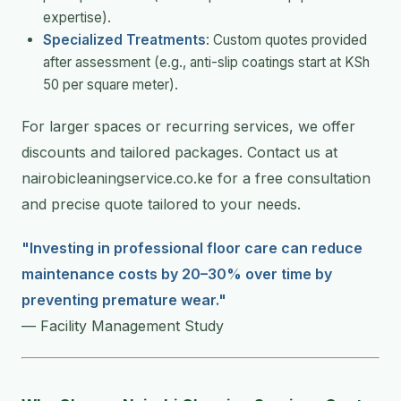
expertise).
Specialized Treatments
: Custom quotes provided
after assessment (e.g., anti-slip coatings start at KSh
50 per square meter).
For larger spaces or recurring services, we offer
discounts and tailored packages. Contact us at
nairobicleaningservice.co.ke for a free consultation
and precise quote tailored to your needs.
"Investing in professional floor care can reduce
maintenance costs by 20–30% over time by
preventing premature wear."
— Facility Management Study