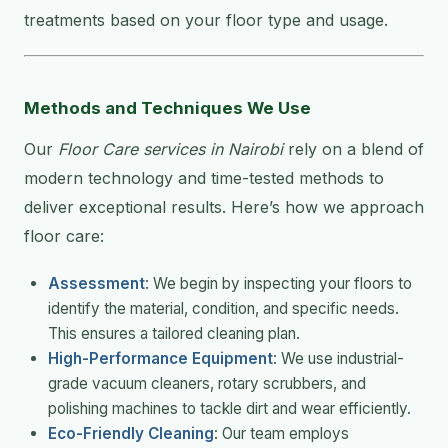
treatments based on your floor type and usage.
Methods and Techniques We Use
Our
Floor Care services in Nairobi
rely on a blend of
modern technology and time-tested methods to
deliver exceptional results. Here’s how we approach
floor care:
Assessment
: We begin by inspecting your floors to
identify the material, condition, and specific needs.
This ensures a tailored cleaning plan.
High-Performance Equipment
: We use industrial-
grade vacuum cleaners, rotary scrubbers, and
polishing machines to tackle dirt and wear efficiently.
Eco-Friendly Cleaning
: Our team employs