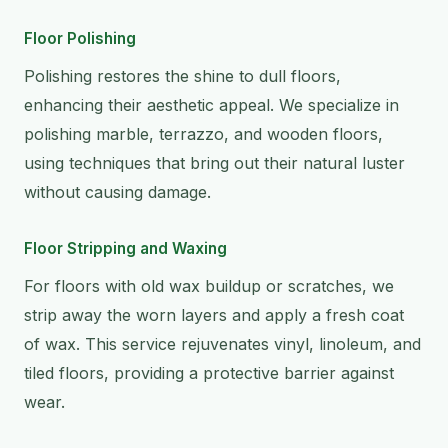
Floor Polishing
Polishing restores the shine to dull floors,
enhancing their aesthetic appeal. We specialize in
polishing marble, terrazzo, and wooden floors,
using techniques that bring out their natural luster
without causing damage.
Floor Stripping and Waxing
For floors with old wax buildup or scratches, we
strip away the worn layers and apply a fresh coat
of wax. This service rejuvenates vinyl, linoleum, and
tiled floors, providing a protective barrier against
wear.