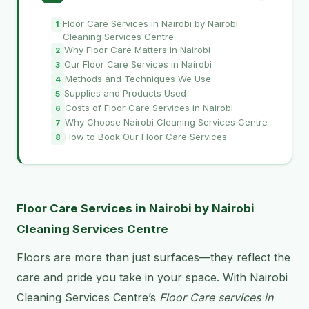
Floor Care Services in Nairobi by Nairobi
Cleaning Services Centre
Why Floor Care Matters in Nairobi
Our Floor Care Services in Nairobi
Methods and Techniques We Use
Supplies and Products Used
Costs of Floor Care Services in Nairobi
Why Choose Nairobi Cleaning Services Centre
How to Book Our Floor Care Services
Floor Care Services in Nairobi by Nairobi
Cleaning Services Centre
Floors are more than just surfaces—they reflect the
care and pride you take in your space. With Nairobi
Cleaning Services Centre’s
Floor Care services in