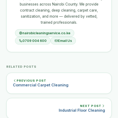
businesses across Nairobi County. We provide
contract cleaning, deep cleaning, carpet care,
sanitization, and more — delivered by vetted,
trained professionals.
nairobicleaningservice.co.ke
0709 004 600
Email Us
RELATED POSTS
PREVIOUS POST
Commercial Carpet Cleaning
NEXT POST
Industrial Floor Cleaning