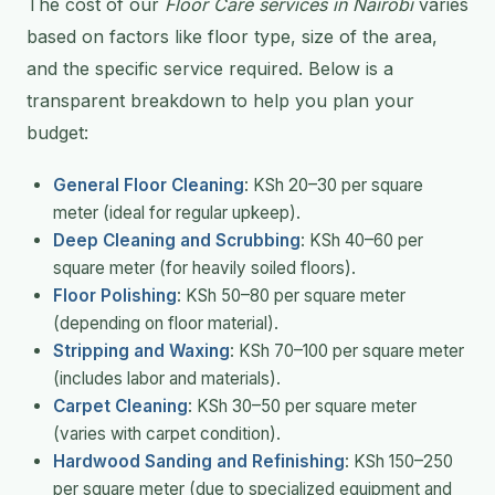
The cost of our
Floor Care services in Nairobi
varies
based on factors like floor type, size of the area,
and the specific service required. Below is a
transparent breakdown to help you plan your
budget:
General Floor Cleaning
: KSh 20–30 per square
meter (ideal for regular upkeep).
Deep Cleaning and Scrubbing
: KSh 40–60 per
square meter (for heavily soiled floors).
Floor Polishing
: KSh 50–80 per square meter
(depending on floor material).
Stripping and Waxing
: KSh 70–100 per square meter
(includes labor and materials).
Carpet Cleaning
: KSh 30–50 per square meter
(varies with carpet condition).
Hardwood Sanding and Refinishing
: KSh 150–250
per square meter (due to specialized equipment and