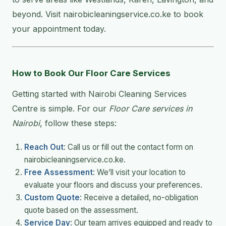
beyond. Visit nairobicleaningservice.co.ke to book
your appointment today.
How to Book Our Floor Care Services
Getting started with Nairobi Cleaning Services
Centre is simple. For our
Floor Care services in
Nairobi
, follow these steps:
Reach Out
: Call us or fill out the contact form on
nairobicleaningservice.co.ke.
Free Assessment
: We’ll visit your location to
evaluate your floors and discuss your preferences.
Custom Quote
: Receive a detailed, no-obligation
quote based on the assessment.
Service Day
: Our team arrives equipped and ready to