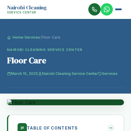
Nairobi Cleaning
SERVICE CENTER
Home
/
Services
/
Floor Care
NAIROBI CLEANING SERVICE CENTER
Floor Care
March 15, 2025
Nairobi Cleaning Service Center
Services
TABLE OF CONTENTS