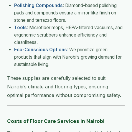
Polishing Compounds
: Diamond-based polishing
pads and compounds ensure a mirror-like finish on
stone and terrazzo floors.
Tools
: Microfiber mops, HEPA-filtered vacuums, and
ergonomic scrubbers enhance efficiency and
cleanliness.
Eco-Conscious Options
: We prioritize green
products that align with Nairobi’s growing demand for
sustainable living.
These supplies are carefully selected to suit
Nairobi’s climate and flooring types, ensuring
optimal performance without compromising safety.
Costs of Floor Care Services in Nairobi