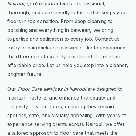
Nairobi
, you’re guaranteed a professional,
thorough, and eco-friendly solution that keeps your
floors in top condition. From deep cleaning to
polishing and everything in between, we bring
expertise and dedication to every job. Contact us
today at nairobicleaningservice.co.ke to experience
the difference of expertly maintained floors at an
affordable price. Let us help you step into a cleaner,
brighter future!.
Our
Floor Care services in Nairobi
are designed to
maintain, restore, and enhance the beauty and
longevity of your floors, ensuring they remain
spotless, safe, and visually appealing. With years of
experience serving clients across Nairobi, we offer
a tailored approach to floor care that meets the