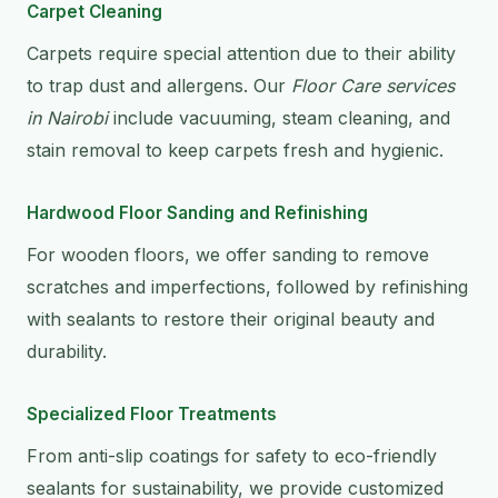
Carpet Cleaning
Carpets require special attention due to their ability
to trap dust and allergens. Our
Floor Care services
in Nairobi
include vacuuming, steam cleaning, and
stain removal to keep carpets fresh and hygienic.
Hardwood Floor Sanding and Refinishing
For wooden floors, we offer sanding to remove
scratches and imperfections, followed by refinishing
with sealants to restore their original beauty and
durability.
Specialized Floor Treatments
From anti-slip coatings for safety to eco-friendly
sealants for sustainability, we provide customized