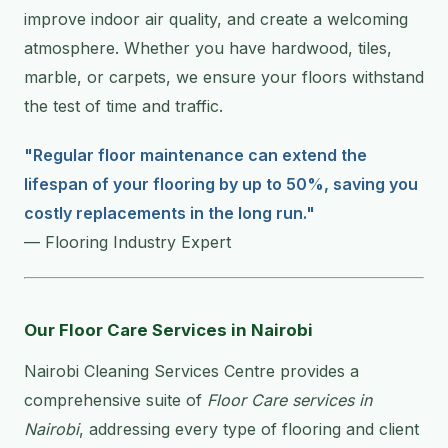
improve indoor air quality, and create a welcoming
atmosphere. Whether you have hardwood, tiles,
marble, or carpets, we ensure your floors withstand
the test of time and traffic.
"Regular floor maintenance can extend the
lifespan of your flooring by up to 50%, saving you
costly replacements in the long run."
— Flooring Industry Expert
Our Floor Care Services in Nairobi
Nairobi Cleaning Services Centre provides a
comprehensive suite of
Floor Care services in
Nairobi
, addressing every type of flooring and client