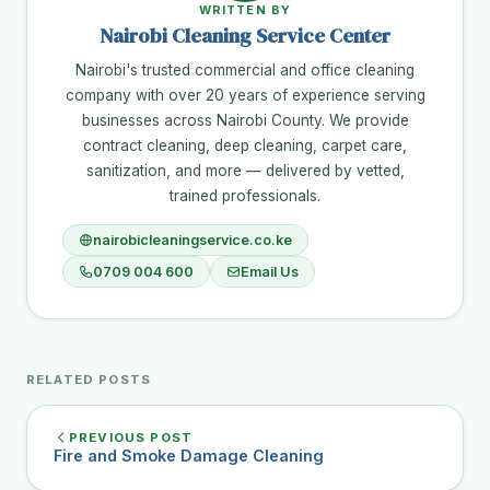
WRITTEN BY
Nairobi Cleaning Service Center
Nairobi's trusted commercial and office cleaning
company with over 20 years of experience serving
businesses across Nairobi County. We provide
contract cleaning, deep cleaning, carpet care,
sanitization, and more — delivered by vetted,
trained professionals.
nairobicleaningservice.co.ke
0709 004 600
Email Us
RELATED POSTS
PREVIOUS POST
Fire and Smoke Damage Cleaning