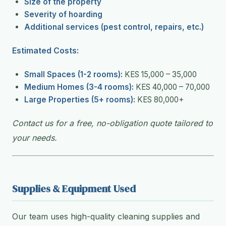
Size of the property
Severity of hoarding
Additional services (pest control, repairs, etc.)
Estimated Costs:
Small Spaces (1-2 rooms):
KES 15,000 – 35,000
Medium Homes (3-4 rooms):
KES 40,000 – 70,000
Large Properties (5+ rooms):
KES 80,000+
Contact us for a free, no-obligation quote tailored to
your needs.
Supplies & Equipment Used
Our team uses high-quality cleaning supplies and