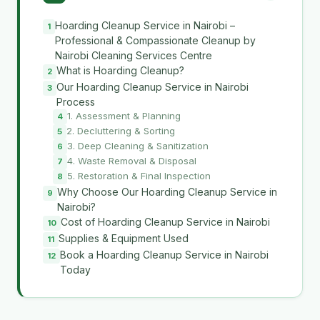
Hoarding Cleanup Service in Nairobi –
Professional & Compassionate Cleanup by
Nairobi Cleaning Services Centre
What is Hoarding Cleanup?
Our Hoarding Cleanup Service in Nairobi
Process
1. Assessment & Planning
2. Decluttering & Sorting
3. Deep Cleaning & Sanitization
4. Waste Removal & Disposal
5. Restoration & Final Inspection
Why Choose Our Hoarding Cleanup Service in
Nairobi?
Cost of Hoarding Cleanup Service in Nairobi
Supplies & Equipment Used
Book a Hoarding Cleanup Service in Nairobi
Today