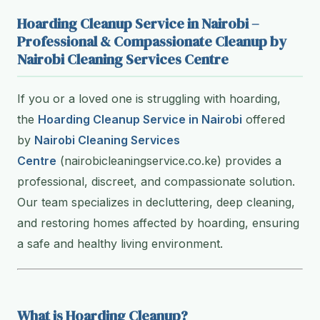
Hoarding Cleanup Service in Nairobi –
Professional & Compassionate Cleanup by
Nairobi Cleaning Services Centre
If you or a loved one is struggling with hoarding,
the
Hoarding Cleanup Service in Nairobi
offered
by
Nairobi Cleaning Services
Centre
(nairobicleaningservice.co.ke) provides a
professional, discreet, and compassionate solution.
Our team specializes in decluttering, deep cleaning,
and restoring homes affected by hoarding, ensuring
a safe and healthy living environment.
What is Hoarding Cleanup?