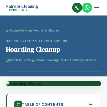
Nairobi Cleaning
SERVICE CENTER
Home
/
Services
/
Hoarding Cleanup
NAIROBI CLEANING SERVICE CENTER
Hoarding Cleanup
March 15, 2025
Nairobi Cleaning Service Center
Services
TABLE OF CONTENTS