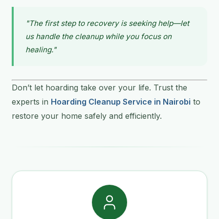
"The first step to recovery is seeking help—let
us handle the cleanup while you focus on
healing."
Don’t let hoarding take over your life. Trust the
experts in
Hoarding Cleanup Service in Nairobi
to
restore your home safely and efficiently.