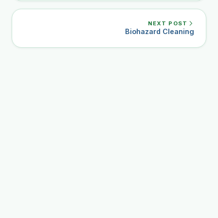
NEXT POST
Biohazard Cleaning