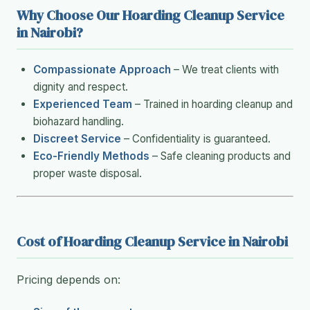
Why Choose Our Hoarding Cleanup Service
in Nairobi?
Compassionate Approach
– We treat clients with
dignity and respect.
Experienced Team
– Trained in hoarding cleanup and
biohazard handling.
Discreet Service
– Confidentiality is guaranteed.
Eco-Friendly Methods
– Safe cleaning products and
proper waste disposal.
Cost of Hoarding Cleanup Service in Nairobi
Pricing depends on: