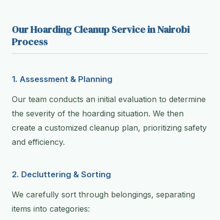
Our Hoarding Cleanup Service in Nairobi
Process
1. Assessment & Planning
Our team conducts an initial evaluation to determine
the severity of the hoarding situation. We then
create a customized cleanup plan, prioritizing safety
and efficiency.
2. Decluttering & Sorting
We carefully sort through belongings, separating
items into categories: