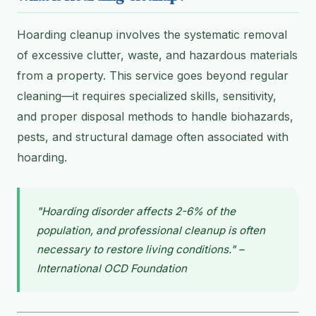
Hoarding cleanup involves the systematic removal
of excessive clutter, waste, and hazardous materials
from a property. This service goes beyond regular
cleaning—it requires specialized skills, sensitivity,
and proper disposal methods to handle biohazards,
pests, and structural damage often associated with
hoarding.
"Hoarding disorder affects 2-6% of the
population, and professional cleanup is often
necessary to restore living conditions." –
International OCD Foundation