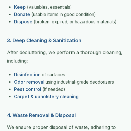
Keep
(valuables, essentials)
Donate
(usable items in good condition)
Dispose
(broken, expired, or hazardous materials)
3. Deep Cleaning & Sanitization
After decluttering, we perform a thorough cleaning,
including:
Disinfection
of surfaces
Odor removal
using industrial-grade deodorizers
Pest control
(if needed)
Carpet & upholstery cleaning
4. Waste Removal & Disposal
We ensure proper disposal of waste, adhering to