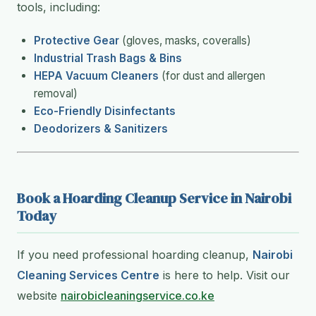
tools, including:
Protective Gear
(gloves, masks, coveralls)
Industrial Trash Bags & Bins
HEPA Vacuum Cleaners
(for dust and allergen
removal)
Eco-Friendly Disinfectants
Deodorizers & Sanitizers
Book a Hoarding Cleanup Service in Nairobi
Today
If you need professional hoarding cleanup,
Nairobi
Cleaning Services Centre
is here to help. Visit our
website
nairobicleaningservice.co.ke