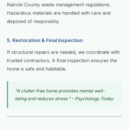
Nairobi County waste management regulations.
Hazardous materials are handled with care and
disposed of responsibly.
5. Restoration & Final Inspection
If structural repairs are needed, we coordinate with
trusted contractors. A final inspection ensures the
home is safe and habitable.
"A clutter-free home promotes mental well-
being and reduces stress." – Psychology Today