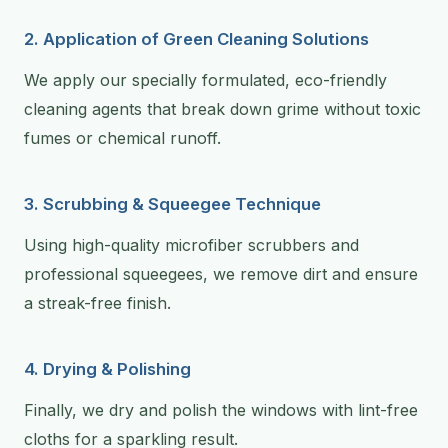
2. Application of Green Cleaning Solutions
We apply our specially formulated, eco-friendly
cleaning agents that break down grime without toxic
fumes or chemical runoff.
3. Scrubbing & Squeegee Technique
Using high-quality microfiber scrubbers and
professional squeegees, we remove dirt and ensure
a streak-free finish.
4. Drying & Polishing
Finally, we dry and polish the windows with lint-free
cloths for a sparkling result.