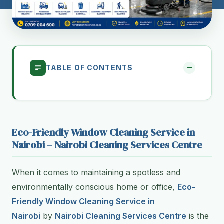
TABLE OF CONTENTS
Eco-Friendly Window Cleaning Service in
Nairobi – Nairobi Cleaning Services Centre
When it comes to maintaining a spotless and
environmentally conscious home or office,
Eco-
Friendly Window Cleaning Service in
Nairobi
by
Nairobi Cleaning Services Centre
is the