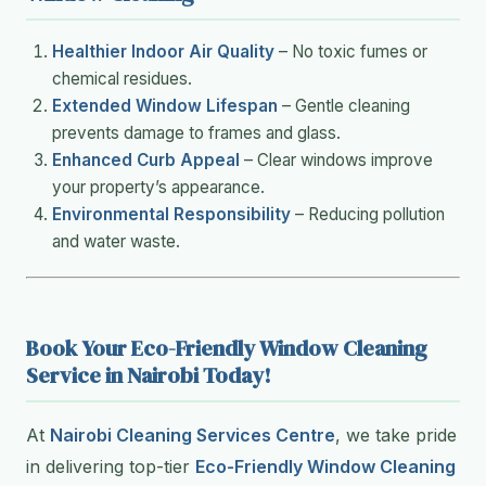
Healthier Indoor Air Quality
– No toxic fumes or
chemical residues.
Extended Window Lifespan
– Gentle cleaning
prevents damage to frames and glass.
Enhanced Curb Appeal
– Clear windows improve
your property’s appearance.
Environmental Responsibility
– Reducing pollution
and water waste.
Book Your Eco-Friendly Window Cleaning
Service in Nairobi Today!
At
Nairobi Cleaning Services Centre
, we take pride
in delivering top-tier
Eco-Friendly Window Cleaning