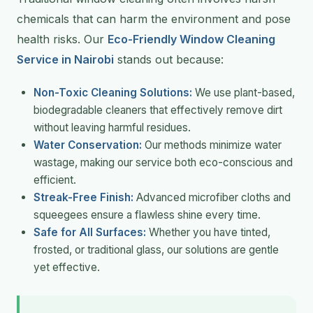
chemicals that can harm the environment and pose
health risks. Our
Eco-Friendly Window Cleaning
Service in Nairobi
stands out because:
Non-Toxic Cleaning Solutions:
We use plant-based,
biodegradable cleaners that effectively remove dirt
without leaving harmful residues.
Water Conservation:
Our methods minimize water
wastage, making our service both eco-conscious and
efficient.
Streak-Free Finish:
Advanced microfiber cloths and
squeegees ensure a flawless shine every time.
Safe for All Surfaces:
Whether you have tinted,
frosted, or traditional glass, our solutions are gentle
yet effective.