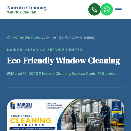
Nairobi Cleaning
SERVICE CENTER
Home
/
Services
/
Eco-Friendly Window Cleaning
NAIROBI CLEANING SERVICE CENTER
Eco-Friendly Window Cleaning
March 15, 2025
Nairobi Cleaning Service Center
Services