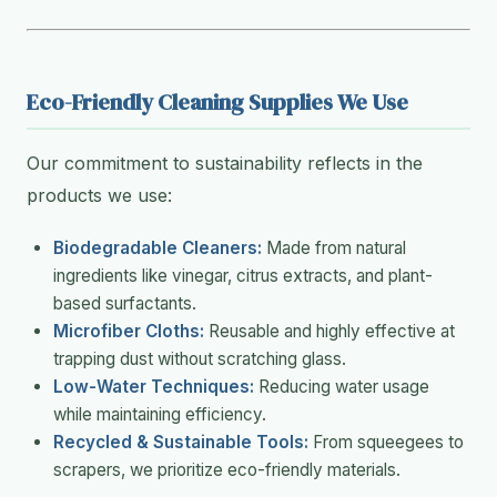
Eco-Friendly Cleaning Supplies We Use
Our commitment to sustainability reflects in the
products we use:
Biodegradable Cleaners:
Made from natural
ingredients like vinegar, citrus extracts, and plant-
based surfactants.
Microfiber Cloths:
Reusable and highly effective at
trapping dust without scratching glass.
Low-Water Techniques:
Reducing water usage
while maintaining efficiency.
Recycled & Sustainable Tools:
From squeegees to
scrapers, we prioritize eco-friendly materials.