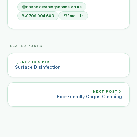
nairobicleaningservice.co.ke
0709 004 600
Email Us
RELATED POSTS
PREVIOUS POST
Surface Disinfection
NEXT POST
Eco-Friendly Carpet Cleaning