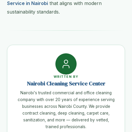
Service in Nairobi
that aligns with modern
sustainability standards.
WRITTEN BY
Nairobi Cleaning Service Center
Nairobi's trusted commercial and office cleaning
company with over 20 years of experience serving
businesses across Nairobi County. We provide
contract cleaning, deep cleaning, carpet care,
sanitization, and more — delivered by vetted,
trained professionals.