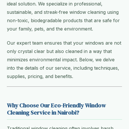
ideal solution. We specialize in professional,
sustainable, and streak-free window cleaning using
non-toxic, biodegradable products that are safe for
your family, pets, and the environment.
Our expert team ensures that your windows are not
only crystal clear but also cleaned in a way that
minimizes environmental impact. Below, we delve
into the details of our service, including techniques,
supplies, pricing, and benefits.
Why Choose Our Eco-Friendly Window
Cleaning Service in Nairobi?
Traditional window cleaning often involves harsh