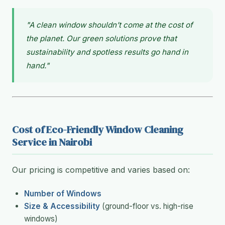
"A clean window shouldn’t come at the cost of
the planet. Our green solutions prove that
sustainability and spotless results go hand in
hand."
Cost of Eco-Friendly Window Cleaning
Service in Nairobi
Our pricing is competitive and varies based on:
Number of Windows
Size & Accessibility
(ground-floor vs. high-rise
windows)