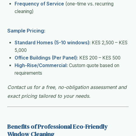
Frequency of Service
(one-time vs. recurring
cleaning)
Sample Pricing:
Standard Homes (5-10 windows):
KES 2,500 – KES
5,000
Office Buildings (Per Panel):
KES 200 – KES 500
High-Rise/Commercial:
Custom quote based on
requirements
Contact us for a free, no-obligation assessment and
exact pricing tailored to your needs.
Benefits of Professional Eco-Friendly
Window Cleaning