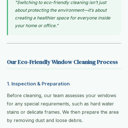
"Switching to eco-friendly cleaning isn’t just
about protecting the environment—it’s about
creating a healthier space for everyone inside
your home or office."
Our Eco-Friendly Window Cleaning Process
1. Inspection & Preparation
Before cleaning, our team assesses your windows
for any special requirements, such as hard water
stains or delicate frames. We then prepare the area
by removing dust and loose debris.