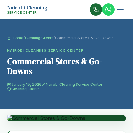
Nairobi Cleaning
SERVICE CENTER
Home
/
Cleaning Clients
/
Commercial Stores & Go-Downs
NAIROBI CLEANING SERVICE CENTER
Commercial Stores & Go-
Downs
January 15, 2026
Nairobi Cleaning Service Center
Cleaning Clients