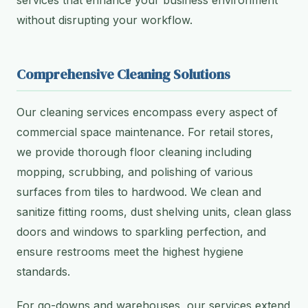
services that enhance your business environment
without disrupting your workflow.
Comprehensive Cleaning Solutions
Our cleaning services encompass every aspect of
commercial space maintenance. For retail stores,
we provide thorough floor cleaning including
mopping, scrubbing, and polishing of various
surfaces from tiles to hardwood. We clean and
sanitize fitting rooms, dust shelving units, clean glass
doors and windows to sparkling perfection, and
ensure restrooms meet the highest hygiene
standards.
For go-downs and warehouses, our services extend