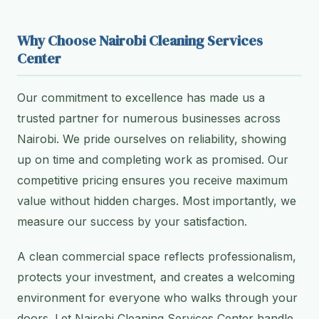
Why Choose Nairobi Cleaning Services
Center
Our commitment to excellence has made us a
trusted partner for numerous businesses across
Nairobi. We pride ourselves on reliability, showing
up on time and completing work as promised. Our
competitive pricing ensures you receive maximum
value without hidden charges. Most importantly, we
measure our success by your satisfaction.
A clean commercial space reflects professionalism,
protects your investment, and creates a welcoming
environment for everyone who walks through your
doors. Let Nairobi Cleaning Services Center handle