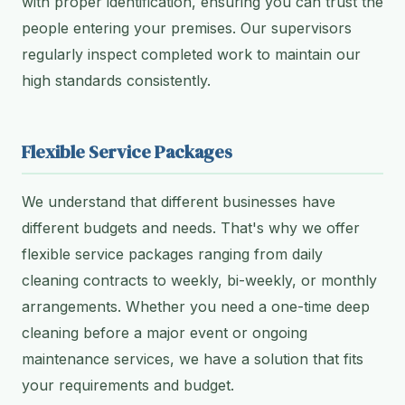
with proper identification, ensuring you can trust the
people entering your premises. Our supervisors
regularly inspect completed work to maintain our
high standards consistently.
Flexible Service Packages
We understand that different businesses have
different budgets and needs. That's why we offer
flexible service packages ranging from daily
cleaning contracts to weekly, bi-weekly, or monthly
arrangements. Whether you need a one-time deep
cleaning before a major event or ongoing
maintenance services, we have a solution that fits
your requirements and budget.