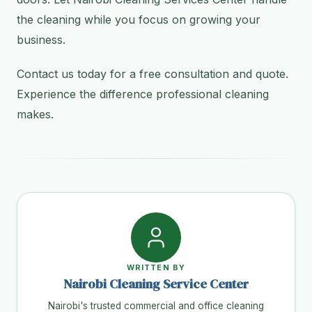
the cleaning while you focus on growing your
business.
Contact us today for a free consultation and quote.
Experience the difference professional cleaning
makes.
WRITTEN BY
Nairobi Cleaning Service Center
Nairobi's trusted commercial and office cleaning