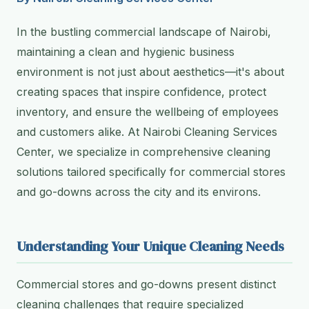
In the bustling commercial landscape of Nairobi,
maintaining a clean and hygienic business
environment is not just about aesthetics—it's about
creating spaces that inspire confidence, protect
inventory, and ensure the wellbeing of employees
and customers alike. At Nairobi Cleaning Services
Center, we specialize in comprehensive cleaning
solutions tailored specifically for commercial stores
and go-downs across the city and its environs.
Understanding Your Unique Cleaning Needs
Commercial stores and go-downs present distinct
cleaning challenges that require specialized