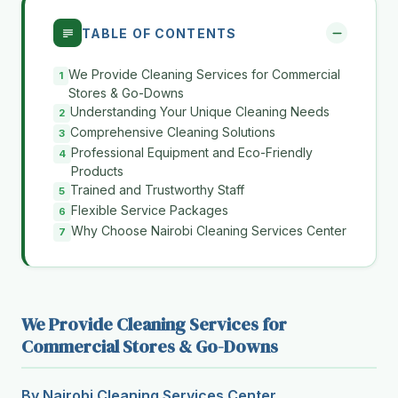
TABLE OF CONTENTS
We Provide Cleaning Services for Commercial
Stores & Go-Downs
Understanding Your Unique Cleaning Needs
Comprehensive Cleaning Solutions
Professional Equipment and Eco-Friendly
Products
Trained and Trustworthy Staff
Flexible Service Packages
Why Choose Nairobi Cleaning Services Center
We Provide Cleaning Services for
Commercial Stores & Go-Downs
By Nairobi Cleaning Services Center