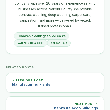
company with over 20 years of experience serving
businesses across Nairobi County. We provide
contract cleaning, deep cleaning, carpet care,
sanitization, and more — delivered by vetted,
trained professionals.
nairobicleaningservice.co.ke
0709 004 600
Email Us
RELATED POSTS
PREVIOUS POST
Manufacturing Plants
NEXT POST
Banks & Sacco Buildings