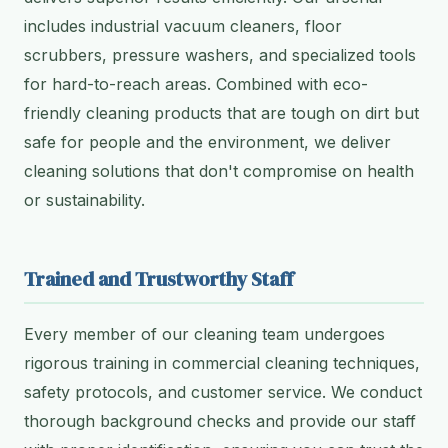
includes industrial vacuum cleaners, floor
scrubbers, pressure washers, and specialized tools
for hard-to-reach areas. Combined with eco-
friendly cleaning products that are tough on dirt but
safe for people and the environment, we deliver
cleaning solutions that don't compromise on health
or sustainability.
Trained and Trustworthy Staff
Every member of our cleaning team undergoes
rigorous training in commercial cleaning techniques,
safety protocols, and customer service. We conduct
thorough background checks and provide our staff