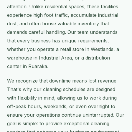
attention. Unlike residential spaces, these facilities
experience high foot traffic, accumulate industrial
dust, and often house valuable inventory that
demands careful handling. Our team understands
that every business has unique requirements,
whether you operate a retail store in Westlands, a
warehouse in Industrial Area, or a distribution
center in Ruaraka.
We recognize that downtime means lost revenue.
That's why our cleaning schedules are designed
with flexibility in mind, allowing us to work during
off-peak hours, weekends, or even overnight to
ensure your operations continue uninterrupted. Our
goal is simple: to provide exceptional cleaning