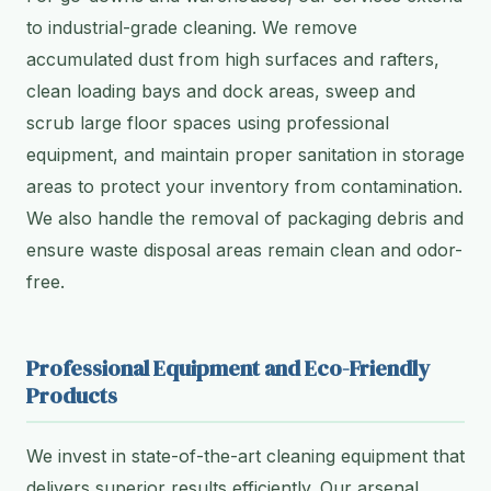
to industrial-grade cleaning. We remove
accumulated dust from high surfaces and rafters,
clean loading bays and dock areas, sweep and
scrub large floor spaces using professional
equipment, and maintain proper sanitation in storage
areas to protect your inventory from contamination.
We also handle the removal of packaging debris and
ensure waste disposal areas remain clean and odor-
free.
Professional Equipment and Eco-Friendly
Products
We invest in state-of-the-art cleaning equipment that
delivers superior results efficiently. Our arsenal