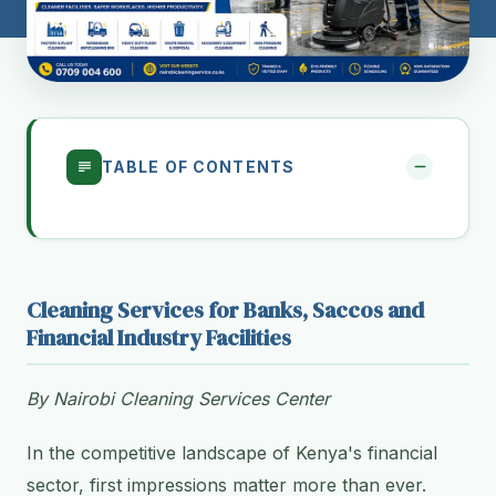
TABLE OF CONTENTS
Cleaning Services for Banks, Saccos and
Financial Industry Facilities
By Nairobi Cleaning Services Center
In the competitive landscape of Kenya's financial
sector, first impressions matter more than ever.