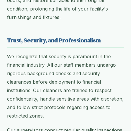
odors, and restore surfaces to their original
condition, prolonging the life of your facility's
furnishings and fixtures.
Trust, Security, and Professionalism
We recognize that security is paramount in the
financial industry. All our staff members undergo
rigorous background checks and security
clearances before deployment to financial
institutions. Our cleaners are trained to respect
confidentiality, handle sensitive areas with discretion,
and follow strict protocols regarding access to
restricted zones.
Our supervisors conduct regular quality inspections