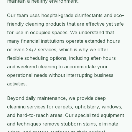
maintain a healthy environment.
Our team uses hospital-grade disinfectants and eco-
friendly cleaning products that are effective yet safe
for use in occupied spaces. We understand that
many financial institutions operate extended hours
or even 24/7 services, which is why we offer
flexible scheduling options, including after-hours
and weekend cleaning to accommodate your
operational needs without interrupting business
activities.
Beyond daily maintenance, we provide deep
cleaning services for carpets, upholstery, windows,
and hard-to-reach areas. Our specialized equipment
and techniques remove stubborn stains, eliminate