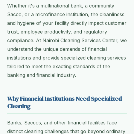
Whether it's a multinational bank, a community
Sacco, or a microfinance institution, the cleanliness
and hygiene of your facility directly impact customer
trust, employee productivity, and regulatory
compliance. At Nairobi Cleaning Services Center, we
understand the unique demands of financial
institutions and provide specialized cleaning services
tailored to meet the exacting standards of the
banking and financial industry.
Why Financial Institutions Need Specialized
Cleaning
Banks, Saccos, and other financial facilities face
distinct cleaning challenges that go beyond ordinary