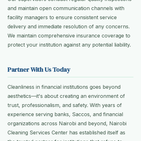
and maintain open communication channels with
facility managers to ensure consistent service
delivery and immediate resolution of any concerns.
We maintain comprehensive insurance coverage to
protect your institution against any potential liability.
Partner With Us Today
Cleanliness in financial institutions goes beyond
aesthetics—it's about creating an environment of
trust, professionalism, and safety. With years of
experience serving banks, Saccos, and financial
organizations across Nairobi and beyond, Nairobi
Cleaning Services Center has established itself as