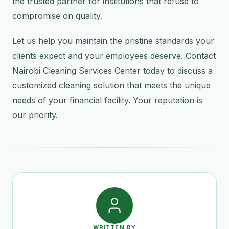
the trusted partner for institutions that refuse to
compromise on quality.
Let us help you maintain the pristine standards your
clients expect and your employees deserve. Contact
Nairobi Cleaning Services Center today to discuss a
customized cleaning solution that meets the unique
needs of your financial facility. Your reputation is
our priority.
WRITTEN BY