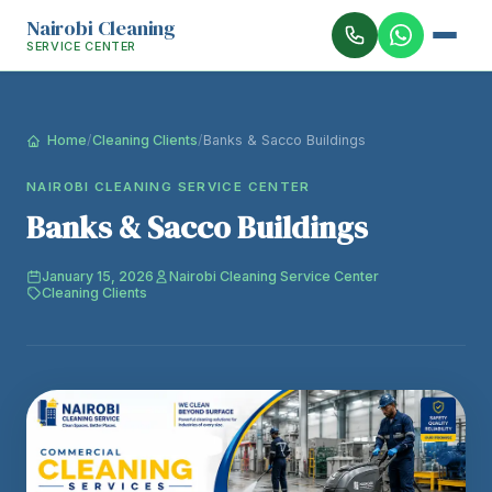
Nairobi Cleaning
SERVICE CENTER
Home
/
Cleaning Clients
/
Banks & Sacco Buildings
NAIROBI CLEANING SERVICE CENTER
Banks & Sacco Buildings
January 15, 2026
Nairobi Cleaning Service Center
Cleaning Clients