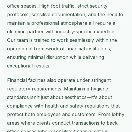
office spaces. High foot traffic, strict security
protocols, sensitive documentation, and the need to
maintain a professional atmosphere all require a
cleaning partner with industry-specific expertise.
Our team is trained to work seamlessly within the
operational framework of financial institutions,
ensuring minimal disruption while delivering
exceptional results.
Financial facilities also operate under stringent
regulatory requirements. Maintaining hygiene
standards isn't just about aesthetics—it's about
compliance with health and safety regulations that
protect both employees and customers. From lobby
areas where clients conduct transactions to back-
office spaces where sensitive financial data is