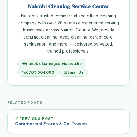
Nairobi Cleaning Service Center
Nairobi's trusted commercial and office cleaning
company with over 20 years of experience serving
businesses across Nairobi County. We provide
contract cleaning, deep cleaning, carpet care,
sanitization, and more — delivered by vetted,
trained professionals.
nairobicleaningservice.co.ke
0709 004 600
Email Us
RELATED POSTS
PREVIOUS POST
Commercial Stores & Go-Downs