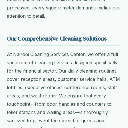
processed, every square meter demands meticulous
attention to detail.
Our Comprehensive Cleaning Solutions
At Nairobi Cleaning Services Center, we offer a full
spectrum of cleaning services designed specifically
for the financial sector. Our daily cleaning routines
cover reception areas, customer service halls, ATM
lobbies, executive offices, conference rooms, staff
areas, and washrooms. We ensure that every
touchpoint—from door handles and counters to
teller stations and waiting areas—is thoroughly
sanitized to prevent the spread of germs and