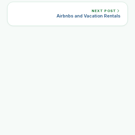
NEXT POST
Airbnbs and Vacation Rentals